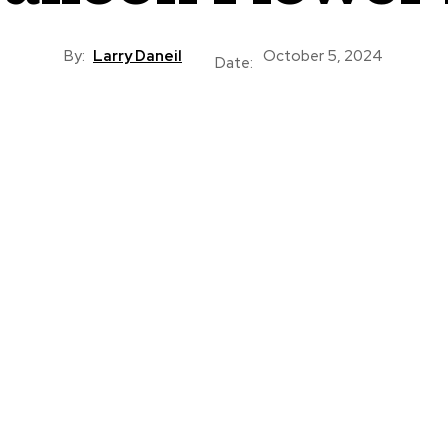
By:
Larry Daneil
October 5, 2024
Date: