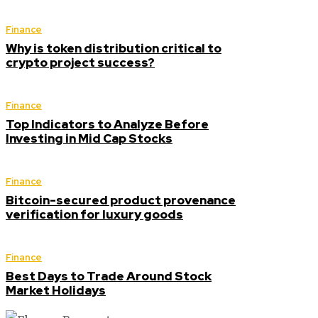
Finance
Why is token distribution critical to
crypto project success?
Finance
Top Indicators to Analyze Before
Investing in Mid Cap Stocks
Finance
Bitcoin-secured product provenance
verification for luxury goods
Finance
Best Days to Trade Around Stock
Market Holidays