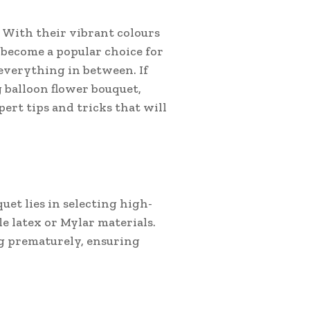
. With their vibrant colours
 become a popular choice for
everything in between. If
g balloon flower bouquet,
pert tips and tricks that will
uet lies in selecting high-
e latex or Mylar materials.
ng prematurely, ensuring