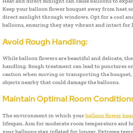
Heat and direct sunlight can cause balloons to expand
Keep your balloon flower bouquet away from heat sou
direct sunlight through windows. Opt for a cool an
balloons, ensuring they stay vibrant and intact for 
Avoid Rough Handling:
While balloon flowers are beautiful and delicate, the
handling. Rough treatment can lead to punctures or
caution when moving or transporting the bouquet, 
objects nearby that could damage the balloons.
Maintain Optimal Room Conditions
The environment in which your
balloon flower bou
lifespan. Aim for moderate room temperature and hu
your balloons stay inflated for longer. Extreme tem