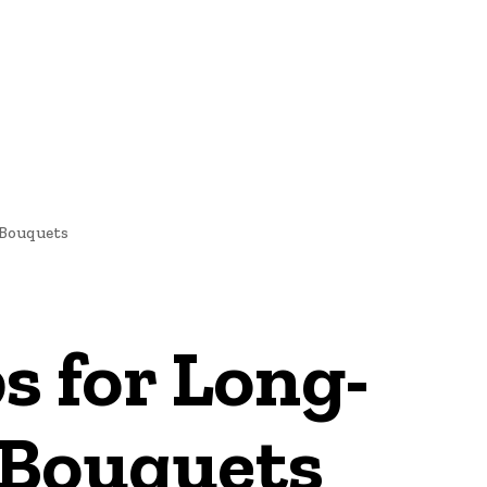
 Bouquets
s for Long-
 Bouquets