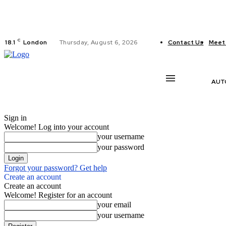
C
18.1
London
Thursday, August 6, 2026
Contact Us
Meet
AUT
Sign in
Welcome! Log into your account
your username
your password
Forgot your password? Get help
Create an account
Create an account
Welcome! Register for an account
your email
your username