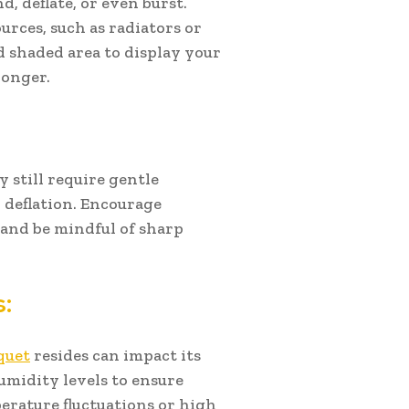
, deflate, or even burst.
rces, such as radiators or
d shaded area to display your
longer.
y still require gentle
 deflation. Encourage
and be mindful of sharp
:
quet
resides can impact its
midity levels to ensure
perature fluctuations or high