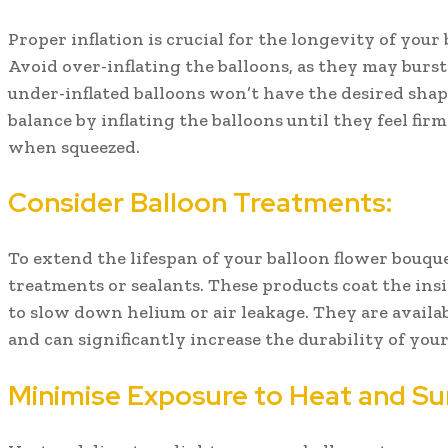
Proper inflation is crucial for the longevity of your
Avoid over-inflating the balloons, as they may burst
under-inflated balloons won’t have the desired shape
balance by inflating the balloons until they feel firm 
when squeezed.
Consider Balloon Treatments:
To extend the lifespan of your balloon flower bouqu
treatments or sealants. These products coat the insi
to slow down helium or air leakage. They are availab
and can significantly increase the durability of your
Minimise Exposure to Heat and Sun