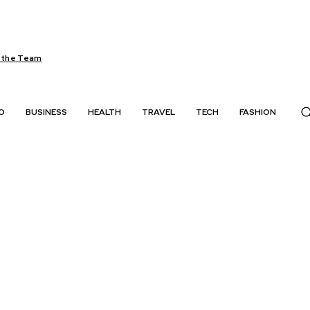
 the Team
O
BUSINESS
HEALTH
TRAVEL
TECH
FASHION