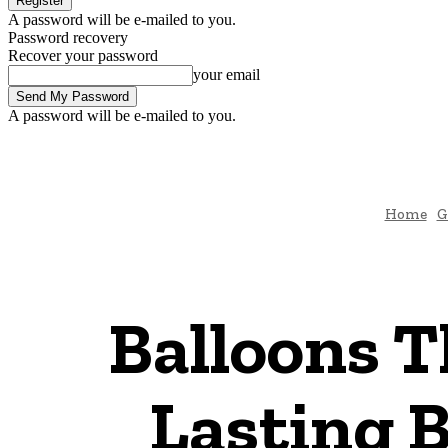
A password will be e-mailed to you.
Password recovery
Recover your password
your email
A password will be e-mailed to you.
Home
G
Balloons T
Lasting 