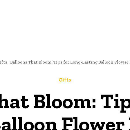
ifts
Balloons That Bloom: Tips for Long-Lasting Balloon Flower
Gifts
hat Bloom: Tip
Balloon Flower