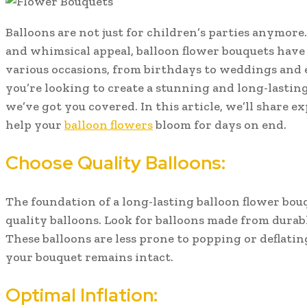
Balloons are not just for children’s parties anymore
and whimsical appeal, balloon flower bouquets have
various occasions, from birthdays to weddings and 
you’re looking to create a stunning and long-lastin
we’ve got you covered. In this article, we’ll share ex
help your
balloon flowers
bloom for days on end.
Choose Quality Balloons:
The foundation of a long-lasting balloon flower bouq
quality balloons. Look for balloons made from durabl
These balloons are less prone to popping or deflati
your bouquet remains intact.
Optimal Inflation: