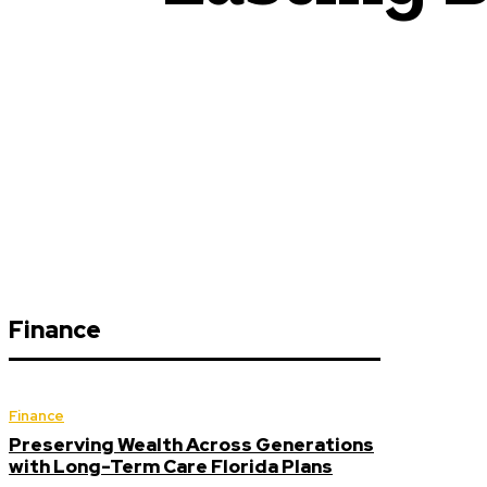
Finance
Finance
Preserving Wealth Across Generations
with Long-Term Care Florida Plans