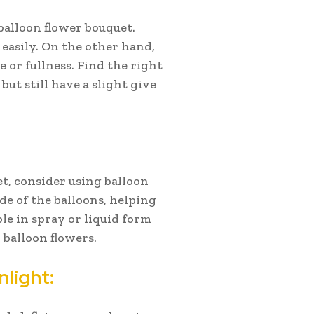
 balloon flower bouquet.
 easily. On the other hand,
 or fullness. Find the right
but still have a slight give
et, consider using balloon
de of the balloons, helping
le in spray or liquid form
 balloon flowers.
light: