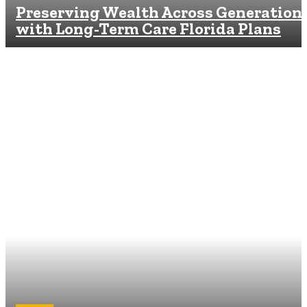
Preserving Wealth Across Generation
with Long-Term Care Florida Plans