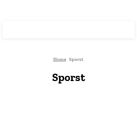
Downtown
MAGAZINE PRO
Home
Sporst
Sporst
Art
Auto
Business
Casino
Dating