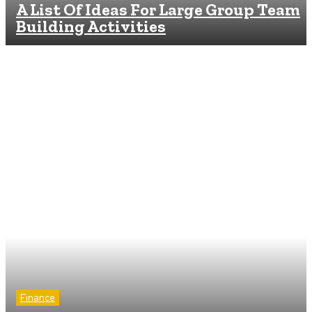
A List Of Ideas For Large Group Team
Building Activities
Finance