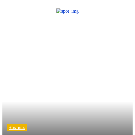
Business