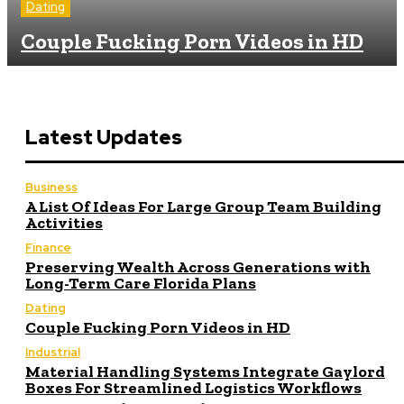
Dating
Couple Fucking Porn Videos in HD
Latest Updates
Business
A List Of Ideas For Large Group Team Building
Activities
Finance
Preserving Wealth Across Generations with
Long-Term Care Florida Plans
Dating
Couple Fucking Porn Videos in HD
Industrial
Material Handling Systems Integrate Gaylord
Boxes For Streamlined Logistics Workflows