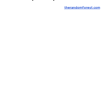
Contact Us
Meet the Team
© Copyright 2026, All Rights Reserved
therandomforest.com