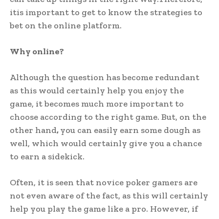
itis important to get to know the strategies to
bet on the online platform.
Why online?
Although the question has become redundant
as this would certainly help you enjoy the
game, it becomes much more important to
choose according to the right game. But, on the
other hand
,
you can easily earn some dough as
well, which would certainly give you a chance
to earn a sidekick.
Often, it is seen that novice poker gamers are
not even aware of the fact, as this will certainly
help you play the game like a pro. However, if