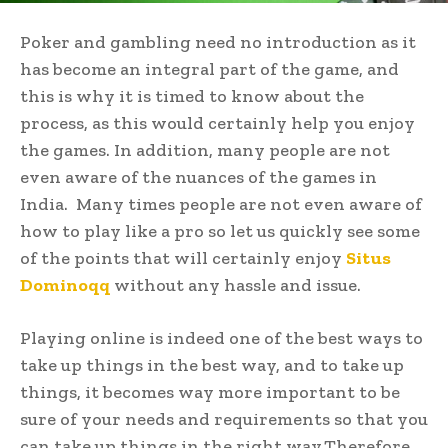
Poker and gambling need no introduction as it
has become an integral part of the game, and
this is why it is timed to know about the
process, as this would certainly help you enjoy
the games. In addition, many people are not
even aware of the nuances of the games in
India. Many times people are not even aware of
how to play like a pro so let us quickly see some
of the points that will certainly enjoy
Situs
Dominoqq
without any hassle and issue.
Playing online is indeed one of the best ways to
take up things in the best way, and to take up
things, it becomes way more important to be
sure of your needs and requirements so that you
can take up things in the right way.Therefore,