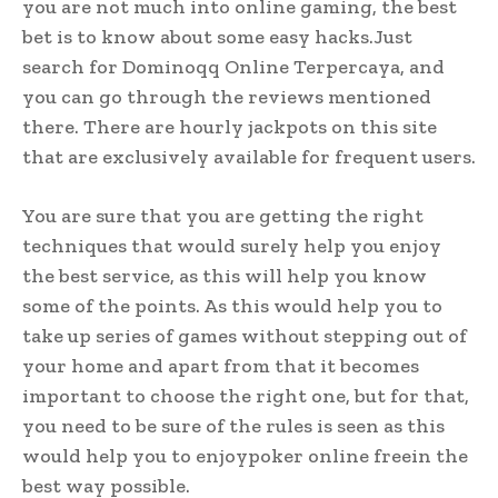
you are not much into online gaming, the best
bet is to know about some easy hacks.Just
search for Dominoqq Online Terpercaya, and
you can go through the reviews mentioned
there. There are hourly jackpots on this site
that are exclusively available for frequent users.
You are sure that you are getting the right
techniques that would surely help you enjoy
the best service, as this will help you know
some of the points. As this would help you to
take up series of games without stepping out of
your home and apart from that it becomes
important to choose the right one, but for that,
you need to be sure of the rules is seen as this
would help you to enjoypoker online freein the
best way possible.