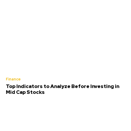
Finance
Top Indicators to Analyze Before Investing in
Mid Cap Stocks