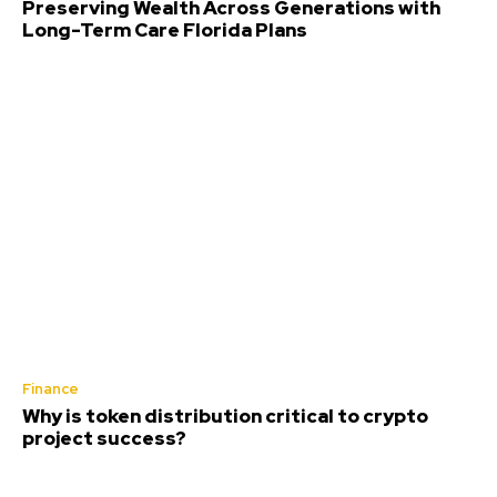
Preserving Wealth Across Generations with
Long-Term Care Florida Plans
Finance
Why is token distribution critical to crypto
project success?