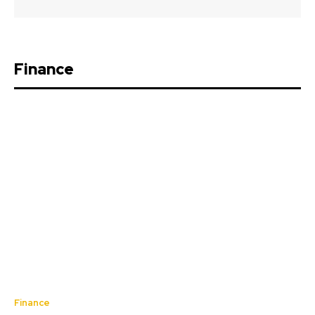
Finance
Finance