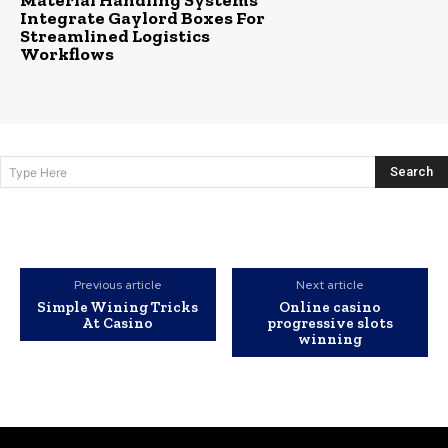
Material Handling Systems
Integrate Gaylord Boxes For
Streamlined Logistics
Workflows
Search
Type Here
Previous article
Next article
Simple Wining Tricks
Online casino
At Casino
progressive slots
winning