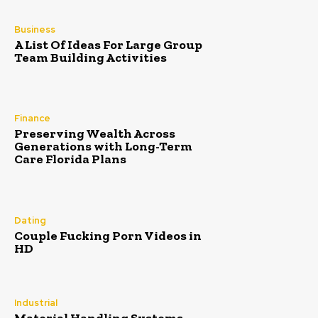
Business
A List Of Ideas For Large Group
Team Building Activities
Finance
Preserving Wealth Across
Generations with Long-Term
Care Florida Plans
Dating
Couple Fucking Porn Videos in
HD
Industrial