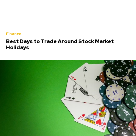
Finance
Best Days to Trade Around Stock Market
Holidays