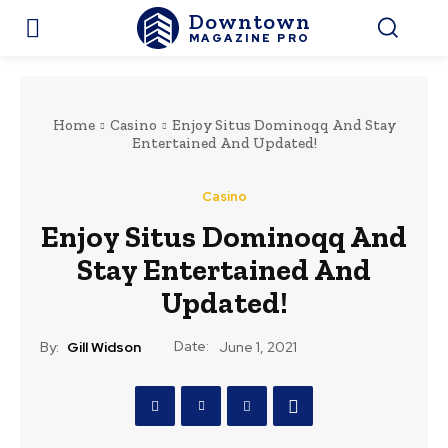
Downtown
MAGAZINE PRO
Home
Casino
Enjoy Situs Dominoqq And Stay
Entertained And Updated!
Casino
Enjoy Situs Dominoqq And
Stay Entertained And
Updated!
Date:
By:
Gill Widson
June 1, 2021