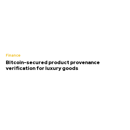
Finance
Bitcoin-secured product provenance
verification for luxury goods