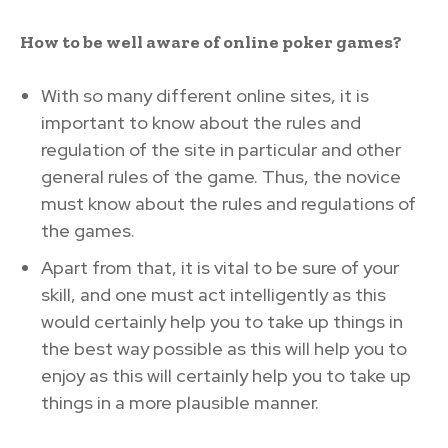
How to be well aware of online poker games?
With so many different online sites, it is
important to know about the rules and
regulation of the site in particular and other
general rules of the game. Thus, the novice
must know about the rules and regulations of
the games.
Apart from that, it is vital to be sure of your
skill, and one must act intelligently as this
would certainly help you to take up things in
the best way possible as this will help you to
enjoy as this will certainly help you to take up
things in a more plausible manner.