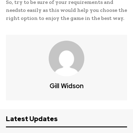
So, try to be sure of your requirements and
needsto easily as this would help you choose the
right option to enjoy the game in the best way.
Gill Widson
Latest Updates