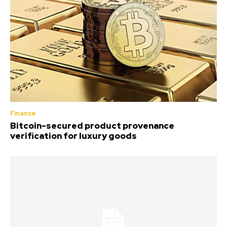
Finance
Bitcoin-secured product provenance
verification for luxury goods