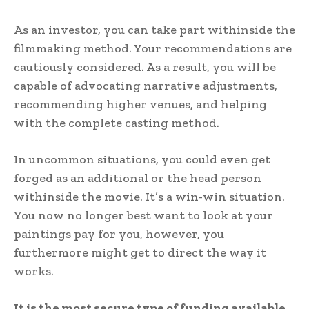
As an investor, you can take part withinside the
filmmaking method. Your recommendations are
cautiously considered. As a result, you will be
capable of advocating narrative adjustments,
recommending higher venues, and helping
with the complete casting method.
In uncommon situations, you could even get
forged as an additional or the head person
withinside the movie. It’s a win-win situation.
You now no longer best want to look at your
paintings pay for you, however, you
furthermore might get to direct the way it
works.
It is the most secure type of funding available