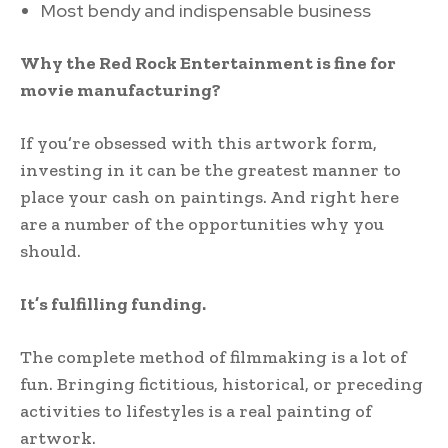
Most bendy and indispensable business
Why the Red Rock Entertainment is fine for
movie manufacturing?
If you’re obsessed with this artwork form,
investing in it can be the greatest manner to
place your cash on paintings. And right here
are a number of the opportunities why you
should.
It’s fulfilling funding.
The complete method of filmmaking is a lot of
fun. Bringing fictitious, historical, or preceding
activities to lifestyles is a real painting of
artwork.