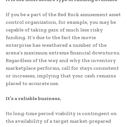
If you be a part of the Red Rock amusement asset
control organization, for example, you may be
capable of taking gain of much less risky
funding. It’s due to the fact the movie
enterprise has weathered a number of the
arena’s maximum extreme financial downturns.
Regardless of the way and why the inventory
marketplace performs, call for stays consistent
or increases, implying that your cash remains
placed to accurate use.
It’s a reliable business.
Its long-time period viability is contingent on
the availability of a target market-prepared