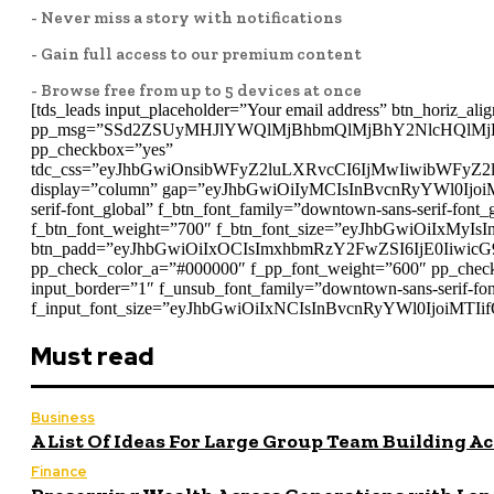
- Never miss a story with notifications
- Gain full access to our premium content
- Browse free from up to 5 devices at once
[tds_leads input_placeholder=”Your email address” btn_horiz_alig
pp_msg=”SSd2ZSUyMHJlYWQlMjBhbmQlMjBhY2NlcHQlMj
pp_checkbox=”yes”
tdc_css=”eyJhbGwiOnsibWFyZ2luLXRvcCI6IjMwIiwibWFyZ
display=”column” gap=”eyJhbGwiOiIyMCIsInBvcnRyYWl0IjoiMT
serif-font_global” f_btn_font_family=”downtown-sans-serif-f
f_btn_font_weight=”700″ f_btn_font_size=”eyJhbGwiOiIxMyIsI
btn_padd=”eyJhbGwiOiIxOCIsImxhbmRzY2FwZSI6IjE0IiwicG
pp_check_color_a=”#000000″ f_pp_font_weight=”600″ pp_check
input_border=”1″ f_unsub_font_family=”downtown-sans-serif-
f_input_font_size=”eyJhbGwiOiIxNCIsInBvcnRyYWl0IjoiMTIifQ
Must read
Business
A List Of Ideas For Large Group Team Building Ac
Finance