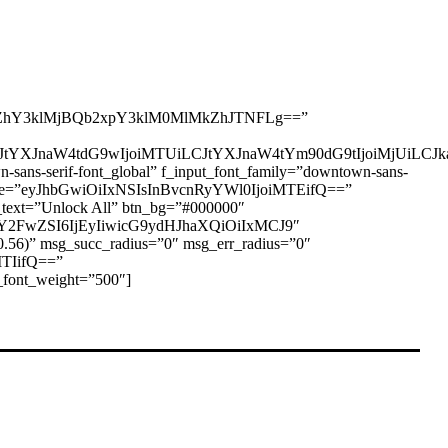
hY3klMjBQb2xpY3klM0MlMkZhJTNFLg==”
I6eyJtYXJnaW4tdG9wIjoiMTUiLCJtYXJnaW4tYm90dG9tIjoiMjUi
-serif-font_global” f_input_font_family=”downtown-sans-
ont_size=”eyJhbGwiOiIxNSIsInBvcnRyYWl0IjoiMTEifQ==”
text=”Unlock All” btn_bg=”#000000″
zY2FwZSI6IjEyIiwicG9ydHJhaXQiOiIxMCJ9″
.56)” msg_succ_radius=”0″ msg_err_radius=”0″
MTIifQ==”
font_weight=”500″]