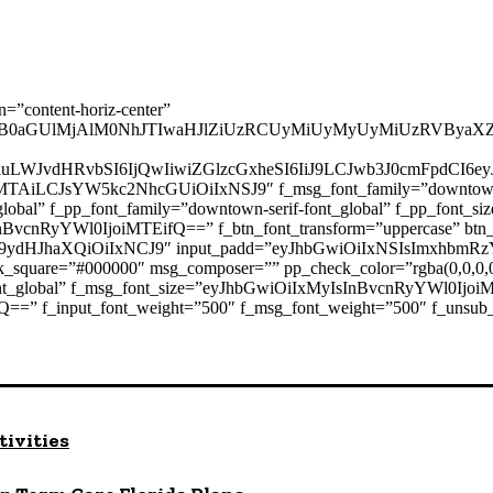
n=”content-horiz-center”
B0aGUlMjAlM0NhJTIwaHJlZiUzRCUyMiUyMyUyMiUzRVByaXZ
2luLWJvdHRvbSI6IjQwIiwiZGlzcGxheSI6IiJ9LCJwb3J0cmFpdC
AiLCJsYW5kc2NhcGUiOiIxNSJ9″ f_msg_font_family=”downtown-sans
ont_global” f_pp_font_family=”downtown-serif-font_global” f_pp_f
nBvcnRyYWl0IjoiMTEifQ==” f_btn_font_transform=”uppercase” btn_
9ydHJhaXQiOiIxNCJ9″ input_padd=”eyJhbGwiOiIxNSIsImxhbmR
_square=”#000000″ msg_composer=”” pp_check_color=”rgba(0,0,0,0
font_global” f_msg_font_size=”eyJhbGwiOiIxMyIsInBvcnRyYWl0Ijoi
==” f_input_font_weight=”500″ f_msg_font_weight=”500″ f_unsub_
tivities