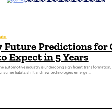
uto
7 Future Predictions for
to Expect in 5 Years
he automotive industry is undergoing significant transformation, an
onsumer habits shift and new technologies emerge,...