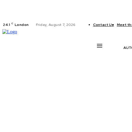
C
24.1
London
Friday, August 7, 2026
Contact Us
Meet th
AUT