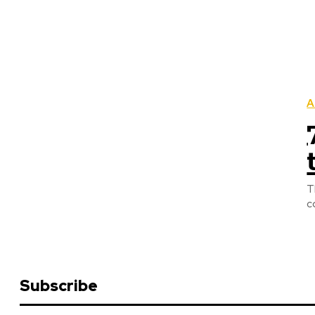
A
T
c
Subscribe