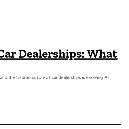
 Car Dealerships: What
d the traditional role of car dealerships is evolving. As