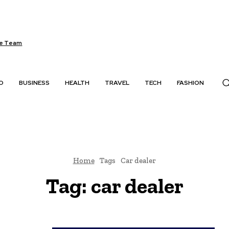
e Team
O
BUSINESS
HEALTH
TRAVEL
TECH
FASHION
Home
Tags
Car dealer
Tag:
car dealer