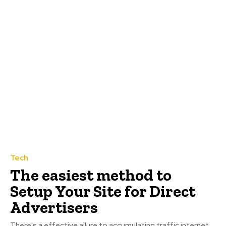
Tech
The easiest method to
Setup Your Site for Direct
Advertisers
There's a effective allure to accumulating traffic internet