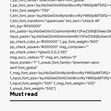
f_pp_font_size=”eyJhbGwiOiIxNSIsInBvcnRyYWl0IjoiMTEifQ==
f_btn_font_weight=”700″
f_btn_font_size=”eyJhbGwiOiIxMyIsInBvcnRyYWl0IjoiMTEifQ=
f_btn_font_transform=”uppercase” btn_text=”Unlock All”
btn_bg=”#000000″
btn_padd=”eyJhbGwiOiIxOCIsImxhbmRzY2FwZSI6IjE0IiwicG
input_padd=”eyJhbGwiOiIxNSIsImxhbmRzY2FwZSI6IjEyIiwi
pp_check_color_a=”#000000″ f_pp_font_weight=”600″
pp_check_square=”#000000″ msg_composer=””
pp_check_color=”rgba(0,0,0,0.56)”
msg_succ_radius=”0″ msg_err_radius=”0″
input_border=”1″ f_unsub_font_family=”downtown-sans-
serif-font_global”
f_msg_font_size=”eyJhbGwiOiIxMyIsInBvcnRyYWl0IjoiMTIifQ=
f_input_font_size=”eyJhbGwiOiIxNCIsInBvcnRyYWl0IjoiMTIifQ
f_input_font_weight=”500″ f_msg_font_weight=”500″
f_unsub_font_weight=”500″]
Must read