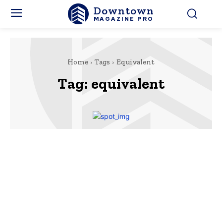
Downtown
MAGAZINE PRO
Home
Tags
Equivalent
Tag:
equivalent