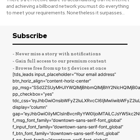
and achieving a billboard network you must do everything
to meet your requirements. Nonetheless it surpasses...
Subscribe
- Never miss a story with notifications
- Gain full access to our premium content
- Browse free from up to 5 devices at once
[tds_leads input_placeholder=”Your email address”
btn_horiz_align=”content-horiz-center”
pp_msg=”SSd2ZSUyMHJlYWQlMjBhbmQlMjBhY2NlcHQlMjB0a
pp_checkbox=”yes”
tdc_css=”eyJhbGwiOnsibWFyZ2luLXRvcCI6IjMwIiwibWFyZ2
display=”column”
gap=”eyJhbGwiOiIyMCIsInBvcnRyYWl0IjoiMTAiLCJsYW5kc2N
f_msg_font_family=”downtown-sans-serif-font_global”
f_input_font_family=”downtown-sans-serif-font_global”
f_btn_font_family=”downtown-sans-serif-font_global”
f_pp_font_family=”downtown-serif-font_global”