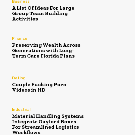
Business
A List Of Ideas For Large
Group Team Building
Activities
Finance
Preserving Wealth Across
Generations with Long-
Term Care Florida Plans
Dating
Couple Fucking Porn
Videos in HD
Industrial
Material Handling Systems
Integrate Gaylord Boxes
For Streamlined Logistics
Workflows