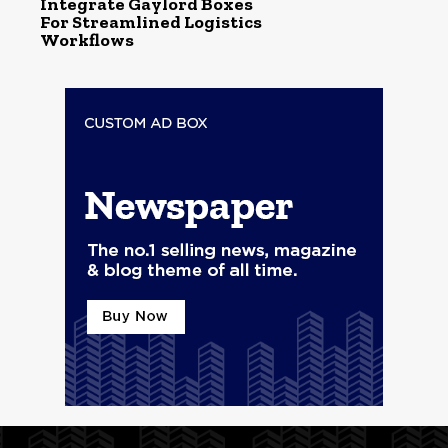
Integrate Gaylord Boxes
For Streamlined Logistics
Workflows