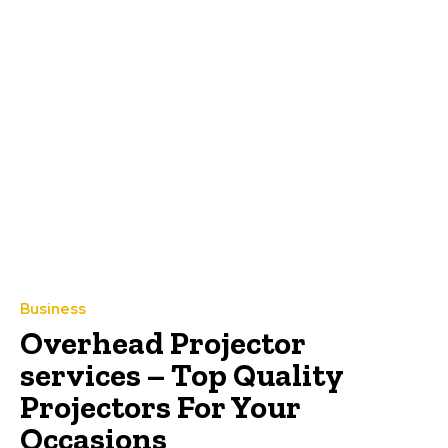
Business
Overhead Projector
services – Top Quality
Projectors For Your
Occasions