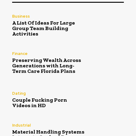
Business
A List Of Ideas For Large
Group Team Building
Activities
Finance
Preserving Wealth Across
Generations with Long-
Term Care Florida Plans
Dating
Couple Fucking Porn
Videos in HD
Industrial
Material Handling Systems