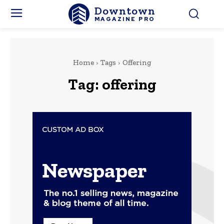
Downtown
MAGAZINE PRO
Home
Tags
Offering
Tag:
offering