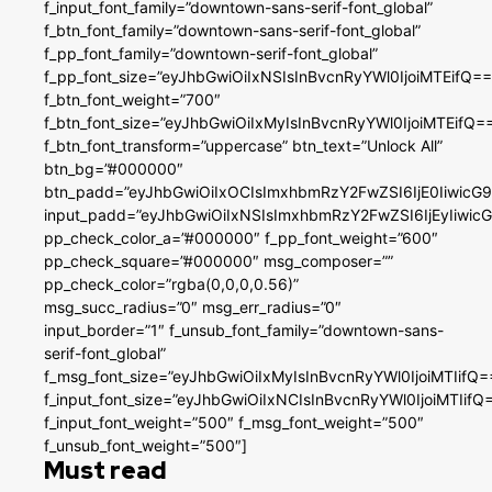
f_input_font_family=”downtown-sans-serif-font_global”
f_btn_font_family=”downtown-sans-serif-font_global”
f_pp_font_family=”downtown-serif-font_global”
f_pp_font_size=”eyJhbGwiOiIxNSIsInBvcnRyYWl0IjoiMTEifQ==
f_btn_font_weight=”700″
f_btn_font_size=”eyJhbGwiOiIxMyIsInBvcnRyYWl0IjoiMTEifQ=
f_btn_font_transform=”uppercase” btn_text=”Unlock All”
btn_bg=”#000000″
btn_padd=”eyJhbGwiOiIxOCIsImxhbmRzY2FwZSI6IjE0IiwicG
input_padd=”eyJhbGwiOiIxNSIsImxhbmRzY2FwZSI6IjEyIiwi
pp_check_color_a=”#000000″ f_pp_font_weight=”600″
pp_check_square=”#000000″ msg_composer=””
pp_check_color=”rgba(0,0,0,0.56)”
msg_succ_radius=”0″ msg_err_radius=”0″
input_border=”1″ f_unsub_font_family=”downtown-sans-
serif-font_global”
f_msg_font_size=”eyJhbGwiOiIxMyIsInBvcnRyYWl0IjoiMTIifQ=
f_input_font_size=”eyJhbGwiOiIxNCIsInBvcnRyYWl0IjoiMTIifQ
f_input_font_weight=”500″ f_msg_font_weight=”500″
f_unsub_font_weight=”500″]
Must read