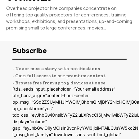
Overhead projector hire companies concentrate on
offering top quality projectors for conferences, training
workshops, exhibitions, and presentations, up-and-coming
promising small to large conferences, movies...
Subscribe
- Never miss a story with notifications
- Gain full access to our premium content
- Browse free from up to 5 devices at once
[tds_leads input_placeholder=”Your email address”
btn_horiz_align=”content-horiz-center”
pp_msg=”SSd2ZSUyMHJlYWQlMjBhbmQlMjBhY2NlcHQlMjB0a
pp_checkbox=”yes”
tdc_css=”eyJhbGwiOnsibWFyZ2luLXRvcCI6IjMwIiwibWFyZ2
display=”column”
gap=”eyJhbGwiOiIyMCIsInBvcnRyYWl0IjoiMTAiLCJsYW5kc2N
f_msg_font_family=”downtown-sans-serif-font_global”