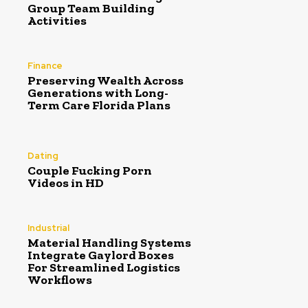
Group Team Building
Activities
Finance
Preserving Wealth Across
Generations with Long-
Term Care Florida Plans
Dating
Couple Fucking Porn
Videos in HD
Industrial
Material Handling Systems
Integrate Gaylord Boxes
For Streamlined Logistics
Workflows