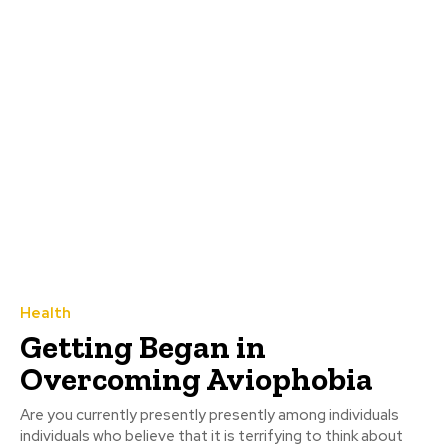
Health
Getting Began in
Overcoming Aviophobia
Are you currently presently presently among individuals
individuals who believe that it is terrifying to think about