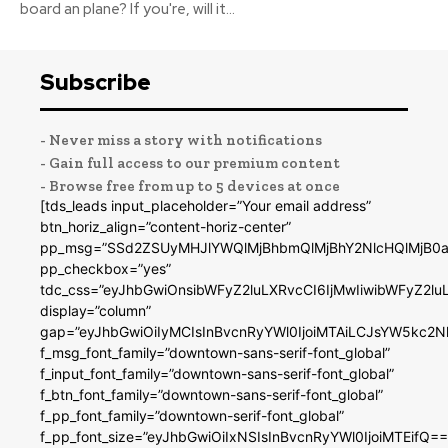
board an plane? If you're, will it...
Subscribe
- Never miss a story with notifications
- Gain full access to our premium content
- Browse free from up to 5 devices at once
[tds_leads input_placeholder=”Your email address”
btn_horiz_align=”content-horiz-center”
pp_msg=”SSd2ZSUyMHJlYWQlMjBhbmQlMjBhY2NlcHQlMjB0a
pp_checkbox=”yes”
tdc_css=”eyJhbGwiOnsibWFyZ2luLXRvcCI6IjMwIiwibWFyZ2
display=”column”
gap=”eyJhbGwiOiIyMCIsInBvcnRyYWl0IjoiMTAiLCJsYW5kc2N
f_msg_font_family=”downtown-sans-serif-font_global”
f_input_font_family=”downtown-sans-serif-font_global”
f_btn_font_family=”downtown-sans-serif-font_global”
f_pp_font_family=”downtown-serif-font_global”
f_pp_font_size=”eyJhbGwiOiIxNSIsInBvcnRyYWl0IjoiMTEifQ==