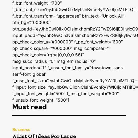
f_btn_font_weight=”700″
f_btn_font_size=”eyJhbGwiOiIxMyIsInBvcnRyYWl0IjoiMTEifQ=
f_btn_font_transform=”uppercase” btn_text=”Unlock All”
btn_bg=”#000000″
btn_padd=”eyJhbGwiOiIxOCIsImxhbmRzY2FwZSI6IjE0IiwicG
input_padd=”eyJhbGwiOiIxNSIsImxhbmRzY2FwZSI6IjEyIiwi
pp_check_color_a=”#000000″ f_pp_font_weight=”600″
pp_check_square=”#000000″ msg_composer=””
pp_check_color=”rgba(0,0,0,0.56)”
msg_succ_radius=”0″ msg_err_radius=”0″
input_border=”1″ f_unsub_font_family=”downtown-sans-
serif-font_global”
f_msg_font_size=”eyJhbGwiOiIxMyIsInBvcnRyYWl0IjoiMTIifQ=
f_input_font_size=”eyJhbGwiOiIxNCIsInBvcnRyYWl0IjoiMTIifQ
f_input_font_weight=”500″ f_msg_font_weight=”500″
f_unsub_font_weight=”500″]
Must read
Business
A List Of Ideas For Large