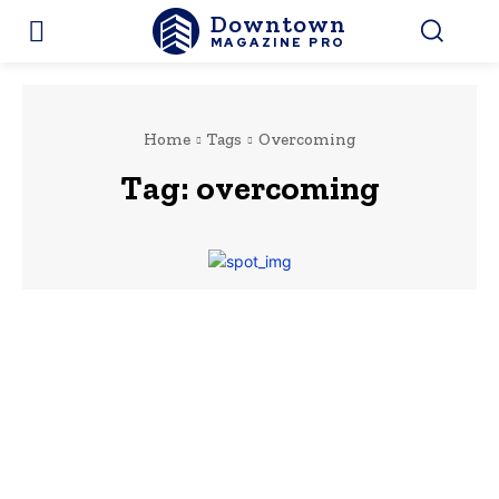
Downtown
MAGAZINE PRO
Home
Tags
Overcoming
Tag:
overcoming