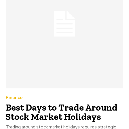
Finance
Best Days to Trade Around
Stock Market Holidays
Trading around stock market holidays requires strategic