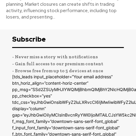
planning. Market closures can create shifts in trading
activity, influencing stock performance, including top
losers, and presenting...
Subscribe
- Never miss a story with notifications
- Gain full access to our premium content
- Browse free from up to 5 devices at once
[tds_leads input_placeholder=”Your email address”
btn_horiz_align=”content-horiz-center”
pp_msg=”SSd2ZSUyMHJlYWQlMjBhbmQlMjBhY2NlcHQlMjB0a
pp_checkbox=”yes”
tdc_css=”eyJhbGwiOnsibWFyZ2luLXRvcCI6IjMwIiwibWFyZ2
display=”column”
gap=”eyJhbGwiOiIyMCIsInBvcnRyYWl0IjoiMTAiLCJsYW5kc2N
f_msg_font_family=”downtown-sans-serif-font_global”
f_input_font_family=”downtown-sans-serif-font_global”
f_btn_font_family=”downtown-sans-serif-font_global”