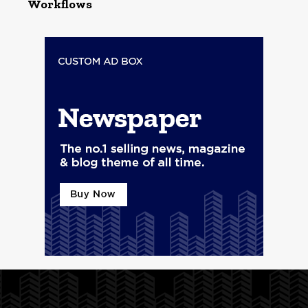
Workflows