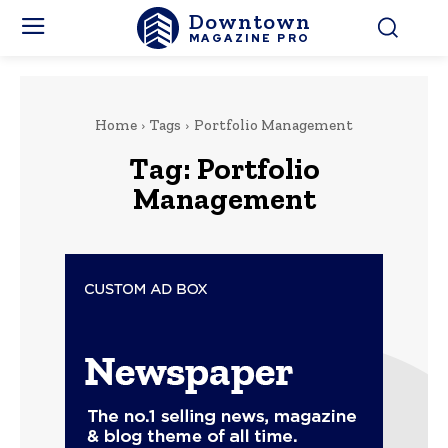
Downtown
MAGAZINE PRO
Home
Tags
Portfolio Management
Tag:
Portfolio
Management