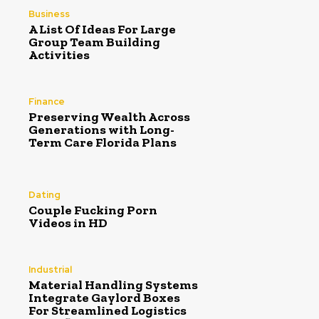
Business
A List Of Ideas For Large
Group Team Building
Activities
Finance
Preserving Wealth Across
Generations with Long-
Term Care Florida Plans
Dating
Couple Fucking Porn
Videos in HD
Industrial
Material Handling Systems
Integrate Gaylord Boxes
For Streamlined Logistics