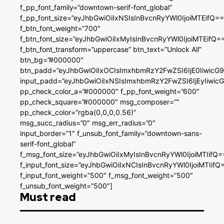
f_pp_font_family=”downtown-serif-font_global”
f_pp_font_size=”eyJhbGwiOiIxNSIsInBvcnRyYWl0IjoiMTEifQ==
f_btn_font_weight=”700″
f_btn_font_size=”eyJhbGwiOiIxMyIsInBvcnRyYWl0IjoiMTEifQ=
f_btn_font_transform=”uppercase” btn_text=”Unlock All”
btn_bg=”#000000″
btn_padd=”eyJhbGwiOiIxOCIsImxhbmRzY2FwZSI6IjE0IiwicG
input_padd=”eyJhbGwiOiIxNSIsImxhbmRzY2FwZSI6IjEyIiwi
pp_check_color_a=”#000000″ f_pp_font_weight=”600″
pp_check_square=”#000000″ msg_composer=””
pp_check_color=”rgba(0,0,0,0.56)”
msg_succ_radius=”0″ msg_err_radius=”0″
input_border=”1″ f_unsub_font_family=”downtown-sans-
serif-font_global”
f_msg_font_size=”eyJhbGwiOiIxMyIsInBvcnRyYWl0IjoiMTIifQ=
f_input_font_size=”eyJhbGwiOiIxNCIsInBvcnRyYWl0IjoiMTIifQ
f_input_font_weight=”500″ f_msg_font_weight=”500″
f_unsub_font_weight=”500″]
Must read