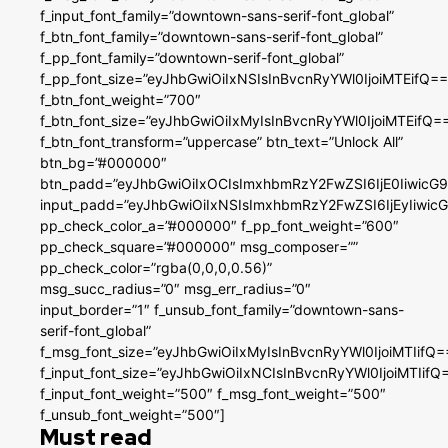
f_input_font_family=”downtown-sans-serif-font_global”
f_btn_font_family=”downtown-sans-serif-font_global”
f_pp_font_family=”downtown-serif-font_global”
f_pp_font_size=”eyJhbGwiOiIxNSIsInBvcnRyYWl0IjoiMTEifQ==
f_btn_font_weight=”700″
f_btn_font_size=”eyJhbGwiOiIxMyIsInBvcnRyYWl0IjoiMTEifQ=
f_btn_font_transform=”uppercase” btn_text=”Unlock All”
btn_bg=”#000000″
btn_padd=”eyJhbGwiOiIxOCIsImxhbmRzY2FwZSI6IjE0IiwicG
input_padd=”eyJhbGwiOiIxNSIsImxhbmRzY2FwZSI6IjEyIiwi
pp_check_color_a=”#000000″ f_pp_font_weight=”600″
pp_check_square=”#000000″ msg_composer=””
pp_check_color=”rgba(0,0,0,0.56)”
msg_succ_radius=”0″ msg_err_radius=”0″
input_border=”1″ f_unsub_font_family=”downtown-sans-
serif-font_global”
f_msg_font_size=”eyJhbGwiOiIxMyIsInBvcnRyYWl0IjoiMTIifQ=
f_input_font_size=”eyJhbGwiOiIxNCIsInBvcnRyYWl0IjoiMTIifQ
f_input_font_weight=”500″ f_msg_font_weight=”500″
f_unsub_font_weight=”500″]
Must read