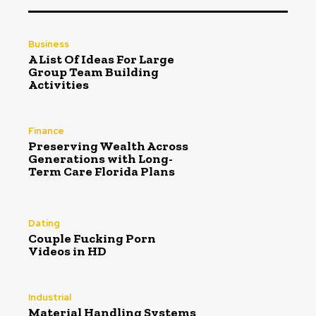
Business
A List Of Ideas For Large
Group Team Building
Activities
Finance
Preserving Wealth Across
Generations with Long-
Term Care Florida Plans
Dating
Couple Fucking Porn
Videos in HD
Industrial
Material Handling Systems