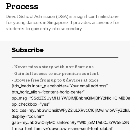
Process
Direct School Admission (DSA) is a significant milestone
for young dancers in Singapore. It provides an avenue for
students to gain entry into secondary...
Subscribe
- Never miss a story with notifications
- Gain full access to our premium content
- Browse free from up to 5 devices at once
[tds_leads input_placeholder=”Your email address”
btn_horiz_align=”content-horiz-center”
pp_msg=”SSd2ZSUyMHJlYWQlMjBhbmQlMjBhY2NlcHQlMjB0a
pp_checkbox=”yes”
tdc_css=”eyJhbGwiOnsibWFyZ2luLXRvcCI6IjMwIiwibWFyZ2
display=”column”
gap=”eyJhbGwiOiIyMCIsInBvcnRyYWl0IjoiMTAiLCJsYW5kc2N
f_msg_font_family=”downtown-sans-serif-font_global”