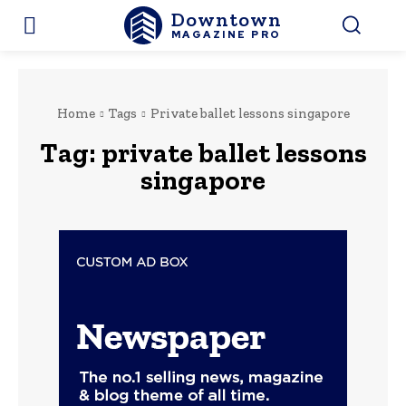
Downtown
MAGAZINE PRO
Home
Tags
Private ballet lessons singapore
Tag:
private ballet lessons
singapore