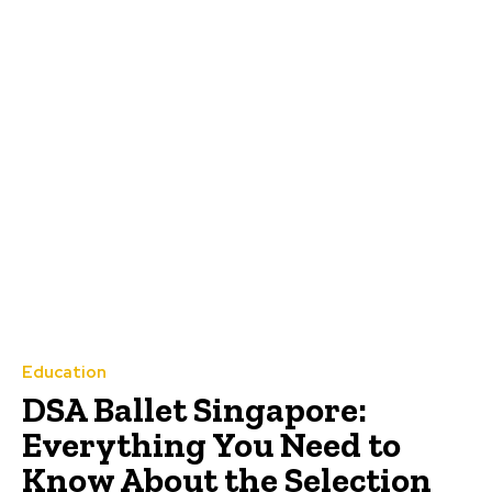
Education
DSA Ballet Singapore:
Everything You Need to
Know About the Selection