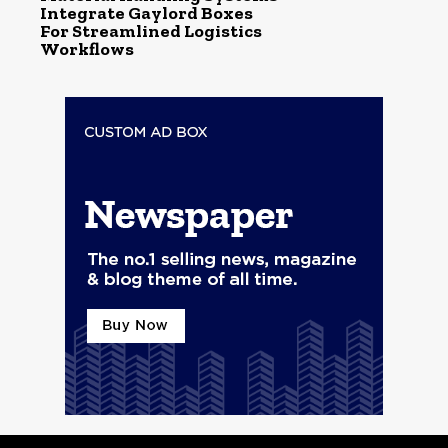
Integrate Gaylord Boxes
For Streamlined Logistics
Workflows