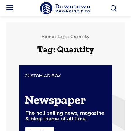
Downtown
MAGAZINE PRO
Home
Tags
Quantity
Tag:
Quantity