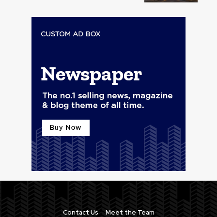
Contact Us
Meet the Team