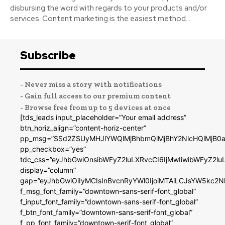
disbursing the word with regards to your products and/or
services. Content marketing is the easiest method...
Subscribe
- Never miss a story with notifications
- Gain full access to our premium content
- Browse free from up to 5 devices at once
[tds_leads input_placeholder=”Your email address”
btn_horiz_align=”content-horiz-center”
pp_msg=”SSd2ZSUyMHJlYWQlMjBhbmQlMjBhY2NlcHQlMjB0a
pp_checkbox=”yes”
tdc_css=”eyJhbGwiOnsibWFyZ2luLXRvcCI6IjMwIiwibWFyZ2
display=”column”
gap=”eyJhbGwiOiIyMCIsInBvcnRyYWl0IjoiMTAiLCJsYW5kc2N
f_msg_font_family=”downtown-sans-serif-font_global”
f_input_font_family=”downtown-sans-serif-font_global”
f_btn_font_family=”downtown-sans-serif-font_global”
f_pp_font_family=”downtown-serif-font_global”