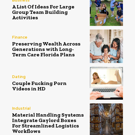
Business
A List Of Ideas For Large
Group Team Building
Activities
Finance
Preserving Wealth Across
Generations with Long-
Term Care Florida Plans
Dating
Couple Fucking Porn
Videos in HD
Industrial
Material Handling Systems
Integrate Gaylord Boxes
For Streamlined Logistics
Workflows