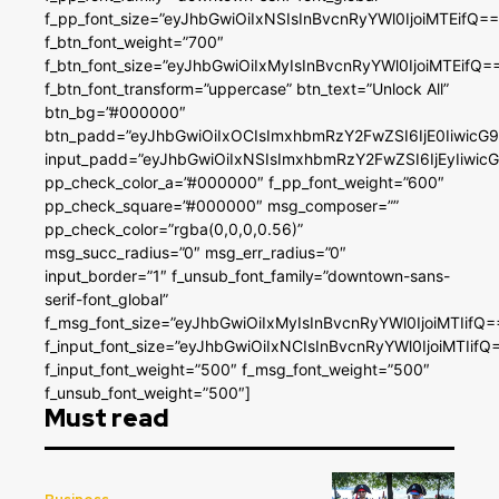
f_pp_font_size=”eyJhbGwiOiIxNSIsInBvcnRyYWl0IjoiMTEifQ==
f_btn_font_weight=”700″
f_btn_font_size=”eyJhbGwiOiIxMyIsInBvcnRyYWl0IjoiMTEifQ=
f_btn_font_transform=”uppercase” btn_text=”Unlock All”
btn_bg=”#000000″
btn_padd=”eyJhbGwiOiIxOCIsImxhbmRzY2FwZSI6IjE0IiwicG
input_padd=”eyJhbGwiOiIxNSIsImxhbmRzY2FwZSI6IjEyIiwi
pp_check_color_a=”#000000″ f_pp_font_weight=”600″
pp_check_square=”#000000″ msg_composer=””
pp_check_color=”rgba(0,0,0,0.56)”
msg_succ_radius=”0″ msg_err_radius=”0″
input_border=”1″ f_unsub_font_family=”downtown-sans-
serif-font_global”
f_msg_font_size=”eyJhbGwiOiIxMyIsInBvcnRyYWl0IjoiMTIifQ=
f_input_font_size=”eyJhbGwiOiIxNCIsInBvcnRyYWl0IjoiMTIifQ
f_input_font_weight=”500″ f_msg_font_weight=”500″
f_unsub_font_weight=”500″]
Must read