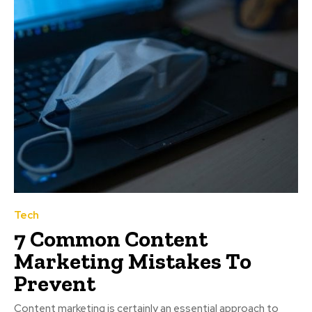
Tech
7 Common Content
Marketing Mistakes To
Prevent
Content marketing is certainly an essential approach to