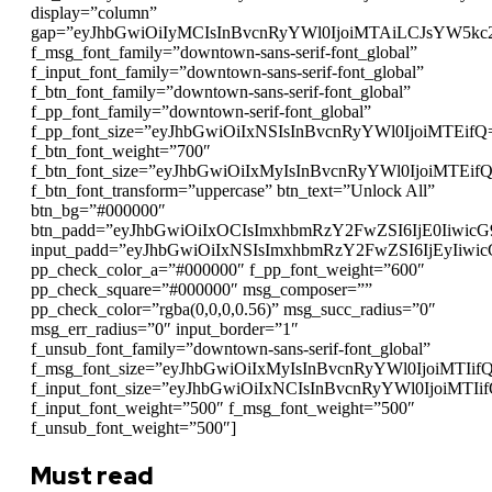
display=”column”
gap=”eyJhbGwiOiIyMCIsInBvcnRyYWl0IjoiMTAiLCJsYW5kc
f_msg_font_family=”downtown-sans-serif-font_global”
f_input_font_family=”downtown-sans-serif-font_global”
f_btn_font_family=”downtown-sans-serif-font_global”
f_pp_font_family=”downtown-serif-font_global”
f_pp_font_size=”eyJhbGwiOiIxNSIsInBvcnRyYWl0IjoiMTEifQ
f_btn_font_weight=”700″
f_btn_font_size=”eyJhbGwiOiIxMyIsInBvcnRyYWl0IjoiMTEif
f_btn_font_transform=”uppercase” btn_text=”Unlock All”
btn_bg=”#000000″
btn_padd=”eyJhbGwiOiIxOCIsImxhbmRzY2FwZSI6IjE0Iiwic
input_padd=”eyJhbGwiOiIxNSIsImxhbmRzY2FwZSI6IjEyIiwi
pp_check_color_a=”#000000″ f_pp_font_weight=”600″
pp_check_square=”#000000″ msg_composer=””
pp_check_color=”rgba(0,0,0,0.56)” msg_succ_radius=”0″
msg_err_radius=”0″ input_border=”1″
f_unsub_font_family=”downtown-sans-serif-font_global”
f_msg_font_size=”eyJhbGwiOiIxMyIsInBvcnRyYWl0IjoiMTIif
f_input_font_size=”eyJhbGwiOiIxNCIsInBvcnRyYWl0IjoiMTIi
f_input_font_weight=”500″ f_msg_font_weight=”500″
f_unsub_font_weight=”500″]
Must read