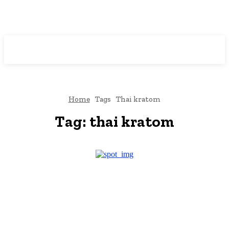
Downtown
MAGAZINE PRO
Home
Tags
Thai kratom
Tag:
thai kratom