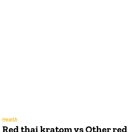
Health
Red thai kratom vs Other red