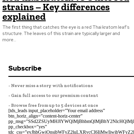
strains – Key differences
explained
The first thing that catches the eye is a red Thai kratom leaf's
structure. The leaves of this strain are typically larger and
more...
Subscribe
- Never miss a story with notifications
- Gain full access to our premium content
- Browse free from up to 5 devices at once
[tds_leads input_placeholder=”Your email address”
btn_horiz_align=”content-horiz-center”
pp_msg=”SSd2ZSUyMHJlYWQlMjBhbmQlMjBhY2NlcHQlMj
pp_checkbox=”yes”
tdc_css=”eyJhbGwiOnsibWFyZ2luLXRvcCI6IjMwIiwibWFyZ