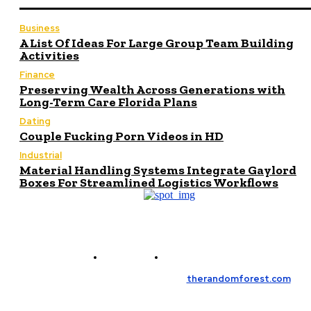
Business
A List Of Ideas For Large Group Team Building
Activities
Finance
Preserving Wealth Across Generations with
Long-Term Care Florida Plans
Dating
Couple Fucking Porn Videos in HD
Industrial
Material Handling Systems Integrate Gaylord
Boxes For Streamlined Logistics Workflows
Contact Us
Meet the Team
© Copyright 2026, All Rights Reserved
therandomforest.com