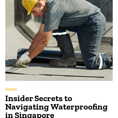
Home
Insider Secrets to
Navigating Waterproofing
in Singapore