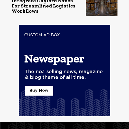
Integrate Gaylord Boxes
For Streamlined Logistics
Workflows