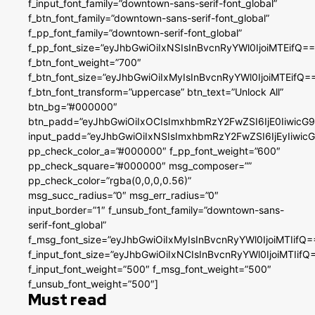
f_input_font_family=”downtown-sans-serif-font_global”
f_btn_font_family=”downtown-sans-serif-font_global”
f_pp_font_family=”downtown-serif-font_global”
f_pp_font_size=”eyJhbGwiOiIxNSIsInBvcnRyYWl0IjoiMTEifQ==
f_btn_font_weight=”700″
f_btn_font_size=”eyJhbGwiOiIxMyIsInBvcnRyYWl0IjoiMTEifQ=
f_btn_font_transform=”uppercase” btn_text=”Unlock All”
btn_bg=”#000000″
btn_padd=”eyJhbGwiOiIxOCIsImxhbmRzY2FwZSI6IjE0IiwicG
input_padd=”eyJhbGwiOiIxNSIsImxhbmRzY2FwZSI6IjEyIiwi
pp_check_color_a=”#000000″ f_pp_font_weight=”600″
pp_check_square=”#000000″ msg_composer=””
pp_check_color=”rgba(0,0,0,0.56)”
msg_succ_radius=”0″ msg_err_radius=”0″
input_border=”1″ f_unsub_font_family=”downtown-sans-
serif-font_global”
f_msg_font_size=”eyJhbGwiOiIxMyIsInBvcnRyYWl0IjoiMTIifQ=
f_input_font_size=”eyJhbGwiOiIxNCIsInBvcnRyYWl0IjoiMTIifQ
f_input_font_weight=”500″ f_msg_font_weight=”500″
f_unsub_font_weight=”500″]
Must read