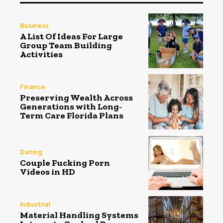
Business
A List Of Ideas For Large
Group Team Building
Activities
Finance
Preserving Wealth Across
Generations with Long-
Term Care Florida Plans
Dating
Couple Fucking Porn
Videos in HD
Industrial
Material Handling Systems