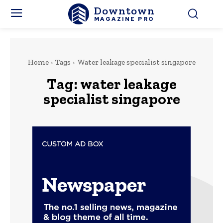
Downtown
MAGAZINE PRO
Home
Tags
Water leakage specialist singapore
Tag:
water leakage
specialist singapore