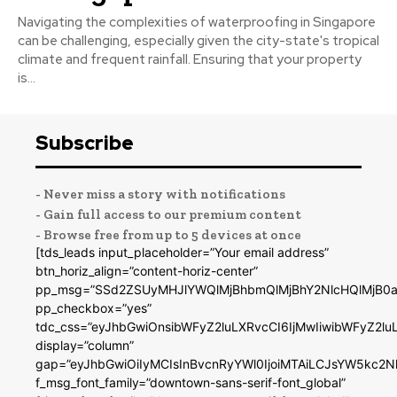
Navigating the complexities of waterproofing in Singapore
can be challenging, especially given the city-state's tropical
climate and frequent rainfall. Ensuring that your property
is...
Subscribe
- Never miss a story with notifications
- Gain full access to our premium content
- Browse free from up to 5 devices at once
[tds_leads input_placeholder=”Your email address”
btn_horiz_align=”content-horiz-center”
pp_msg=”SSd2ZSUyMHJlYWQlMjBhbmQlMjBhY2NlcHQlMjB0a
pp_checkbox=”yes”
tdc_css=”eyJhbGwiOnsibWFyZ2luLXRvcCI6IjMwIiwibWFyZ2
display=”column”
gap=”eyJhbGwiOiIyMCIsInBvcnRyYWl0IjoiMTAiLCJsYW5kc2N
f_msg_font_family=”downtown-sans-serif-font_global”