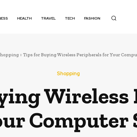
NESS
HEALTH
TRAVEL
TECH
FASHION
Shopping
Tips for Buying Wireless Peripherals for Your Compu
Shopping
ying Wireless
our Computer 