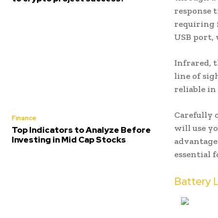
response t
requiring 
USB port, 
Infrared, 
line of si
reliable i
Carefully 
Finance
will use y
Top Indicators to Analyze Before
Investing in Mid Cap Stocks
advantages
essential 
Battery 