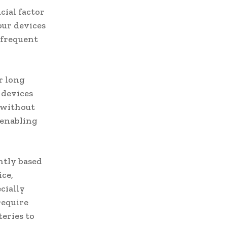
cial factor
our devices
 frequent
r long
r devices
e without
 enabling
ntly based
ice,
cially
require
eries to