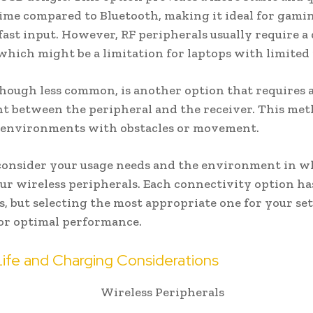
ime compared to Bluetooth, making it ideal for gamin
fast input. However, RF peripherals usually require a
which might be a limitation for laptops with limited 
though less common, is another option that requires a
ght between the peripheral and the receiver. This meth
n environments with obstacles or movement.
consider your usage needs and the environment in w
our wireless peripherals. Each connectivity option ha
, but selecting the most appropriate one for your set
for optimal performance.
Life and Charging Considerations