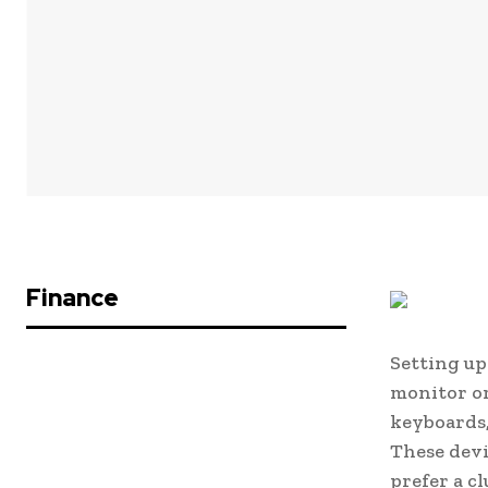
Finance
Setting up
monitor or
keyboards,
These devi
prefer a c