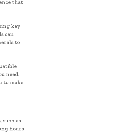
ence that
sing key
ls can
erals to
patible
ou need.
u to make
, such as
ong hours