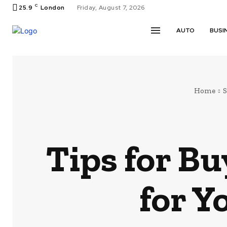
C
25.9
London
Friday, August 7, 2026
AUTO
BUSI
Home
Tips for Bu
for Y