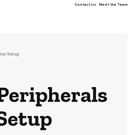
Contact Us
Meet the Team
ter Setup
 Peripherals
Setup