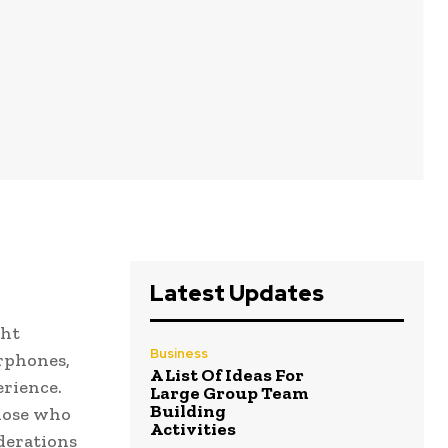
Latest Updates
ght
Business
arphones,
A List Of Ideas For
erience.
Large Group Team
Building
those who
Activities
iderations