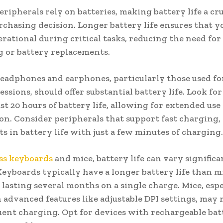
eripherals rely on batteries, making battery life a cru
rchasing decision. Longer battery life ensures that y
rational during critical tasks, reducing the need for
 or battery replacements.
eadphones and earphones, particularly those used fo
essions, should offer substantial battery life. Look fo
ast 20 hours of battery life, allowing for extended us
on. Consider peripherals that support fast charging,
ts in battery life with just a few minutes of charging.
ss keyboards
and mice, battery life can vary significa
Keyboards typically have a longer battery life than m
lasting several months on a single charge. Mice, espe
 advanced features like adjustable DPI settings, may 
ent charging. Opt for devices with rechargeable batt