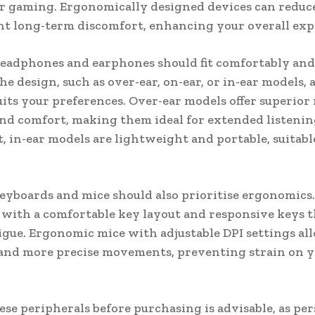
 gaming. Ergonomically designed devices can reduce
t long-term discomfort, enhancing your overall exp
eadphones and earphones should fit comfortably and 
he design, such as over-ear, on-ear, or in-ear models,
uits your preferences. Over-ear models offer superior 
and comfort, making them ideal for extended listenin
t, in-ear models are lightweight and portable, suitabl
.
eyboards and mice should also prioritise ergonomics.
with a comfortable key layout and responsive keys t
igue. Ergonomic mice with adjustable DPI settings al
and more precise movements, preventing strain on 
ese peripherals before purchasing is advisable, as pe