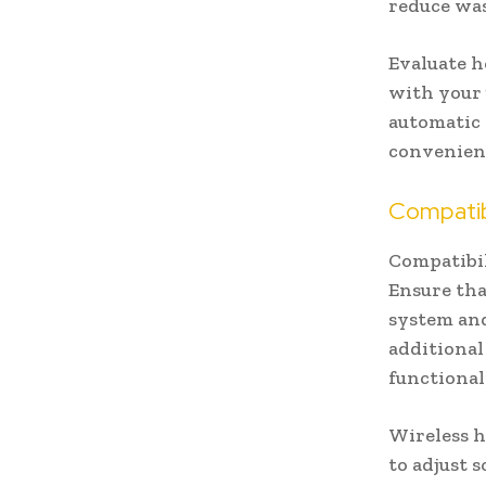
reduce was
Evaluate h
with your 
automatic 
convenienc
Compatibi
Compatibil
Ensure tha
system and
additiona
functional
Wireless 
to adjust s