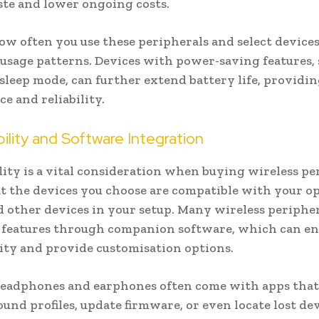
te and lower ongoing costs.
ow often you use these peripherals and select devices
usage patterns. Devices with power-saving features, 
sleep mode, can further extend battery life, providi
e and reliability.
lity and Software Integration
ity is a vital consideration when buying wireless pe
t the devices you choose are compatible with your o
 other devices in your setup. Many wireless peripher
l features through companion software, which can e
ity and provide customisation options.
headphones and earphones often come with apps that
ound profiles, update firmware, or even locate lost dev