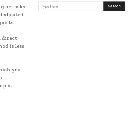
g or tasks
Search
Type Here
 dedicated
ports.
 direct
od is less
hich you
s
up is