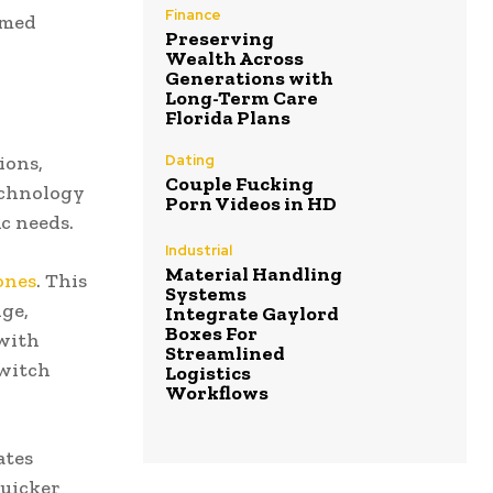
Finance
rmed
Preserving
Wealth Across
Generations with
Long-Term Care
Florida Plans
Dating
ions,
Couple Fucking
technology
Porn Videos in HD
c needs.
Industrial
Material Handling
ones
. This
Systems
nge,
Integrate Gaylord
Boxes For
 with
Streamlined
switch
Logistics
Workflows
ates
quicker