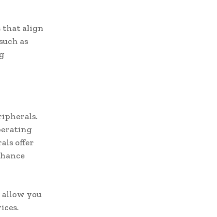
 that align
such as
ng
ripherals.
perating
als offer
nhance
 allow you
ices.