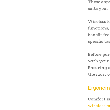
These apps
suits your
Wireless k
functions,
benefit fr
specific t
Before pur
with your 
Ensuring c
the most o
Ergonomi
Comfort is
wireless 