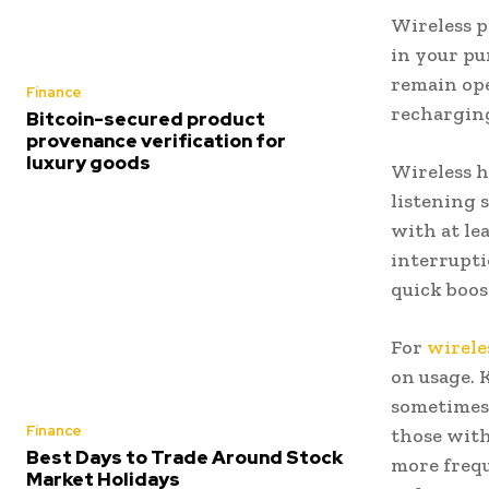
Wireless p
in your pu
remain ope
Finance
recharging
Bitcoin-secured product
provenance verification for
luxury goods
Wireless h
listening s
with at le
interrupti
quick boos
For
wirele
on usage. 
sometimes 
Finance
those with
Best Days to Trade Around Stock
more frequ
Market Holidays