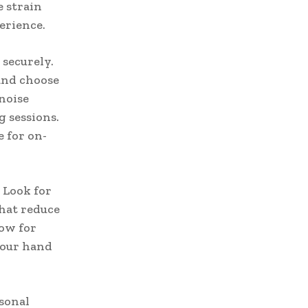
 strain
erience.
securely.
 and choose
noise
g sessions.
e for on-
 Look for
hat reduce
low for
your hand
rsonal