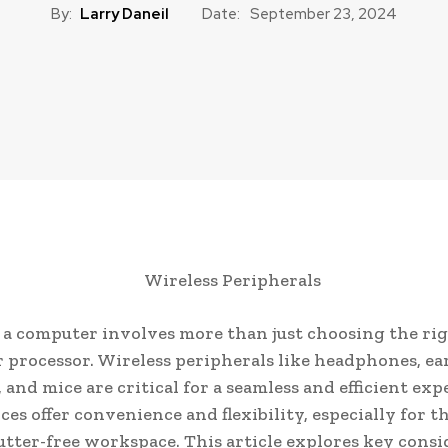
By:
Larry Daneil
Date:
September 23, 2024
 a computer involves more than just choosing the ri
 processor. Wireless peripherals like headphones, e
 and mice are critical for a seamless and efficient exp
ces offer convenience and flexibility, especially for 
lutter-free workspace. This article explores key cons