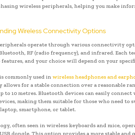
hasing wireless peripherals, helping you make info
nding Wireless Connectivity Options
eripherals operate through various connectivity opt
Bluetooth, RF (radio frequency), and infrared. Each 
 features, and your choice will depend on your specifi
 is commonly used in
wireless headphones and earph
 allows for a stable connection over a reasonable ra
up to 10 metres. Bluetooth devices can easily connect
evices, making them suitable for those who need to 
laptop, smartphone, or tablet.
ogy, often seen in wireless keyboards and mice, oper
USB dongle. This option provides a more stable and 