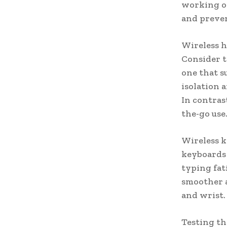
working or
and preven
Wireless h
Consider t
one that s
isolation 
In contras
the-go use
Wireless k
keyboards 
typing fat
smoother 
and wrist.
Testing th