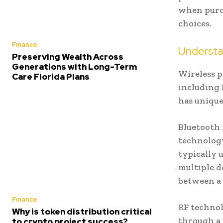
when purc
choices.
Finance
Understa
Preserving Wealth Across
Generations with Long-Term
Wireless p
Care Florida Plans
including 
has unique
Bluetooth
technology
typically 
multiple d
between a 
Finance
RF technol
Why is token distribution critical
through a 
to crypto project success?