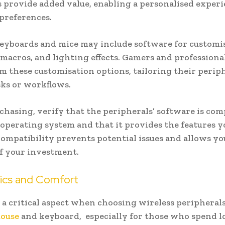
 provide added value, enabling a personalised experi
 preferences.
eyboards and mice may include software for customi
 macros, and lighting effects. Gamers and professiona
om these customisation options, tailoring their periph
asks or workflows.
chasing, verify that the peripherals’ software is com
operating system and that it provides the features y
ompatibility prevents potential issues and allows yo
f your investment.
cs and Comfort
 a critical aspect when choosing wireless peripherals
mouse
and keyboard, especially for those who spend l