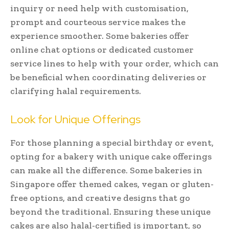
inquiry or need help with customisation,
prompt and courteous service makes the
experience smoother. Some bakeries offer
online chat options or dedicated customer
service lines to help with your order, which can
be beneficial when coordinating deliveries or
clarifying halal requirements.
Look for Unique Offerings
For those planning a special birthday or event,
opting for a bakery with unique cake offerings
can make all the difference. Some bakeries in
Singapore offer themed cakes, vegan or gluten-
free options, and creative designs that go
beyond the traditional. Ensuring these unique
cakes are also halal-certified is important, so