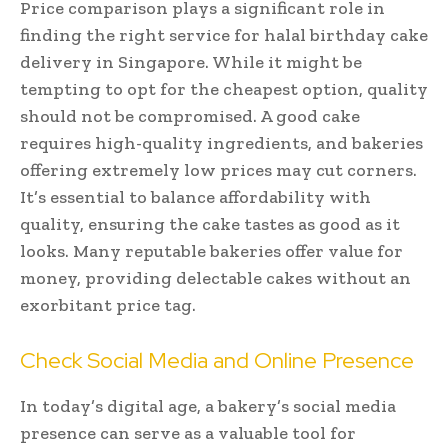
Price comparison plays a significant role in
finding the right service for halal birthday cake
delivery in Singapore. While it might be
tempting to opt for the cheapest option, quality
should not be compromised. A good cake
requires high-quality ingredients, and bakeries
offering extremely low prices may cut corners.
It’s essential to balance affordability with
quality, ensuring the cake tastes as good as it
looks. Many reputable bakeries offer value for
money, providing delectable cakes without an
exorbitant price tag.
Check Social Media and Online Presence
In today’s digital age, a bakery’s social media
presence can serve as a valuable tool for