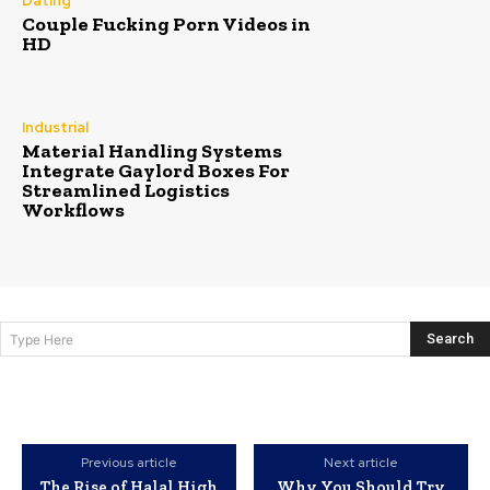
Dating
Couple Fucking Porn Videos in
HD
Industrial
Material Handling Systems
Integrate Gaylord Boxes For
Streamlined Logistics
Workflows
Search
Type Here
Previous article
Next article
The Rise of Halal High
Why You Should Try