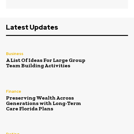
Latest Updates
Business
A List Of Ideas For Large Group
Team Building Activities
Finance
Preserving Wealth Across
Generations with Long-Term
Care Florida Plans