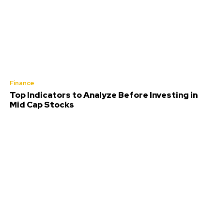
Finance
Top Indicators to Analyze Before Investing in
Mid Cap Stocks