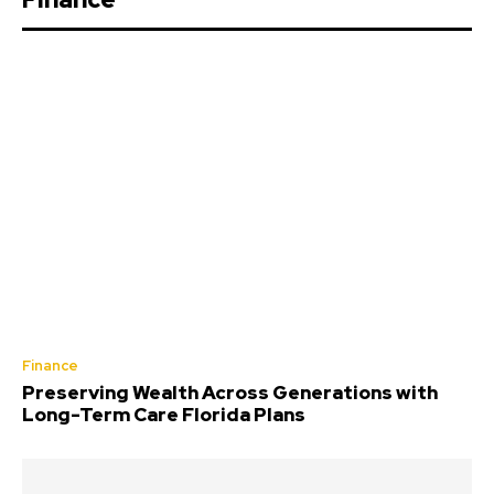
Finance
Preserving Wealth Across Generations with
Long-Term Care Florida Plans