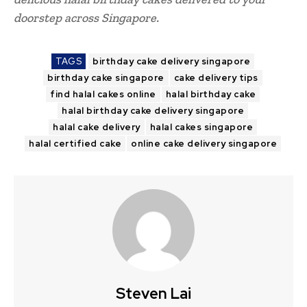
doorstep across Singapore.
TAGS
birthday cake delivery singapore
birthday cake singapore
cake delivery tips
find halal cakes online
halal birthday cake
halal birthday cake delivery singapore
halal cake delivery
halal cakes singapore
halal certified cake
online cake delivery singapore
Steven Lai