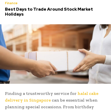
Finance
Best Days to Trade Around Stock Market
Holidays
Finding a trustworthy service for
halal cake
delivery in Singapore
can be essential when
planning special occasions. From birthday