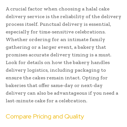
A crucial factor when choosing a halal cake
delivery service is the reliability of the delivery
process itself. Punctual delivery is essential,
especially for time-sensitive celebrations.
Whether ordering for an intimate family
gathering or a larger event, a bakery that
promises accurate delivery timing is a must.
Look for details on how the bakery handles
delivery logistics, including packaging to
ensure the cakes remain intact. Opting for
bakeries that offer same-day or next-day
delivery can also be advantageous if you need a
last-minute cake for a celebration.
Compare Pricing and Quality