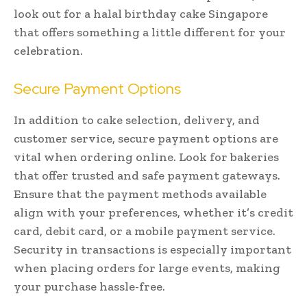
look out for a halal birthday cake Singapore
that offers something a little different for your
celebration.
Secure Payment Options
In addition to cake selection, delivery, and
customer service, secure payment options are
vital when ordering online. Look for bakeries
that offer trusted and safe payment gateways.
Ensure that the payment methods available
align with your preferences, whether it’s credit
card, debit card, or a mobile payment service.
Security in transactions is especially important
when placing orders for large events, making
your purchase hassle-free.