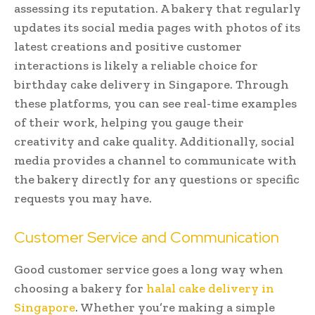
assessing its reputation. A bakery that regularly
updates its social media pages with photos of its
latest creations and positive customer
interactions is likely a reliable choice for
birthday cake delivery in Singapore. Through
these platforms, you can see real-time examples
of their work, helping you gauge their
creativity and cake quality. Additionally, social
media provides a channel to communicate with
the bakery directly for any questions or specific
requests you may have.
Customer Service and Communication
Good customer service goes a long way when
choosing a bakery for
halal cake delivery in
Singapore
. Whether you’re making a simple