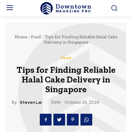
Downtown
MAGAZINE PRO
Home
Food
Tips for Finding Reliable Halal Cake
Delivery in Singapore
Food
Tips for Finding Reliable
Halal Cake Delivery in
Singapore
Date:
By:
Steven Lai
October 25, 2024