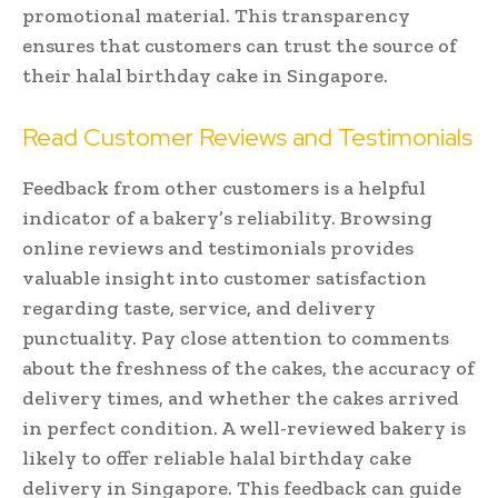
promotional material. This transparency
ensures that customers can trust the source of
their halal birthday cake in Singapore.
Read Customer Reviews and Testimonials
Feedback from other customers is a helpful
indicator of a bakery’s reliability. Browsing
online reviews and testimonials provides
valuable insight into customer satisfaction
regarding taste, service, and delivery
punctuality. Pay close attention to comments
about the freshness of the cakes, the accuracy of
delivery times, and whether the cakes arrived
in perfect condition. A well-reviewed bakery is
likely to offer reliable halal birthday cake
delivery in Singapore. This feedback can guide