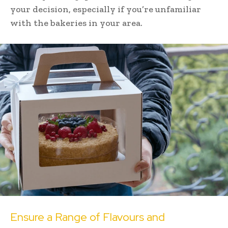
your decision, especially if you’re unfamiliar
with the bakeries in your area.
Ensure a Range of Flavours and