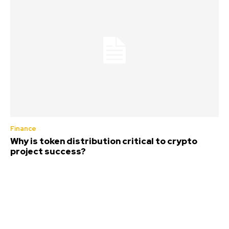
Finance
Why is token distribution critical to crypto
project success?