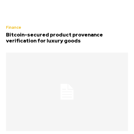
Finance
Bitcoin-secured product provenance
verification for luxury goods