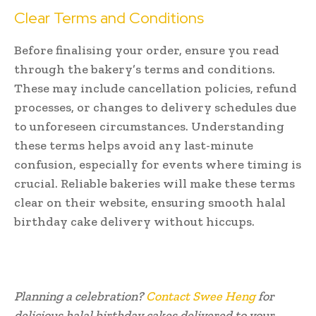
Clear Terms and Conditions
Before finalising your order, ensure you read
through the bakery’s terms and conditions.
These may include cancellation policies, refund
processes, or changes to delivery schedules due
to unforeseen circumstances. Understanding
these terms helps avoid any last-minute
confusion, especially for events where timing is
crucial. Reliable bakeries will make these terms
clear on their website, ensuring smooth halal
birthday cake delivery without hiccups.
Planning a celebration?
Contact Swee Heng
for
delicious halal birthday cakes delivered to your