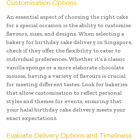
Customisation Options
An essential aspect of choosing the right cake
for a special occasion is the ability to customise
flavours, sizes, and designs. When selecting a
bakery for birthday cake delivery in Singapore,
check if they offer the flexibility to cater to
individual preferences. Whether it’s a classic
vanilla sponge or a more elaborate chocolate
mousse, having a variety of flavours is crucial
for meeting different tastes. Look for bakeries
that allow customisation to reflect personal
styles and themes for events, ensuring that
your halal birthday cake delivery meets your
exact expectations.
Evaluate Delivery Options and Timeliness