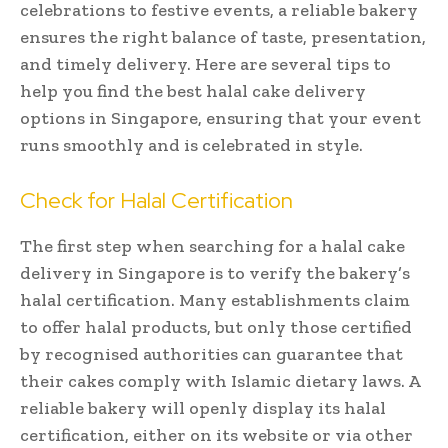
celebrations to festive events, a reliable bakery
ensures the right balance of taste, presentation,
and timely delivery. Here are several tips to
help you find the best halal cake delivery
options in Singapore, ensuring that your event
runs smoothly and is celebrated in style.
Check for Halal Certification
The first step when searching for a halal cake
delivery in Singapore is to verify the bakery’s
halal certification. Many establishments claim
to offer halal products, but only those certified
by recognised authorities can guarantee that
their cakes comply with Islamic dietary laws. A
reliable bakery will openly display its halal
certification, either on its website or via other