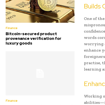
Builds 
One of the
mispronou
Finance
confidenc
Bitcoin-secured product
words corr
provenance verification for
luxury goods
worrying 
enhance yo
foreigners
practise, 
learning a
Enhance
Working o
Finance
abilities—