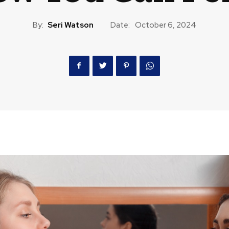
By:
Seri Watson
Date:
October 6, 2024