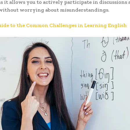
as it allows you to actively participate in discussions 
 without worrying about misunderstandings.
uide to the Common Challenges in Learning English