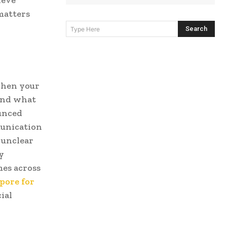
ieve
matters
Search
Type Here
When your
tand what
ounced
unication
 unclear
y
es across
pore for
ial