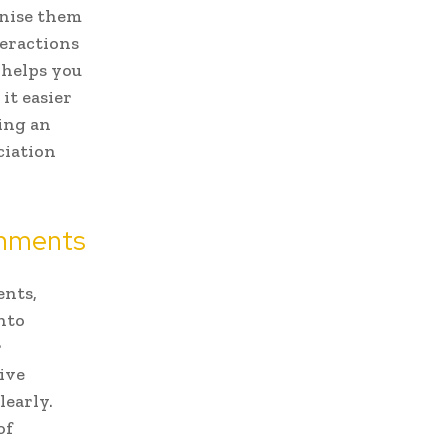
gnise them
teractions
 helps you
it easier
king an
ciation
onments
ents,
nto
r
tive
learly.
of