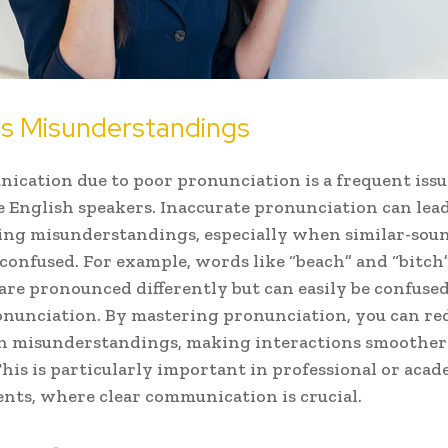
s Misunderstandings
cation due to poor pronunciation is a frequent issu
 English speakers. Inaccurate pronunciation can lead
ing misunderstandings, especially when similar-sou
confused. For example, words like “beach” and “bitch”
 are pronounced differently but can easily be confuse
nunciation. By mastering pronunciation, you can re
ch misunderstandings, making interactions smoothe
 This is particularly important in professional or aca
ts, where clear communication is crucial.