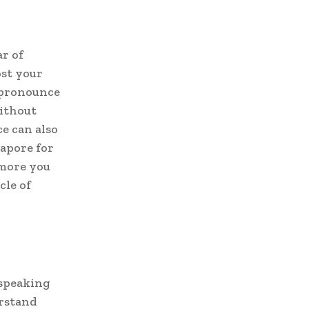
ar of
st your
 pronounce
without
e can also
apore for
 more you
cle of
speaking
erstand