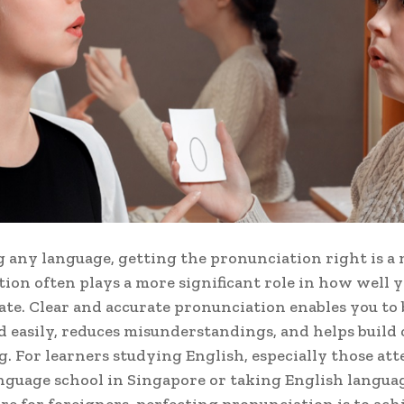
g any language, getting the pronunciation right is a 
ion often plays a more significant role in how well 
e. Clear and accurate pronunciation enables you to 
 easily, reduces misunderstandings, and helps build
g. For learners studying English, especially those at
nguage school in Singapore or taking English langua