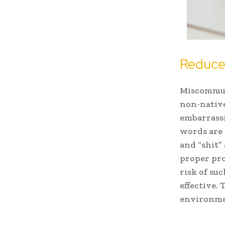
Reduce
Miscommuni
non-native
embarrass
words are 
and “shit”
proper pro
risk of su
effective.
environmen