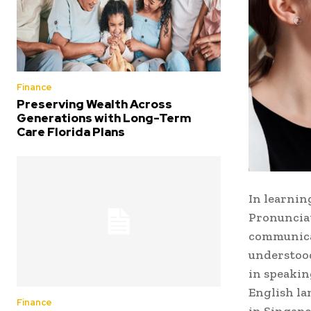
Finance
Preserving Wealth Across
Generations with Long-Term
Care Florida Plans
In learnin
Pronunciat
communicat
understood
in speakin
English la
Finance