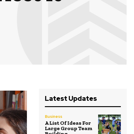
Latest Updates
Business
A List Of Ideas For
Large Group Team
Building