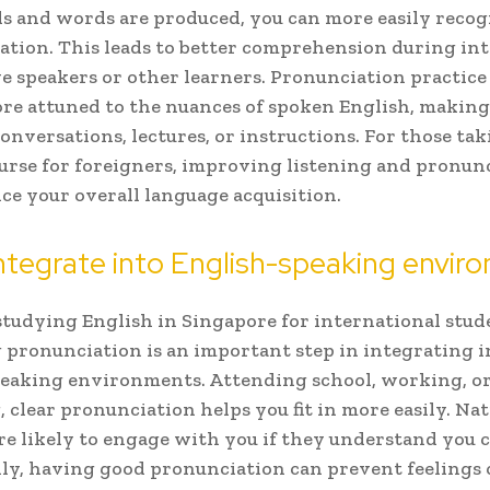
 and words are produced, you can more easily reco
ation. This leads to better comprehension during in
e speakers or other learners. Pronunciation practice
e attuned to the nuances of spoken English, making 
conversations, lectures, or instructions. For those ta
urse for foreigners, improving listening and pronun
ce your overall language acquisition.
ntegrate into English-speaking envir
studying English in Singapore for international stud
pronunciation is an important step in integrating i
eaking environments. Attending school, working, o
, clear pronunciation helps you fit in more easily. Na
re likely to engage with you if they understand you c
ly, having good pronunciation can prevent feelings 