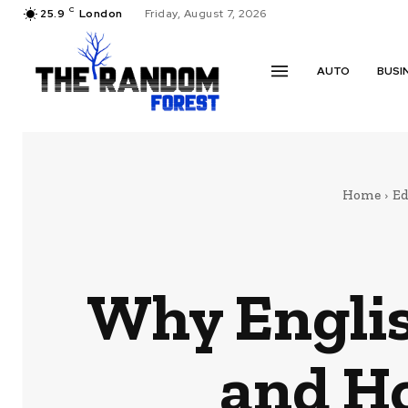
C
25.9
London
Friday, August 7, 2026
AUTO
BUSI
Home
Ed
Why Englis
and Ho