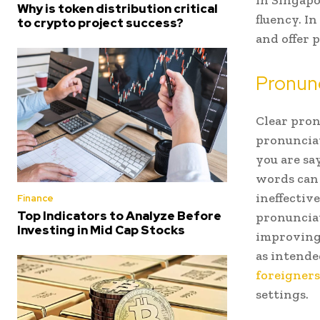
in Singapo
Why is token distribution critical
fluency. I
to crypto project success?
and offer p
Pronun
Clear pron
pronunciat
you are sa
words can
ineffectiv
Finance
Top Indicators to Analyze Before
pronunciat
Investing in Mid Cap Stocks
improving 
as intende
foreigners
settings.