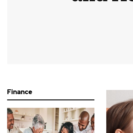
Finance