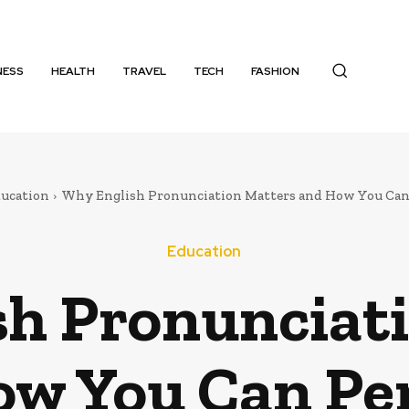
NESS
HEALTH
TRAVEL
TECH
FASHION
ucation
Why English Pronunciation Matters and How You Can 
Education
h Pronunciat
w You Can Per