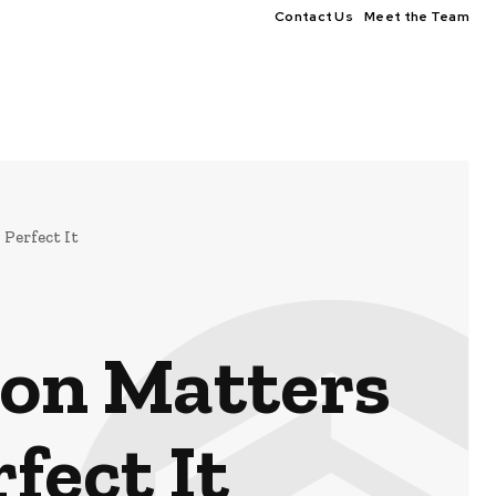
Contact Us
Meet the Team
Perfect It
ion Matters
fect It