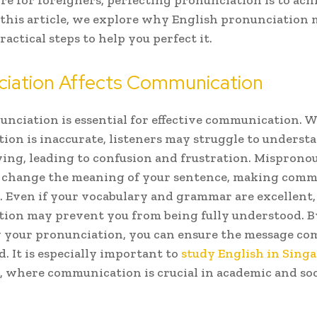
re for foreigners, perfecting pronunciation is to ach
n this article, we explore why English pronunciation 
ractical steps to help you perfect it.
ciation Affects Communication
unciation is essential for effective communication. 
ion is inaccurate, listeners may struggle to unders
ying, leading to confusion and frustration. Mispron
 change the meaning of your sentence, making comm
e. Even if your vocabulary and grammar are excellent,
ion may prevent you from being fully understood. B
your pronunciation, you can ensure the message com
d. It is especially important to
study English in Singa
, where communication is crucial in academic and soc