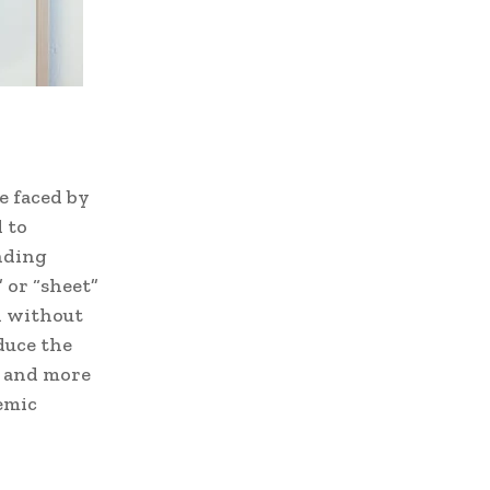
e faced by
 to
nding
 or “sheet”
d without
duce the
r and more
demic