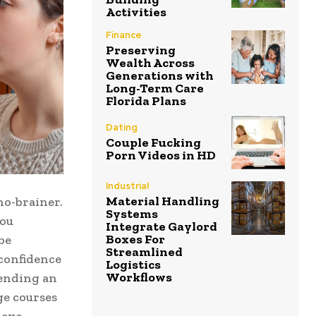
Activities
Finance
Preserving
Wealth Across
Generations with
Long-Term Care
Florida Plans
Dating
Couple Fucking
Porn Videos in HD
Industrial
Material Handling
no-brainer.
Systems
you
Integrate Gaylord
Boxes For
be
Streamlined
 confidence
Logistics
Workflows
tending an
ge courses