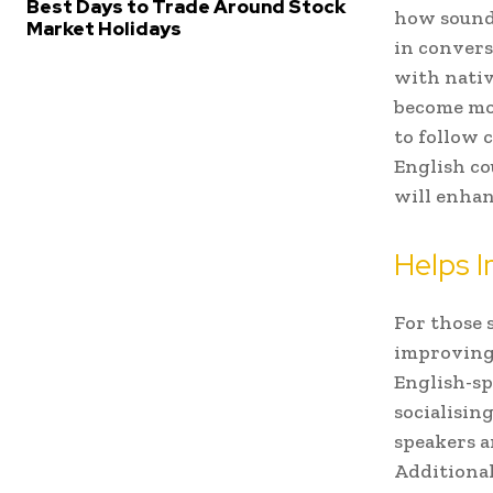
Best Days to Trade Around Stock
how sounds
Market Holidays
in convers
with nativ
become mor
to follow 
English co
will enhan
Helps I
For those 
improving 
English-sp
socialising
speakers a
Additional