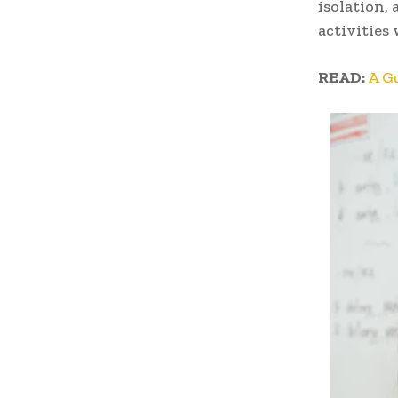
isolation, 
activities
READ:
A G