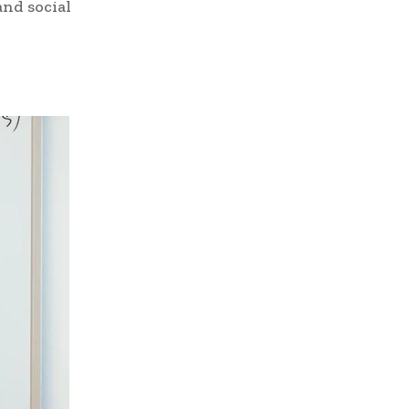
and social