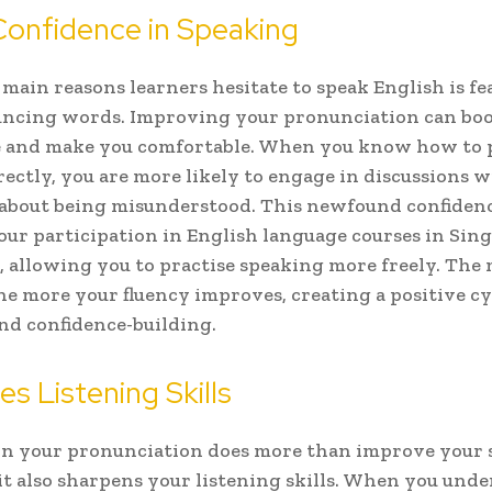
Confidence in Speaking
 main reasons learners hesitate to speak English is fe
ncing words. Improving your pronunciation can boo
e and make you comfortable. When you know how to
ectly, you are more likely to engage in discussions 
about being misunderstood. This newfound confidenc
ur participation in English language courses in Sing
, allowing you to practise speaking more freely. The
the more your fluency improves, creating a positive cy
nd confidence-building.
s Listening Skills
n your pronunciation does more than improve your 
it also sharpens your listening skills. When you und