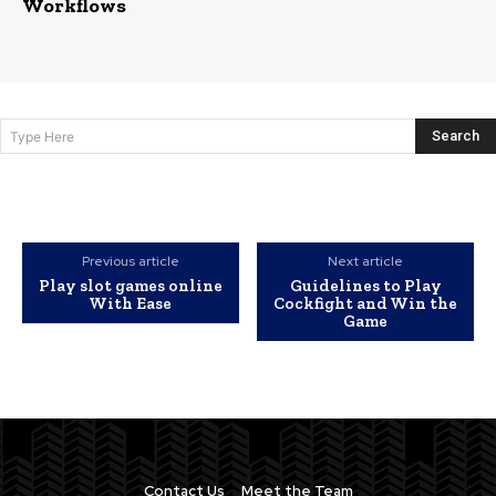
Workflows
Search
Type Here
Previous article
Next article
Play slot games online
Guidelines to Play
With Ease
Cockfight and Win the
Game
Contact Us
Meet the Team