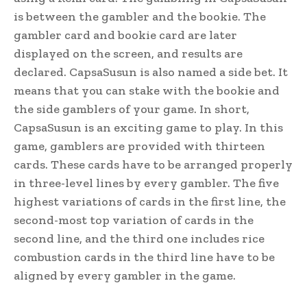
is between the gambler and the bookie. The
gambler card and bookie card are later
displayed on the screen, and results are
declared. CapsaSusun is also named a side bet. It
means that you can stake with the bookie and
the side gamblers of your game. In short,
CapsaSusun is an exciting game to play. In this
game, gamblers are provided with thirteen
cards. These cards have to be arranged properly
in three-level lines by every gambler. The five
highest variations of cards in the first line, the
second-most top variation of cards in the
second line, and the third one includes rice
combustion cards in the third line have to be
aligned by every gambler in the game.