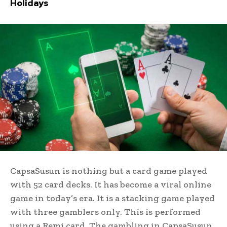
Holidays
CapsaSusun is nothing but a card game played
with 52 card decks. It has become a viral online
game in today’s era. It is a stacking game played
with three gamblers only. This is performed
using a Remi card. The gambling in CapsaSusun