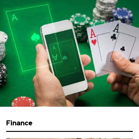
Finance