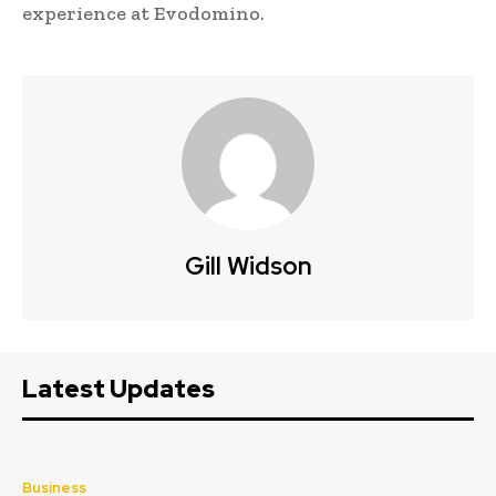
experience at Evodomino.
Gill Widson
Latest Updates
Business