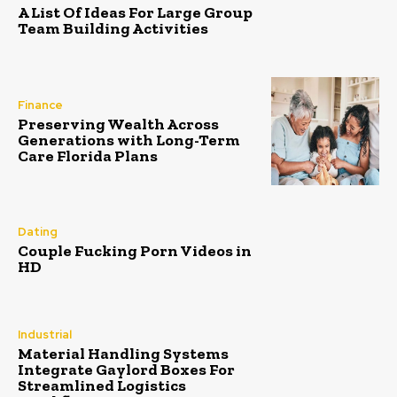
A List Of Ideas For Large Group
Team Building Activities
Finance
Preserving Wealth Across
Generations with Long-Term
Care Florida Plans
Dating
Couple Fucking Porn Videos in
HD
Industrial
Material Handling Systems
Integrate Gaylord Boxes For
Streamlined Logistics