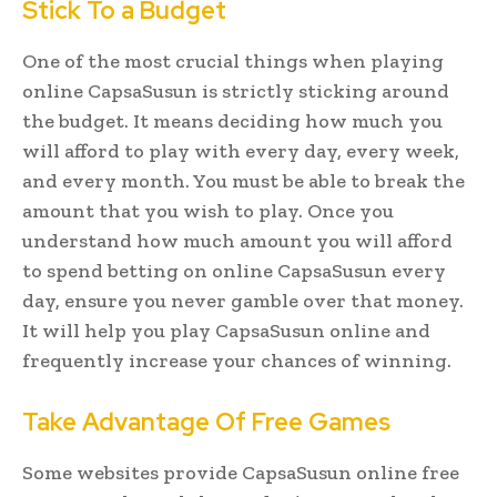
Stick To a Budget
One of the most crucial things when playing
online CapsaSusun is strictly sticking around
the budget. It means deciding how much you
will afford to play with every day, every week,
and every month. You must be able to break the
amount that you wish to play. Once you
understand how much amount you will afford
to spend betting on online CapsaSusun every
day, ensure you never gamble over that money.
It will help you play CapsaSusun online and
frequently increase your chances of winning.
Take Advantage Of Free Games
Some websites provide CapsaSusun online free