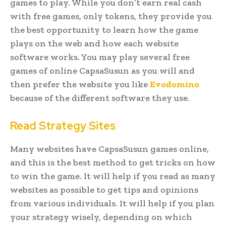
games to play. While you don’t earn real cash
with free games, only tokens, they provide you
the best opportunity to learn how the game
plays on the web and how each website
software works. You may play several free
games of online CapsaSusun as you will and
then prefer the website you like
Evodomino
because of the different software they use.
Read Strategy Sites
Many websites have CapsaSusun games online,
and this is the best method to get tricks on how
to win the game. It will help if you read as many
websites as possible to get tips and opinions
from various individuals. It will help if you plan
your strategy wisely, depending on which