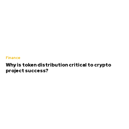
Finance
Why is token distribution critical to crypto
project success?