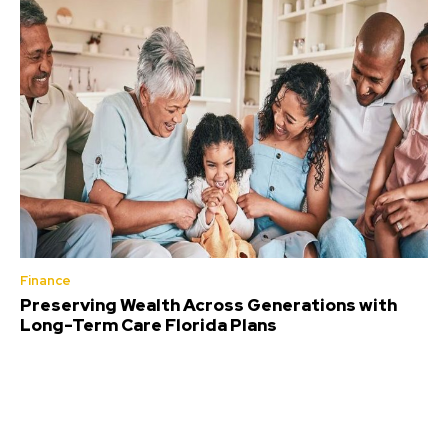
Finance
Preserving Wealth Across Generations with
Long-Term Care Florida Plans