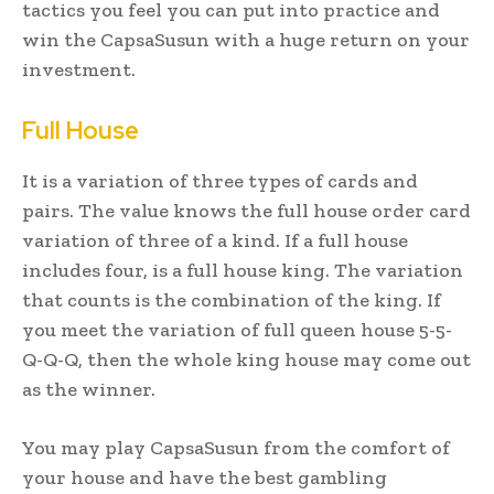
tactics you feel you can put into practice and
win the CapsaSusun with a huge return on your
investment.
Full House
It is a variation of three types of cards and
pairs. The value knows the full house order card
variation of three of a kind. If a full house
includes four, is a full house king. The variation
that counts is the combination of the king. If
you meet the variation of full queen house 5-5-
Q-Q-Q, then the whole king house may come out
as the winner.
You may play CapsaSusun from the comfort of
your house and have the best gambling