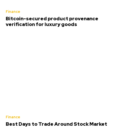
Finance
Bitcoin-secured product provenance
verification for luxury goods
Finance
Best Days to Trade Around Stock Market