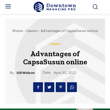
Downtown
MAGAZINE PRO
Home
Casino
Advantages of CapsaSusun online
Casino
Advantages of
CapsaSusun online
Date:
By:
Gill Widson
April 30, 2022