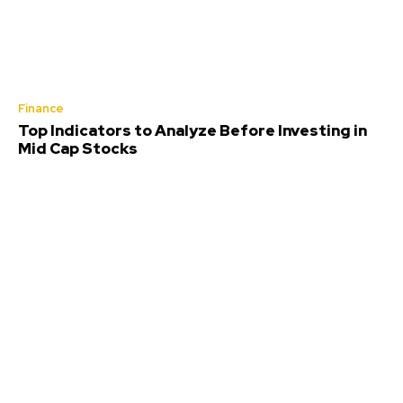
Finance
Top Indicators to Analyze Before Investing in
Mid Cap Stocks