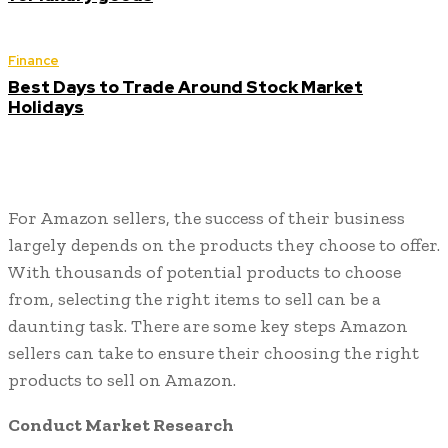
Finance
Best Days to Trade Around Stock Market
Holidays
For Amazon sellers, the success of their business
largely depends on the products they choose to offer.
With thousands of potential products to choose
from, selecting the right items to sell can be a
daunting task. There are some key steps Amazon
sellers can take to ensure their choosing the right
products to sell on Amazon.
Conduct Market Research