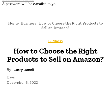
A password will be e-mailed to you.
Home
Business
How to Choose the Right Products to
Sell on Amazon?
Business
How to Choose the Right
Products to Sell on Amazon?
By:
Larry Daneil
Date:
December 6, 2022