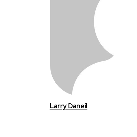
Larry Daneil