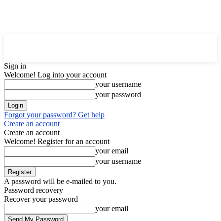
Downtown
MAGAZINE PRO
Sign in
Welcome! Log into your account
your username
your password
Forgot your password? Get help
Create an account
Create an account
Welcome! Register for an account
your email
your username
A password will be e-mailed to you.
Password recovery
Recover your password
your email