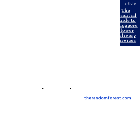
article
The
Essential
Guide to
Singapore
Flower
Delivery
Services
Contact Us
Meet the Team
© Copyright 2026, All Rights Reserved
therandomforest.com