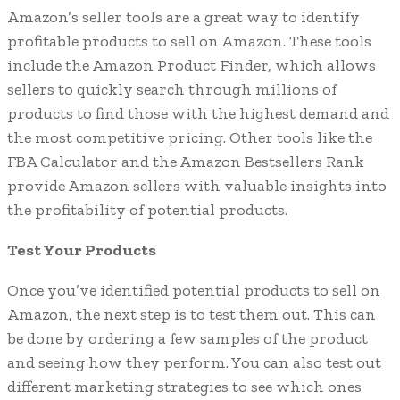
Amazon’s seller tools are a great way to identify
profitable products to sell on Amazon. These tools
include the Amazon Product Finder, which allows
sellers to quickly search through millions of
products to find those with the highest demand and
the most competitive pricing. Other tools like the
FBA Calculator and the Amazon Bestsellers Rank
provide Amazon sellers with valuable insights into
the profitability of potential products.
Test Your Products
Once you’ve identified potential products to sell on
Amazon, the next step is to test them out. This can
be done by ordering a few samples of the product
and seeing how they perform. You can also test out
different marketing strategies to see which ones