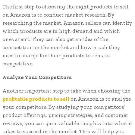
The first step to choosing the right products to sell
on Amazon is to conduct market research. By
researching the market, Amazon sellers can identify
which products are in high demand and which
ones aren’t. They can also get an idea of the
competition in the market and how much they
need to charge for their products to remain
competitive.
Analyze Your Competitors
Another important step to take when choosing the
profitable products to sell
on Amazon is to analyze
your competitors. By studying your competitors’
product offerings, pricing strategies, and customer
reviews, you can gain valuable insights into what it
takes to succeed in the market. This will help you