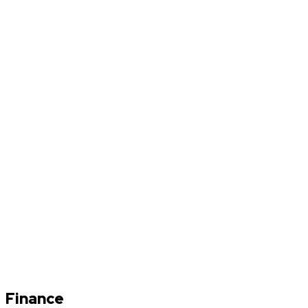
Finance