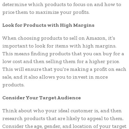
determine which products to focus on and how to
price them to maximize your profits.
Look for Products with High Margins
When choosing products to sell on Amazon, it’s
important to look for items with high margins.
This means finding products that you can buy for a
low cost and then selling them for a higher price.
This will ensure that you’re making a profit on each
sale, and it also allows you to invest in more
products.
Consider Your Target Audience
Think about who your ideal customer is, and then
research products that are likely to appeal to them.
Consider the age, gender, and location of your target