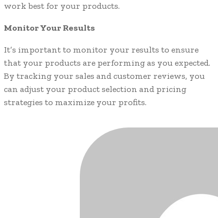
work best for your products.
Monitor Your Results
It’s important to monitor your results to ensure
that your products are performing as you expected.
By tracking your sales and customer reviews, you
can adjust your product selection and pricing
strategies to maximize your profits.