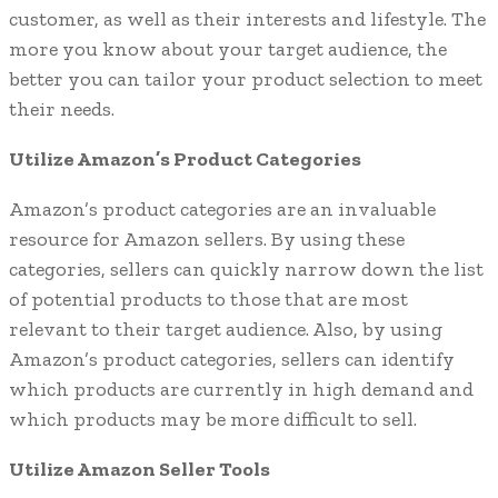
customer, as well as their interests and lifestyle. The
more you know about your target audience, the
better you can tailor your product selection to meet
their needs.
Utilize Amazon’s Product Categories
Amazon’s product categories are an invaluable
resource for Amazon sellers. By using these
categories, sellers can quickly narrow down the list
of potential products to those that are most
relevant to their target audience. Also, by using
Amazon’s product categories, sellers can identify
which products are currently in high demand and
which products may be more difficult to sell.
Utilize Amazon Seller Tools