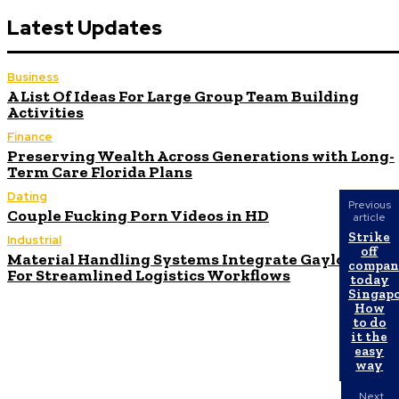
Latest Updates
Business
A List Of Ideas For Large Group Team Building
Activities
Finance
Preserving Wealth Across Generations with Long-
Term Care Florida Plans
Dating
Previous
Couple Fucking Porn Videos in HD
article
Strike
Industrial
off
Material Handling Systems Integrate Gaylord Box
compa
For Streamlined Logistics Workflows
today
Singapo
How
to do
it the
easy
way
Next