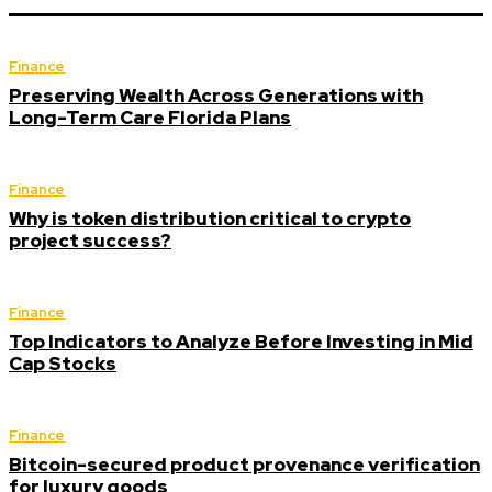
Finance
Preserving Wealth Across Generations with
Long-Term Care Florida Plans
Finance
Why is token distribution critical to crypto
project success?
Finance
Top Indicators to Analyze Before Investing in Mid
Cap Stocks
Finance
Bitcoin-secured product provenance verification
for luxury goods