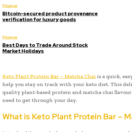
Finance
Bitcoin-secured product provenance
verification for luxury goods
Finance
Best Days to Trade Around Stock
Market Holidays
Keto Plant Protein Bar – Matcha Chai
is a quick, ea
help you stay on track with your keto diet. This del
quality plant-based protein and matcha chai flavour
need to get through your day.
What is Keto Plant Protein Bar – 