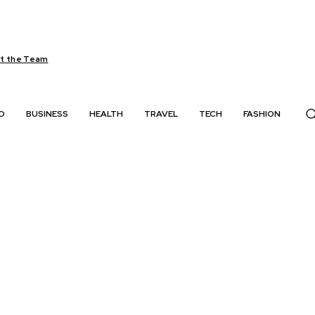
t the Team
O
BUSINESS
HEALTH
TRAVEL
TECH
FASHION