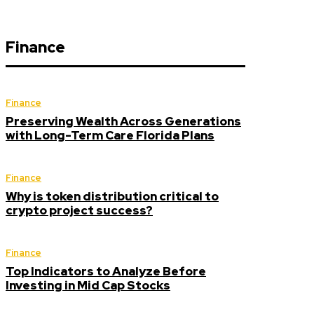
Finance
Finance
Preserving Wealth Across Generations
with Long-Term Care Florida Plans
Finance
Why is token distribution critical to
crypto project success?
Finance
Top Indicators to Analyze Before
Investing in Mid Cap Stocks