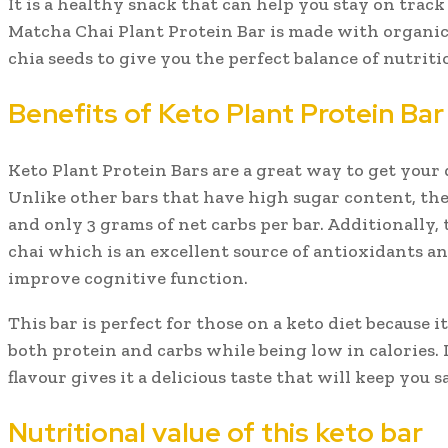
It is a healthy snack that can help you stay on trac
Matcha Chai Plant Protein Bar is made with organic
chia seeds to give you the perfect balance of nutriti
Benefits of Keto Plant Protein Bar
Keto Plant Protein Bars are a great way to get your d
Unlike other bars that have high sugar content, the
and only 3 grams of net carbs per bar. Additionally,
chai which is an excellent source of antioxidants a
improve cognitive function.
This bar is perfect for those on a keto diet because i
both protein and carbs while being low in calories. 
flavour gives it a delicious taste that will keep you sa
Nutritional value of this keto bar