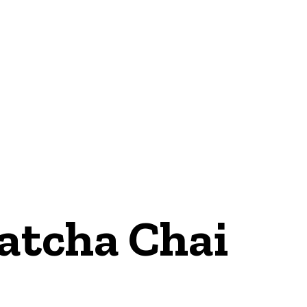
Matcha Chai