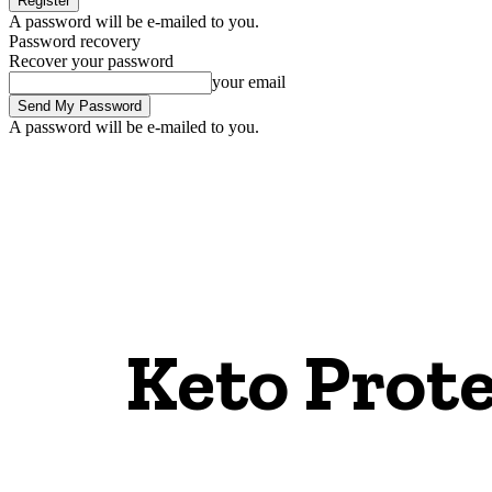
A password will be e-mailed to you.
Password recovery
Recover your password
your email
A password will be e-mailed to you.
Keto Prote