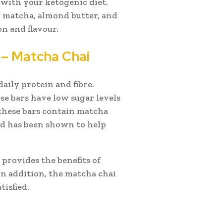
k with your ketogenic diet.
 matcha, almond butter, and
on and flavour.
 – Matcha Chai
aily protein and fibre.
se bars have low sugar levels
 these bars contain matcha
nd has been shown to help
t provides the benefits of
In addition, the matcha chai
tisfied.