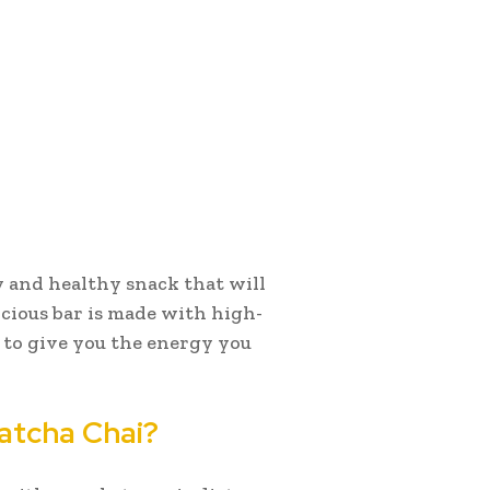
sy and healthy snack that will
icious bar is made with high-
 to give you the energy you
Matcha Chai?