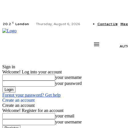
C
20.2
London
Thursday, August 6, 2026
Contact Us
Mee
AUT
Sign in
Welcome! Log into your account
your username
your password
Forgot your password? Get help
Create an account
Create an account
Welcome! Register for an account
your email
your username