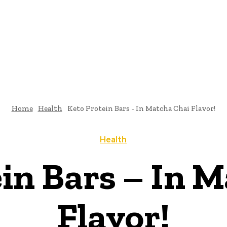
Home
Health
Keto Protein Bars - In Matcha Chai Flavor!
Health
in Bars – In 
Flavor!