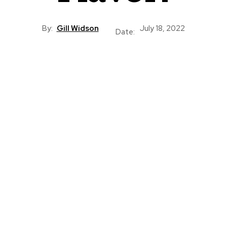
By:
Gill Widson
July 18, 2022
Date: