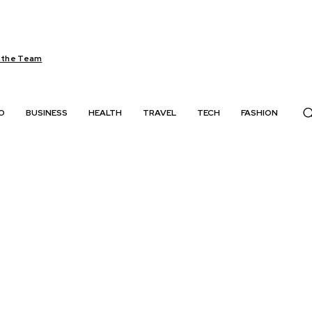
 the Team
O
BUSINESS
HEALTH
TRAVEL
TECH
FASHION