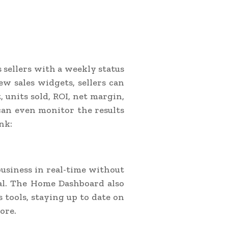
sellers with a weekly status
w sales widgets, sellers can
t, units sold, ROI, net margin,
 can even monitor the results
nk:
business in real-time without
ral. The Home Dashboard also
 tools, staying up to date on
ore.