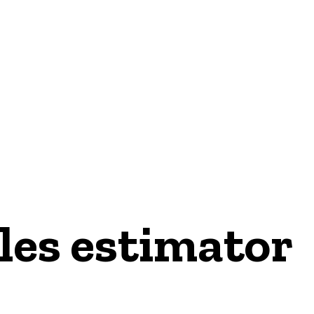
les estimator