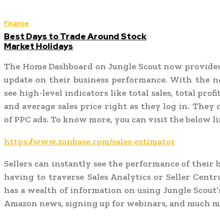
Finance
Best Days to Trade Around Stock
Market Holidays
The Home Dashboard on Jungle Scout now provides 
update on their business performance. With the ne
see high-level indicators like total sales, total profi
and average sales price right as they log in. They
of PPC ads. To know more, you can visit the below li
https://www.zonbase.com/sales-estimator
Sellers can instantly see the performance of their 
having to traverse Sales Analytics or Seller Cent
has a wealth of information on using Jungle Scout’s
Amazon news, signing up for webinars, and much m