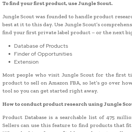
To find your first product, use Jungle Scout.
Jungle Scout was founded to handle product researc
best at it to this day. Use Jungle Scout’s comprehen
find your first private label product – or the next big
Database of Products
Finder of Opportunities
Extension
Most people who visit Jungle Scout for the first t
product to sell on Amazon FBA, so let’s go over ho
tool so you can get started right away.
How to conduct product research using Jungle Sco
Product Database is a searchable list of 475 mill
Sellers can use this feature to find products that fi