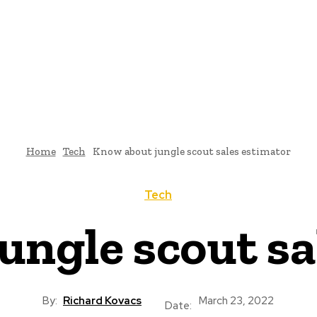
Home
Tech
Know about jungle scout sales estimator
Tech
ungle scout sa
By:
Richard Kovacs
March 23, 2022
Date: