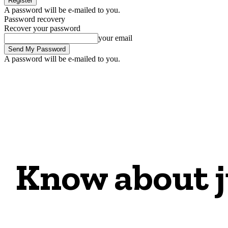
A password will be e-mailed to you.
Password recovery
Recover your password
your email
A password will be e-mailed to you.
Know about j