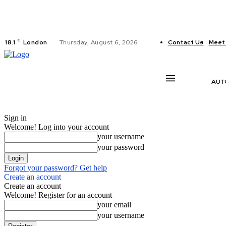
C
18.1
London
Thursday, August 6, 2026
Contact Us
Meet
AUT
Sign in
Welcome! Log into your account
your username
your password
Forgot your password? Get help
Create an account
Create an account
Welcome! Register for an account
your email
your username