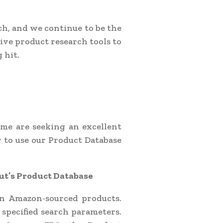
h, and we continue to be the
sive product research tools to
 hit.
ime are seeking an excellent
w to use our Product Database
ut’s Product Database
ion Amazon-sourced products.
t specified search parameters.