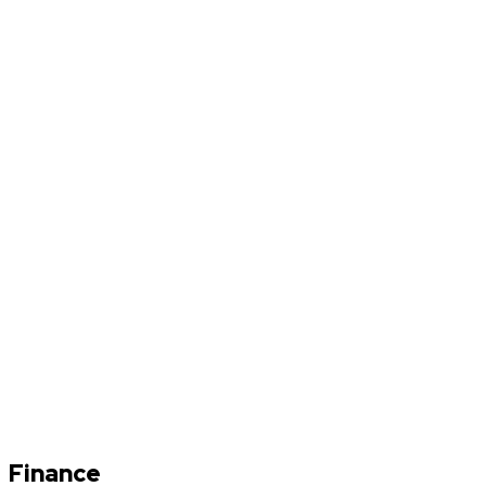
Finance