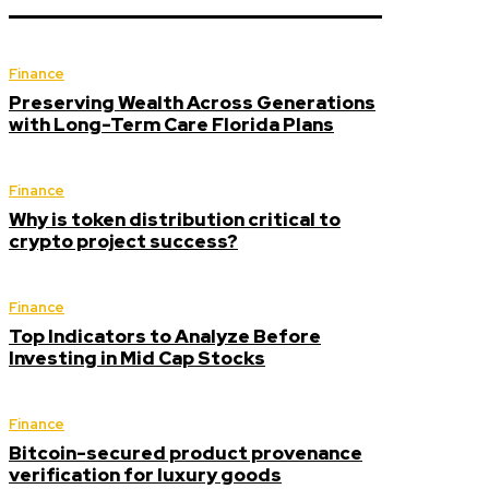
Finance
Preserving Wealth Across Generations
with Long-Term Care Florida Plans
Finance
Why is token distribution critical to
crypto project success?
Finance
Top Indicators to Analyze Before
Investing in Mid Cap Stocks
Finance
Bitcoin-secured product provenance
verification for luxury goods