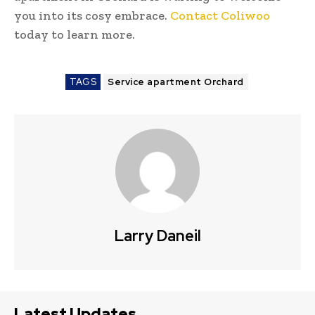
you into its cosy embrace.
Contact Coliwoo
today to learn more.
TAGS
Service apartment Orchard
Larry Daneil
Latest Updates