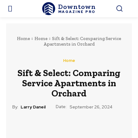
Downtown
MAGAZINE PRO
Home
Home
Sift & Select: Comparing Service
Apartments in Orchard
Home
Sift & Select: Comparing
Service Apartments in
Orchard
Date:
By:
Larry Daneil
September 26, 2024