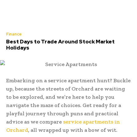
Finance
Best Days to Trade Around Stock Market
Holidays
Embarking on a service apartment hunt? Buckle
up, because the streets of Orchard are waiting
to be explored, and we’re here to help you
navigate the maze of choices. Get ready for a
playful journey through puns and practical
advice as we compare
service apartments in
Orchard
, all wrapped up with a bow of wit.