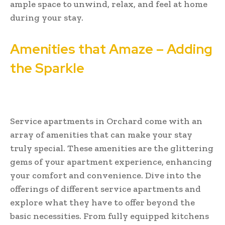
ample space to unwind, relax, and feel at home
during your stay.
Amenities that Amaze – Adding
the Sparkle
Service apartments in Orchard come with an
array of amenities that can make your stay
truly special. These amenities are the glittering
gems of your apartment experience, enhancing
your comfort and convenience. Dive into the
offerings of different service apartments and
explore what they have to offer beyond the
basic necessities. From fully equipped kitchens