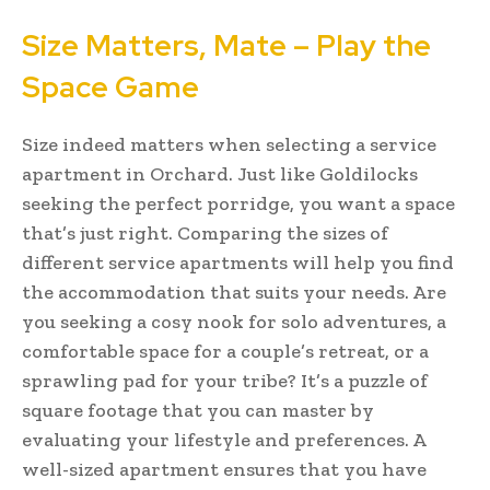
Size Matters, Mate – Play the
Space Game
Size indeed matters when selecting a service
apartment in Orchard. Just like Goldilocks
seeking the perfect porridge, you want a space
that’s just right. Comparing the sizes of
different service apartments will help you find
the accommodation that suits your needs. Are
you seeking a cosy nook for solo adventures, a
comfortable space for a couple’s retreat, or a
sprawling pad for your tribe? It’s a puzzle of
square footage that you can master by
evaluating your lifestyle and preferences. A
well-sized apartment ensures that you have