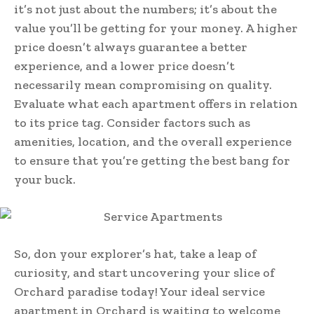
it’s not just about the numbers; it’s about the
value you’ll be getting for your money. A higher
price doesn’t always guarantee a better
experience, and a lower price doesn’t
necessarily mean compromising on quality.
Evaluate what each apartment offers in relation
to its price tag. Consider factors such as
amenities, location, and the overall experience
to ensure that you’re getting the best bang for
your buck.
So, don your explorer’s hat, take a leap of
curiosity, and start uncovering your slice of
Orchard paradise today! Your ideal service
apartment in Orchard is waiting to welcome