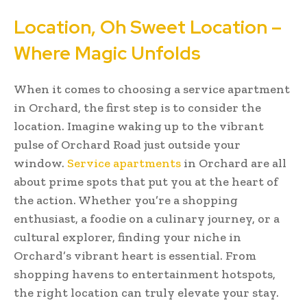
Location, Oh Sweet Location –
Where Magic Unfolds
When it comes to choosing a service apartment
in Orchard, the first step is to consider the
location. Imagine waking up to the vibrant
pulse of Orchard Road just outside your
window.
Service apartments
in Orchard are all
about prime spots that put you at the heart of
the action. Whether you’re a shopping
enthusiast, a foodie on a culinary journey, or a
cultural explorer, finding your niche in
Orchard’s vibrant heart is essential. From
shopping havens to entertainment hotspots,
the right location can truly elevate your stay.