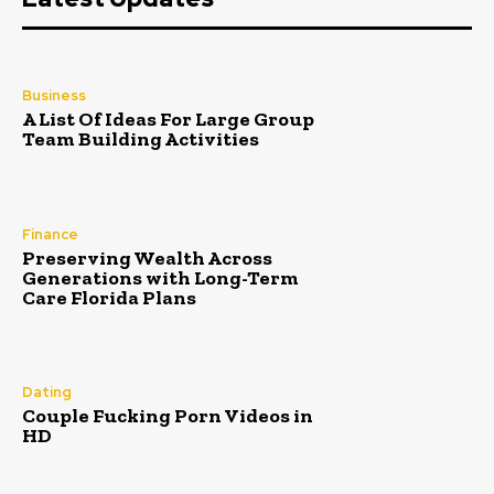
Business
A List Of Ideas For Large Group
Team Building Activities
Finance
Preserving Wealth Across
Generations with Long-Term
Care Florida Plans
Dating
Couple Fucking Porn Videos in
HD