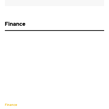
Finance
Finance