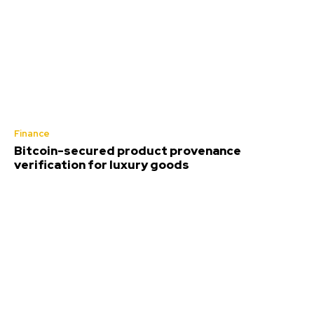
Finance
Bitcoin-secured product provenance
verification for luxury goods