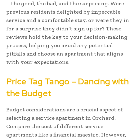
– the good, the bad, and the surprising. Were
previous residents delighted by impeccable
service and a comfortable stay, or were they in
for a surprise they didn’t sign up for? These
reviews hold the key to your decision-making
process, helping you avoid any potential
pitfalls and choose an apartment that aligns
with your expectations.
Price Tag Tango – Dancing with
the Budget
Budget considerations are a crucial aspect of
selecting a service apartment in Orchard.
Compare the cost of different service
apartments like a financial maestro. However,