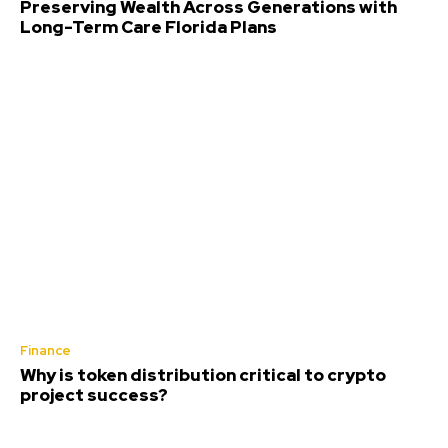
Preserving Wealth Across Generations with
Long-Term Care Florida Plans
Finance
Why is token distribution critical to crypto
project success?