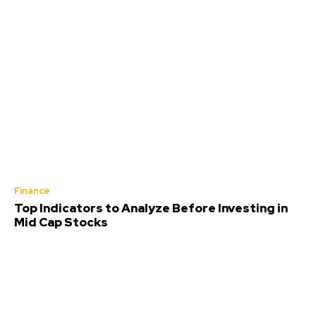
Finance
Top Indicators to Analyze Before Investing in
Mid Cap Stocks