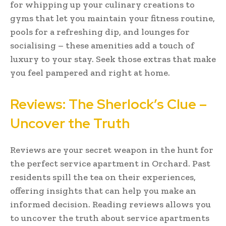
for whipping up your culinary creations to
gyms that let you maintain your fitness routine,
pools for a refreshing dip, and lounges for
socialising – these amenities add a touch of
luxury to your stay. Seek those extras that make
you feel pampered and right at home.
Reviews: The Sherlock’s Clue –
Uncover the Truth
Reviews are your secret weapon in the hunt for
the perfect service apartment in Orchard. Past
residents spill the tea on their experiences,
offering insights that can help you make an
informed decision. Reading reviews allows you
to uncover the truth about service apartments