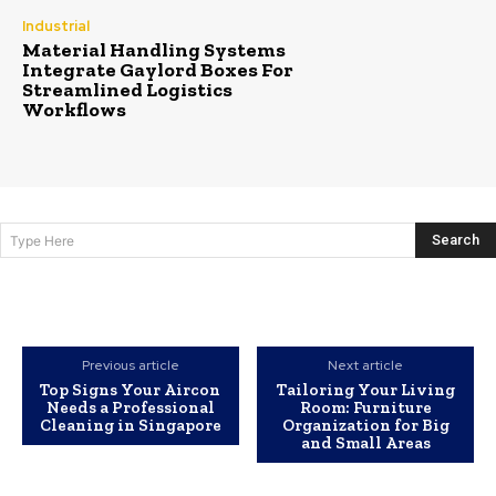
Industrial
Material Handling Systems
Integrate Gaylord Boxes For
Streamlined Logistics
Workflows
Search
Type Here
Previous article
Next article
Top Signs Your Aircon
Tailoring Your Living
Needs a Professional
Room: Furniture
Cleaning in Singapore
Organization for Big
and Small Areas