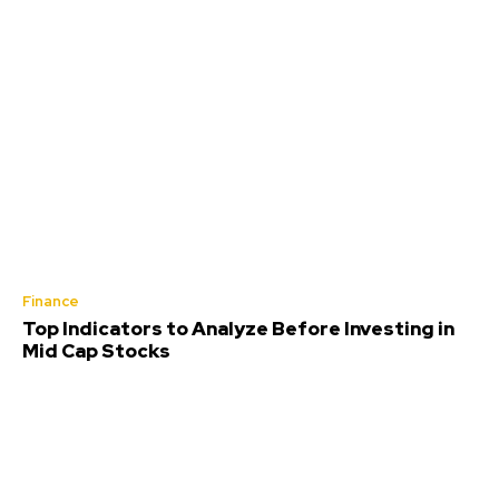
Finance
Top Indicators to Analyze Before Investing in
Mid Cap Stocks