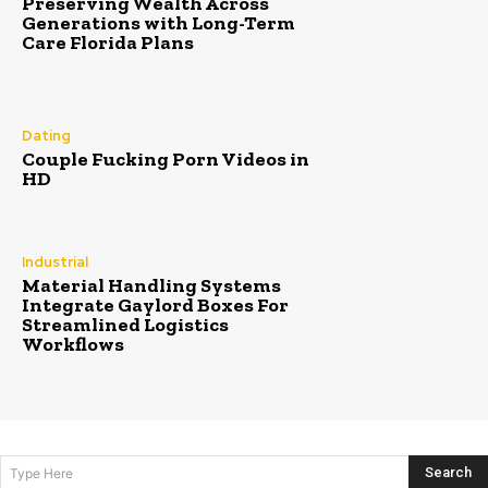
Preserving Wealth Across
Generations with Long-Term
Care Florida Plans
Dating
Couple Fucking Porn Videos in
HD
Industrial
Material Handling Systems
Integrate Gaylord Boxes For
Streamlined Logistics
Workflows
Search
Type Here