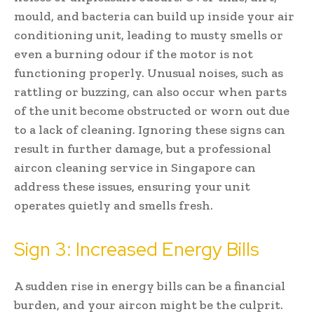
mould, and bacteria can build up inside your air
conditioning unit, leading to musty smells or
even a burning odour if the motor is not
functioning properly. Unusual noises, such as
rattling or buzzing, can also occur when parts
of the unit become obstructed or worn out due
to a lack of cleaning. Ignoring these signs can
result in further damage, but a professional
aircon cleaning service in Singapore can
address these issues, ensuring your unit
operates quietly and smells fresh.
Sign 3: Increased Energy Bills
A sudden rise in energy bills can be a financial
burden, and your aircon might be the culprit.