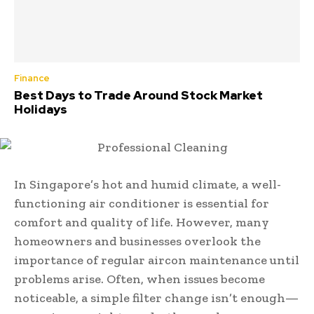
Finance
Best Days to Trade Around Stock Market
Holidays
In Singapore’s hot and humid climate, a well-
functioning air conditioner is essential for
comfort and quality of life. However, many
homeowners and businesses overlook the
importance of regular aircon maintenance until
problems arise. Often, when issues become
noticeable, a simple filter change isn’t enough—