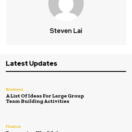
Steven Lai
Latest Updates
Business
A List Of Ideas For Large Group
Team Building Activities
Finance