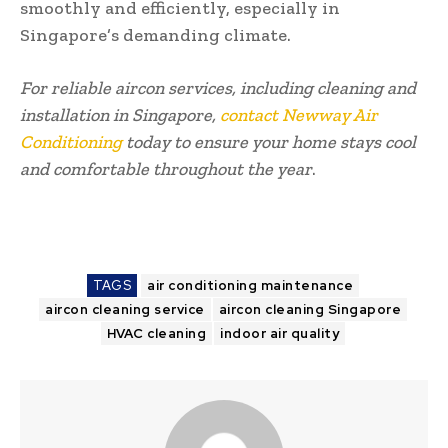
smoothly and efficiently, especially in
Singapore’s demanding climate.
For reliable aircon services, including cleaning and
installation in Singapore,
contact Newway Air
Conditioning
today to ensure your home stays cool
and comfortable throughout the year
.
TAGS
air conditioning maintenance
aircon cleaning service
aircon cleaning Singapore
HVAC cleaning
indoor air quality