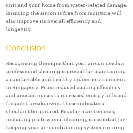
unit and your home from water-related damage.
Ensuring the aircon is free from moisture will
also improve its overall efficiency and
longevity.
Conclusion
Recognising the signs that your aircon needs a
professional cleaning is crucial for maintaining
a comfortable and healthy indoor environment
in Singapore. From reduced cooling efficiency
and unusual noises to increased energy bills and
frequent breakdowns, these indicators
shouldn’t be ignored. Regular maintenance,
including professional cleaning, is essential for
keeping your air conditioning system running