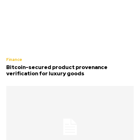
Finance
Bitcoin-secured product provenance
verification for luxury goods