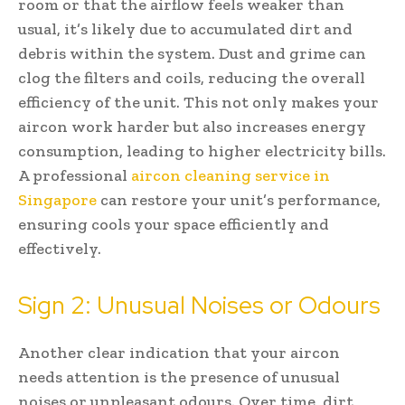
room or that the airflow feels weaker than
usual, it’s likely due to accumulated dirt and
debris within the system. Dust and grime can
clog the filters and coils, reducing the overall
efficiency of the unit. This not only makes your
aircon work harder but also increases energy
consumption, leading to higher electricity bills.
A professional
aircon cleaning service in
Singapore
can restore your unit’s performance,
ensuring cools your space efficiently and
effectively.
Sign 2: Unusual Noises or Odours
Another clear indication that your aircon
needs attention is the presence of unusual
noises or unpleasant odours. Over time, dirt,