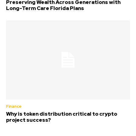
Preserving Wealth Across Generations with
Long-Term Care Florida Plans
Finance
Why is token distribution critical to crypto
project success?