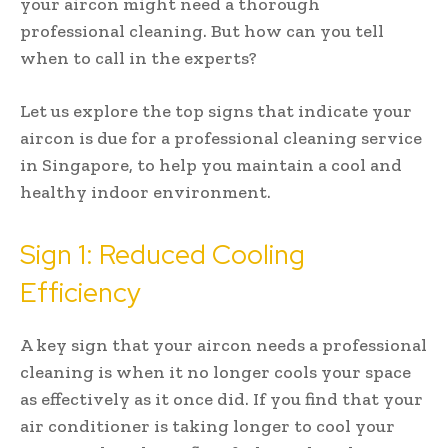
your aircon might need a thorough
professional cleaning. But how can you tell
when to call in the experts?
Let us explore the top signs that indicate your
aircon is due for a professional cleaning service
in Singapore, to help you maintain a cool and
healthy indoor environment.
Sign 1: Reduced Cooling
Efficiency
A key sign that your aircon needs a professional
cleaning is when it no longer cools your space
as effectively as it once did. If you find that your
air conditioner is taking longer to cool your