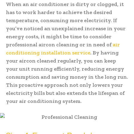
When an air conditioner is dirty or clogged, it
has to work harder to achieve the desired
temperature, consuming more electricity. If
you’ve noticed an unexplained increase in your
energy costs, it might be time to consider
professional aircon cleaning or in need of
air
conditioning installation service
. By having
your aircon cleaned regularly, you can keep
your unit running efficiently, reducing energy
consumption and saving money in the long run.
This proactive approach not only lowers your
electricity bills but also extends the lifespan of
your air conditioning system.