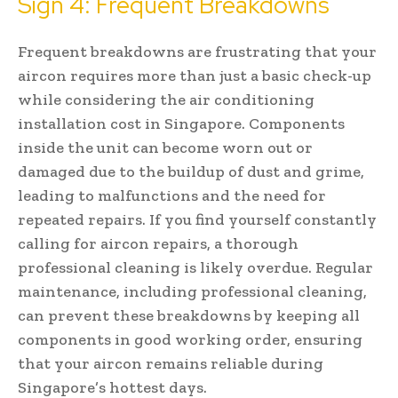
Sign 4: Frequent Breakdowns
Frequent breakdowns are frustrating that your
aircon requires more than just a basic check-up
while considering the air conditioning
installation cost in Singapore. Components
inside the unit can become worn out or
damaged due to the buildup of dust and grime,
leading to malfunctions and the need for
repeated repairs. If you find yourself constantly
calling for aircon repairs, a thorough
professional cleaning is likely overdue. Regular
maintenance, including professional cleaning,
can prevent these breakdowns by keeping all
components in good working order, ensuring
that your aircon remains reliable during
Singapore’s hottest days.