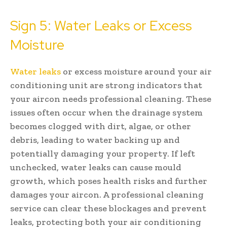
Sign 5: Water Leaks or Excess
Moisture
Water leaks
or excess moisture around your air
conditioning unit are strong indicators that
your aircon needs professional cleaning. These
issues often occur when the drainage system
becomes clogged with dirt, algae, or other
debris, leading to water backing up and
potentially damaging your property. If left
unchecked, water leaks can cause mould
growth, which poses health risks and further
damages your aircon. A professional cleaning
service can clear these blockages and prevent
leaks, protecting both your air conditioning