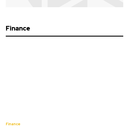
Finance
Finance