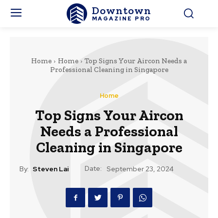
Downtown
MAGAZINE PRO
Home
Home
Top Signs Your Aircon Needs a
Professional Cleaning in Singapore
Home
Top Signs Your Aircon
Needs a Professional
Cleaning in Singapore
Date:
By:
Steven Lai
September 23, 2024