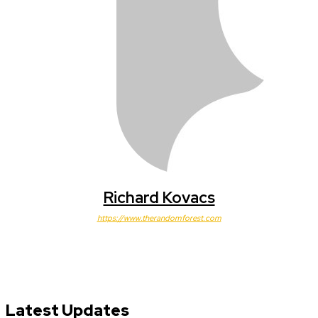
Richard Kovacs
https://www.therandomforest.com
Latest Updates