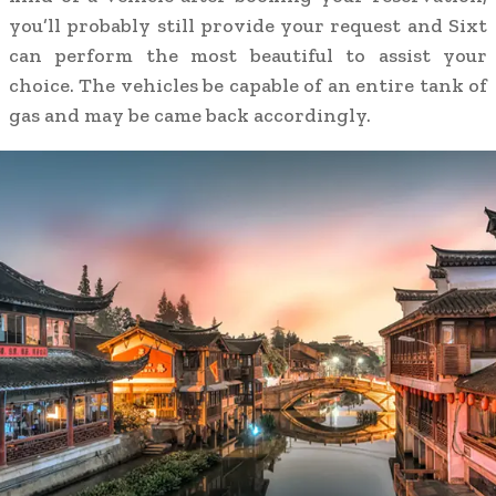
you’ll probably still provide your request and Sixt
can perform the most beautiful to assist your
choice. The vehicles be capable of an entire tank of
gas and may be came back accordingly.