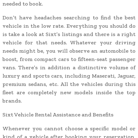
needed to book.
Don’t have headaches searching to find the best
vehicle in the low rate. Everything you should do
is take a look at Sixt’s listings and there is a right
vehicle for that needs. Whatever your driving
needs might be, you will observe an automobile to
boost, from compact cars to fifteen-seat passenger
vans. There’s in addition a distinctive volume of
luxury and sports cars, including Maserati, Jaguar,
premium sedans, etc. All the vehicles during this
fleet are completely new models inside the top
brands.
Sixt Vehicle Rental Assistance and Benefits
Whenever you cannot choose a specific model or
kind of a vehicle after booking your reservation,