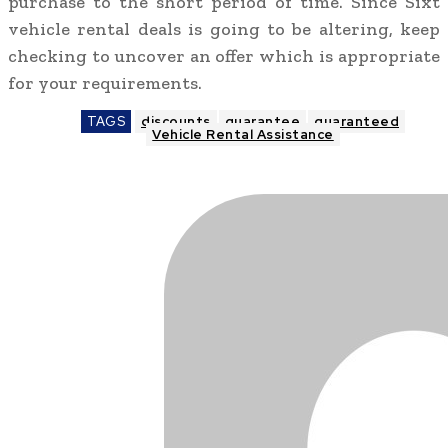
purchase to the short period of time. Since Sixt
vehicle rental deals is going to be altering, keep
checking to uncover an offer which is appropriate
for your requirements.
TAGS
discounts
guarantee
guaranteed
Vehicle Rental Assistance