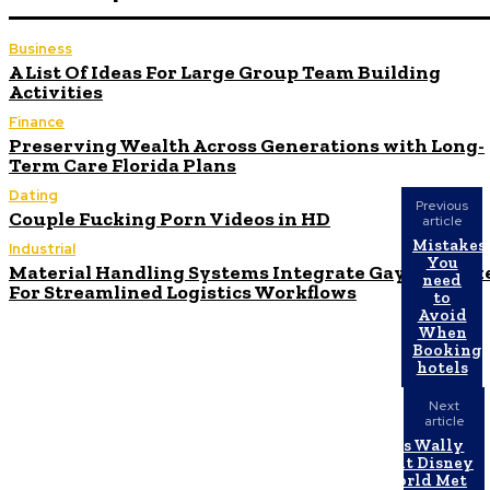
Business
A List Of Ideas For Large Group Team Building
Activities
Finance
Preserving Wealth Across Generations with Long-
Term Care Florida Plans
Dating
Previous
Couple Fucking Porn Videos in HD
article
Mistakes
Industrial
You
Material Handling Systems Integrate Gaylord Box
need
For Streamlined Logistics Workflows
to
Avoid
When
Booking
hotels
Next
article
Has Wally
Walt Disney
World Met