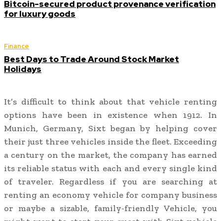
Bitcoin-secured product provenance verification
for luxury goods
Finance
Best Days to Trade Around Stock Market
Holidays
It’s difficult to think about that vehicle renting
options have been in existence when 1912. In
Munich, Germany, Sixt began by helping cover
their just three vehicles inside the fleet. Exceeding
a century on the market, the company has earned
its reliable status with each and every single kind
of traveler. Regardless if you are searching at
renting an economy vehicle for company business
or maybe a sizable, family-friendly Vehicle, you