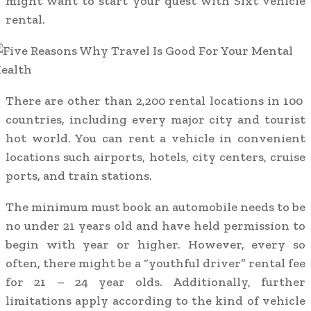
might want to start your quest with Sixt vehicle
rental.
There are other than 2,200 rental locations in 100
countries, including every major city and tourist
hot world. You can rent a vehicle in convenient
locations such airports, hotels, city centers, cruise
ports, and train stations.
The minimum must book an automobile needs to be
no under 21 years old and have held permission to
begin with year or higher. However, every so
often, there might be a “youthful driver” rental fee
for 21 – 24 year olds. Additionally, further
limitations apply according to the kind of vehicle