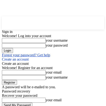
Downtown
MAGAZINE PRO
Sign in
Welcome! Log into your account
your username
your password
Forgot your password? Get help
Create an account
Create an account
Welcome! Register for an account
your email
your username
A password will be e-mailed to you.
Password recovery
Recover your password
your email