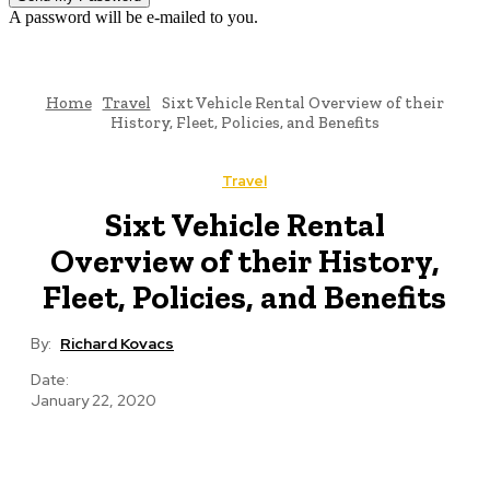
A password will be e-mailed to you.
Home
Travel
Sixt Vehicle Rental Overview of their
History, Fleet, Policies, and Benefits
Travel
Sixt Vehicle Rental
Overview of their History,
Fleet, Policies, and Benefits
By:
Richard Kovacs
Date:
January 22, 2020