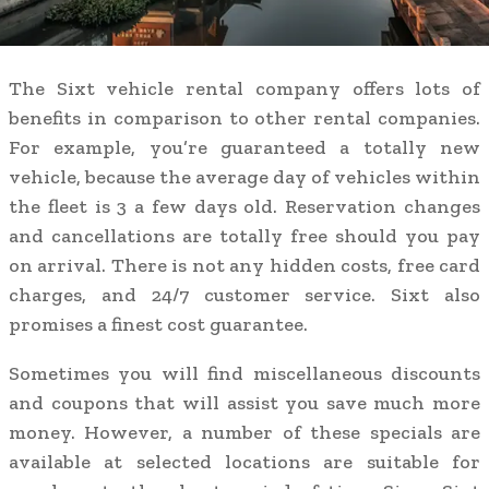
The Sixt vehicle rental company offers lots of
benefits in comparison to other rental companies.
For example, you’re guaranteed a totally new
vehicle, because the average day of vehicles within
the fleet is 3 a few days old. Reservation changes
and cancellations are totally free should you pay
on arrival. There is not any hidden costs, free card
charges, and 24/7 customer service. Sixt also
promises a finest cost guarantee.
Sometimes you will find miscellaneous discounts
and coupons that will assist you save much more
money. However, a number of these specials are
available at selected locations are suitable for