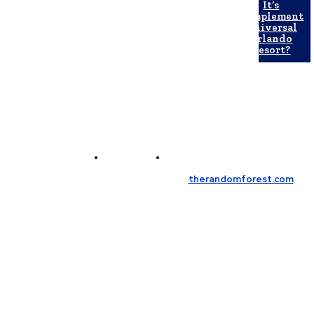
It’s
Complement
Universal
Orlando
Resort?
Contact Us
Meet the Team
© Copyright 2026, All Rights Reserved
therandomforest.com