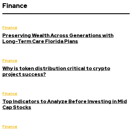
Finance
Finance
Preserving Wealth Across Generations with
Long-Term Care Florida Plans
Finance
Why is token distribution critical to crypto
project success?
Finance
Top Indicators to Analyze Before Investing in Mid
Cap Stocks
Finance