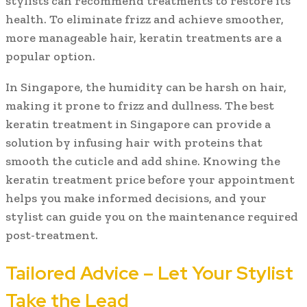
stylists can recommend treatments to restore its
health. To eliminate frizz and achieve smoother,
more manageable hair, keratin treatments are a
popular option.
In Singapore, the humidity can be harsh on hair,
making it prone to frizz and dullness. The best
keratin treatment in Singapore can provide a
solution by infusing hair with proteins that
smooth the cuticle and add shine. Knowing the
keratin treatment price before your appointment
helps you make informed decisions, and your
stylist can guide you on the maintenance required
post-treatment.
Tailored Advice – Let Your Stylist
Take the Lead