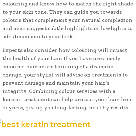
colouring and know how to match the right shade
to your skin tone. They can guide you towards
colours that complement your natural complexion
and even suggest subtle highlights or lowlights to
add dimension to your look.
Experts also consider how colouring will impact
the health of your hair. If you have previously
coloured hair or are thinking of a dramatic
change, your stylist will advise on treatments to
prevent damage and maintain your hair’s
integrity. Combining colour services with a
keratin treatment can help protect your hair from
dryness, giving you long-lasting, healthy results.