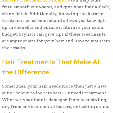
keratin treatment in Singapore
can help tame
frizz, smooth out waves, and give your hair a sleek,
shiny finish. Additionally, knowing the keratin
treatment price beforehand allows you to weigh
up the benefits and ensure it fits into your salon
budget. Stylists can give tips if these treatments
are appropriate for your hair and how to maintain
the results.
Hair Treatments That Make All
the Difference
Sometimes, your hair needs more than just a new
cut or colour to look its best—it needs treatment.
Whether your hair is damaged from heat styling,
dry from environmental factors, or lacking shine,