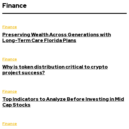
Finance
Finance
Preserving Wealth Across Generations with
Long-Term Care Florida Plans
Finance
Why is token distribution critical to crypto
project success?
Finance
Top Indicators to Analyze Before Investing in Mid
Cap Stocks
Finance