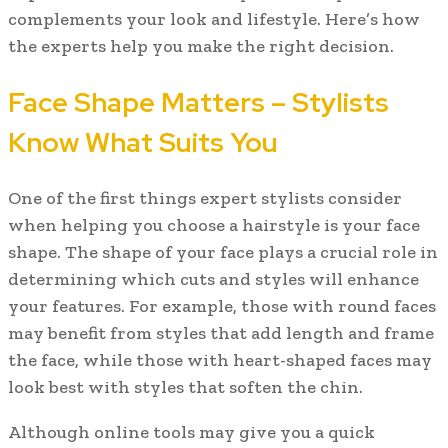
complements your look and lifestyle. Here’s how
the experts help you make the right decision.
Face Shape Matters – Stylists
Know What Suits You
One of the first things expert stylists consider
when helping you choose a hairstyle is your face
shape. The shape of your face plays a crucial role in
determining which cuts and styles will enhance
your features. For example, those with round faces
may benefit from styles that add length and frame
the face, while those with heart-shaped faces may
look best with styles that soften the chin.
Although online tools may give you a quick