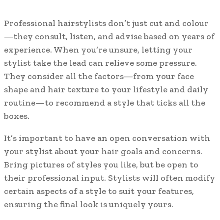
Professional hairstylists don’t just cut and colour
—they consult, listen, and advise based on years of
experience. When you’re unsure, letting your
stylist take the lead can relieve some pressure.
They consider all the factors—from your face
shape and hair texture to your lifestyle and daily
routine—to recommend a style that ticks all the
boxes.
It’s important to have an open conversation with
your stylist about your hair goals and concerns.
Bring pictures of styles you like, but be open to
their professional input. Stylists will often modify
certain aspects of a style to suit your features,
ensuring the final look is uniquely yours.