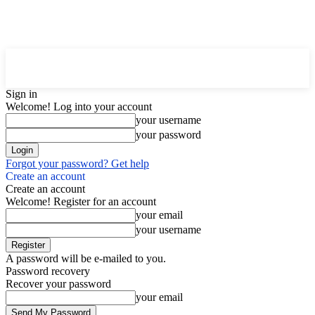
Downtown
MAGAZINE PRO
Sign in
Welcome! Log into your account
your username
your password
Forgot your password? Get help
Create an account
Create an account
Welcome! Register for an account
your email
your username
A password will be e-mailed to you.
Password recovery
Recover your password
your email