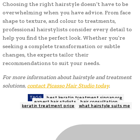
Choosing the right hairstyle doesn’t have to be
overwhelming when you have advice. From face
shape to texture, and colour to treatments,
professional hairstylists consider every detail to
help you find the perfect look. Whether you’re
seeking a complete transformation or subtle
changes, the experts tailor their
recommendations to suit your needs.
For more information about hairstyle and treatment
solutions,
contact Picasso Hair Studio today
.
TAGS
best keratin treatment singapore
expert hair stylists
hair consultation
keratin treatment price
what hairstyle suits me