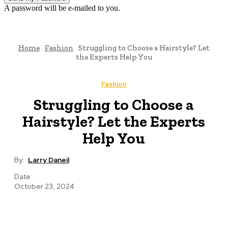
A password will be e-mailed to you.
Home
Fashion
Struggling to Choose a Hairstyle? Let
the Experts Help You
Fashion
Struggling to Choose a
Hairstyle? Let the Experts
Help You
By:
Larry Daneil
Date:
October 23, 2024