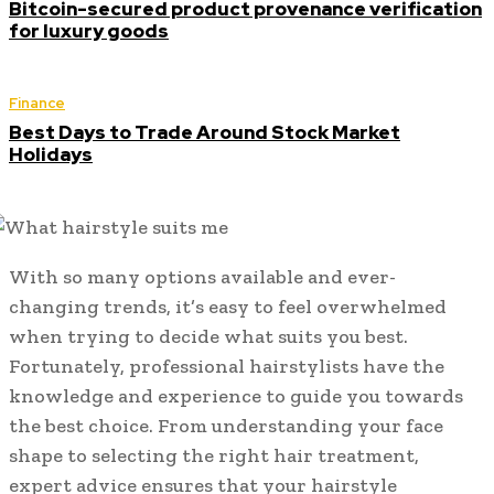
Bitcoin-secured product provenance verification
for luxury goods
Finance
Best Days to Trade Around Stock Market
Holidays
With so many options available and ever-
changing trends, it’s easy to feel overwhelmed
when trying to decide what suits you best.
Fortunately, professional hairstylists have the
knowledge and experience to guide you towards
the best choice. From understanding your face
shape to selecting the right hair treatment,
expert advice ensures that your hairstyle