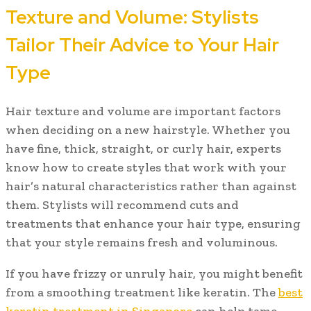
Texture and Volume: Stylists
Tailor Their Advice to Your Hair
Type
Hair texture and volume are important factors
when deciding on a new hairstyle. Whether you
have fine, thick, straight, or curly hair, experts
know how to create styles that work with your
hair’s natural characteristics rather than against
them. Stylists will recommend cuts and
treatments that enhance your hair type, ensuring
that your style remains fresh and voluminous.
If you have frizzy or unruly hair, you might benefit
from a smoothing treatment like keratin. The
best