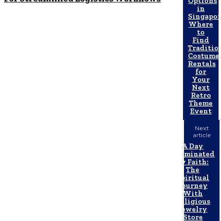
Options
in
Singapor
Where
to
Find
Traditio
Costume
Rentals
for
Your
Next
Retro
Theme
Event
Next
article
A Day
Illuminated
by Faith:
The
Spiritual
Journey
With
Religious
Jewelry
Store