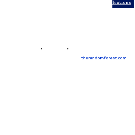
Collections
Contact Us
Meet the Team
© Copyright 2026, All Rights Reserved
therandomforest.com