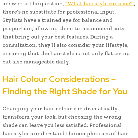
answer to the question,
“What hairstyle suits me?”
,
there’s no substitute for professional input.
Stylists have a trained eye for balance and
proportion, allowing them to recommend cuts
that bring out your best features. During a
consultation, they’ll also consider your lifestyle,
ensuring that the hairstyle is not only flattering
but also manageable daily.
Hair Colour Considerations –
Finding the Right Shade for You
Changing your hair colour can dramatically
transform your look, but choosing the wrong
shade can leave you less satisfied. Professional
hairstylists understand the complexities of hair