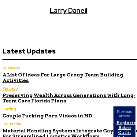
Larry Daneil
Latest Updates
Business
A List Of Ideas For Large Group Team Building
Activities
Finance
Preserving Wealth Across Generations with Long-
Term Care Florida Plans
Dating
Previous
Couple Fucking Porn Videos in HD
article
Explorin
Industrial
Retro
Material Handling Systems Integrate Gaylord Box
Outfit
For Streamlined Logistics Workflows