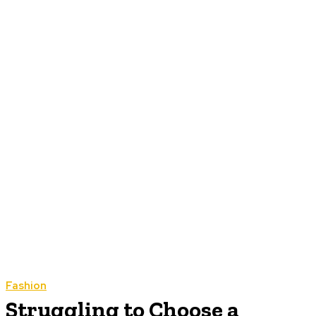
Fashion
Struggling to Choose a