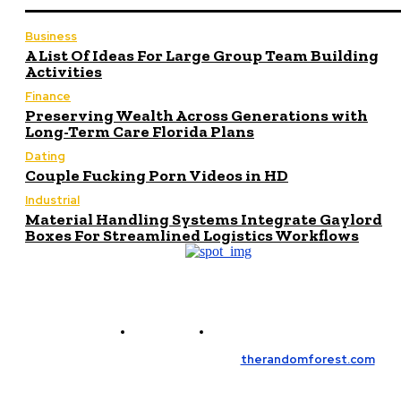
Business
A List Of Ideas For Large Group Team Building
Activities
Finance
Preserving Wealth Across Generations with
Long-Term Care Florida Plans
Dating
Couple Fucking Porn Videos in HD
Industrial
Material Handling Systems Integrate Gaylord
Boxes For Streamlined Logistics Workflows
Contact Us
Meet the Team
© Copyright 2026, All Rights Reserved
therandomforest.com