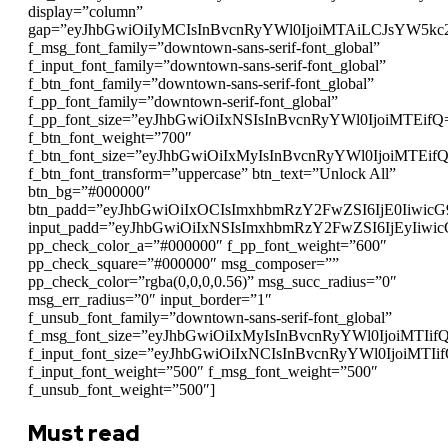
display=”column”
gap=”eyJhbGwiOiIyMCIsInBvcnRyYWl0IjoiMTAiLCJsYW5kc
f_msg_font_family=”downtown-sans-serif-font_global”
f_input_font_family=”downtown-sans-serif-font_global”
f_btn_font_family=”downtown-sans-serif-font_global”
f_pp_font_family=”downtown-serif-font_global”
f_pp_font_size=”eyJhbGwiOiIxNSIsInBvcnRyYWl0IjoiMTEifQ
f_btn_font_weight=”700″
f_btn_font_size=”eyJhbGwiOiIxMyIsInBvcnRyYWl0IjoiMTEif
f_btn_font_transform=”uppercase” btn_text=”Unlock All”
btn_bg=”#000000″
btn_padd=”eyJhbGwiOiIxOCIsImxhbmRzY2FwZSI6IjE0Iiwic
input_padd=”eyJhbGwiOiIxNSIsImxhbmRzY2FwZSI6IjEyIiwi
pp_check_color_a=”#000000″ f_pp_font_weight=”600″
pp_check_square=”#000000″ msg_composer=””
pp_check_color=”rgba(0,0,0,0.56)” msg_succ_radius=”0″
msg_err_radius=”0″ input_border=”1″
f_unsub_font_family=”downtown-sans-serif-font_global”
f_msg_font_size=”eyJhbGwiOiIxMyIsInBvcnRyYWl0IjoiMTIif
f_input_font_size=”eyJhbGwiOiIxNCIsInBvcnRyYWl0IjoiMTIi
f_input_font_weight=”500″ f_msg_font_weight=”500″
f_unsub_font_weight=”500″]
Must read