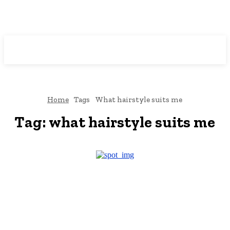
Downtown
MAGAZINE PRO
Home
Tags
What hairstyle suits me
Tag:
what hairstyle suits me