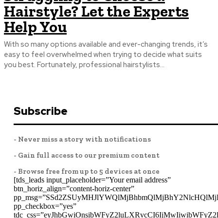
Hairstyle? Let the Experts
Help You
With so many options available and ever-changing trends, it’s
easy to feel overwhelmed when trying to decide what suits
you best. Fortunately, professional hairstylists...
Subscribe
- Never miss a story with notifications
- Gain full access to our premium content
- Browse free from up to 5 devices at once
[tds_leads input_placeholder=”Your email address”
btn_horiz_align=”content-horiz-center”
pp_msg=”SSd2ZSUyMHJlYWQlMjBhbmQlMjBhY2NlcHQlMj
pp_checkbox=”yes”
tdc_css=”eyJhbGwiOnsibWFyZ2luLXRvcCI6IjMwIiwibWFyZ