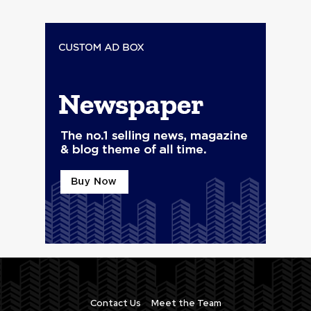
Contact Us
Meet the Team