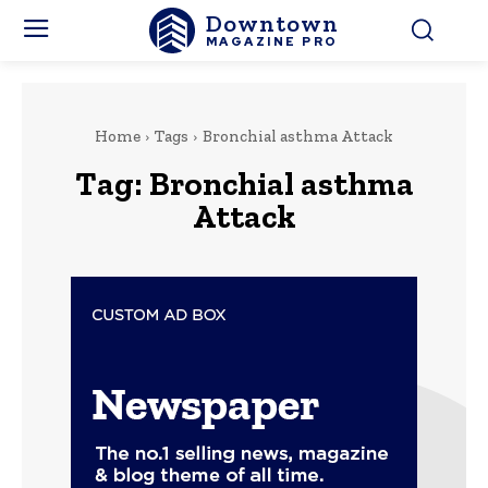
Downtown
MAGAZINE PRO
Home
Tags
Bronchial asthma Attack
Tag:
Bronchial asthma
Attack