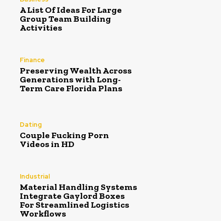
A List Of Ideas For Large
Group Team Building
Activities
Finance
Preserving Wealth Across
Generations with Long-
Term Care Florida Plans
Dating
Couple Fucking Porn
Videos in HD
Industrial
Material Handling Systems
Integrate Gaylord Boxes
For Streamlined Logistics
Workflows