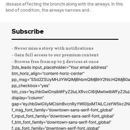
disease affecting the bronchi along with the airways. In this
kind of condition, the airways narrows and...
Subscribe
- Never miss a story with notifications
- Gain full access to our premium content
- Browse free from up to 5 devices at once
[tds_leads input_placeholder=”Your email address”
btn_horiz_align=”content-horiz-center”
pp_msg=”SSd2ZSUyMHJlYWQlMjBhbmQlMjBhY2NlcHQlMjB0a
pp_checkbox=”yes”
tdc_css=”eyJhbGwiOnsibWFyZ2luLXRvcCI6IjMwIiwibWFyZ2
display=”column”
gap=”eyJhbGwiOiIyMCIsInBvcnRyYWl0IjoiMTAiLCJsYW5kc2N
f_msg_font_family=”downtown-sans-serif-font_global”
f_input_font_family=”downtown-sans-serif-font_global”
f_btn_font_family=”downtown-sans-serif-font_global”
f_pp_font_family=”downtown-serif-font_global”