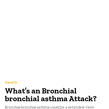
Health
What’s an Bronchial
bronchial asthma Attack?
Bronchial bronchial asthma could be a extended-term