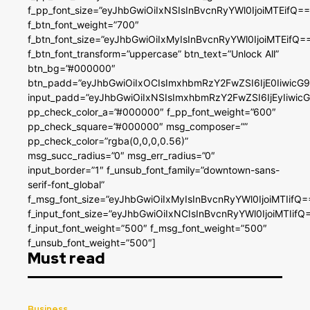
f_pp_font_size=”eyJhbGwiOiIxNSIsInBvcnRyYWl0IjoiMTEifQ==
f_btn_font_weight=”700″
f_btn_font_size=”eyJhbGwiOiIxMyIsInBvcnRyYWl0IjoiMTEifQ=
f_btn_font_transform=”uppercase” btn_text=”Unlock All”
btn_bg=”#000000″
btn_padd=”eyJhbGwiOiIxOCIsImxhbmRzY2FwZSI6IjE0IiwicG
input_padd=”eyJhbGwiOiIxNSIsImxhbmRzY2FwZSI6IjEyIiwi
pp_check_color_a=”#000000″ f_pp_font_weight=”600″
pp_check_square=”#000000″ msg_composer=””
pp_check_color=”rgba(0,0,0,0.56)”
msg_succ_radius=”0″ msg_err_radius=”0″
input_border=”1″ f_unsub_font_family=”downtown-sans-
serif-font_global”
f_msg_font_size=”eyJhbGwiOiIxMyIsInBvcnRyYWl0IjoiMTIifQ=
f_input_font_size=”eyJhbGwiOiIxNCIsInBvcnRyYWl0IjoiMTIifQ
f_input_font_weight=”500″ f_msg_font_weight=”500″
f_unsub_font_weight=”500″]
Must read
Business