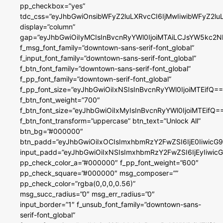
pp_checkbox=”yes”
tdc_css=”eyJhbGwiOnsibWFyZ2luLXRvcCI6IjMwIiwibWFyZ2
display=”column”
gap=”eyJhbGwiOiIyMCIsInBvcnRyYWl0IjoiMTAiLCJsYW5kc2N
f_msg_font_family=”downtown-sans-serif-font_global”
f_input_font_family=”downtown-sans-serif-font_global”
f_btn_font_family=”downtown-sans-serif-font_global”
f_pp_font_family=”downtown-serif-font_global”
f_pp_font_size=”eyJhbGwiOiIxNSIsInBvcnRyYWl0IjoiMTEifQ==
f_btn_font_weight=”700″
f_btn_font_size=”eyJhbGwiOiIxMyIsInBvcnRyYWl0IjoiMTEifQ=
f_btn_font_transform=”uppercase” btn_text=”Unlock All”
btn_bg=”#000000″
btn_padd=”eyJhbGwiOiIxOCIsImxhbmRzY2FwZSI6IjE0IiwicG
input_padd=”eyJhbGwiOiIxNSIsImxhbmRzY2FwZSI6IjEyIiwi
pp_check_color_a=”#000000″ f_pp_font_weight=”600″
pp_check_square=”#000000″ msg_composer=””
pp_check_color=”rgba(0,0,0,0.56)”
msg_succ_radius=”0″ msg_err_radius=”0″
input_border=”1″ f_unsub_font_family=”downtown-sans-
serif-font_global”