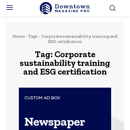
Downtown
MAGAZINE PRO
Home
Tags
Corporate sustainability training and
ESG certification
Tag:
Corporate
sustainability training
and ESG certification