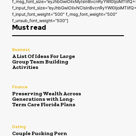
f_msg_font_size=”eyJhbGwiOiIxMyIsInBvcnRyYWl0IjoiMTIifQ=
f_input_font_size=”eyJhbGwiOiIxNCIsInBvcnRyYWl0IjoiMTIifQ
f_input_font_weight=”500″ f_msg_font_weight=”500″
f_unsub_font_weight=”500″]
Must read
Business
A List Of Ideas For Large
Group Team Building
Activities
Finance
Preserving Wealth Across
Generations with Long-
Term Care Florida Plans
Dating
Couple Fucking Porn