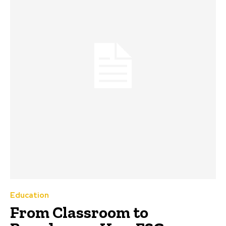
Education
From Classroom to