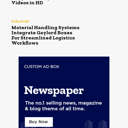
Videos in HD
Industrial
Material Handling Systems
Integrate Gaylord Boxes
For Streamlined Logistics
Workflows