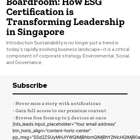
Boardroom: How ESG
Certification is
Transforming Leadership
in Singapore
Introduction Sustainability is no longer just a trend in
today’s rapidly evolving business landscape—it is a critical
component of corporate strategy. Environmental, Social,
and Governance...
Subscribe
- Never miss a story with notifications
- Gain full access to our premium content
- Browse free from up to 5 devices at once
[tds_leads input_placeholder=”Your email address”
btn_horiz_align=”content-horiz-center”
pp_msg=”SSd2ZSUyMHJlYWQlMjBhbmQlMjBhY2NlcHQlMjB0a