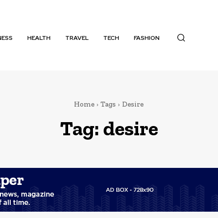
NESS
HEALTH
TRAVEL
TECH
FASHION
Home
Tags
Desire
Tag:
desire