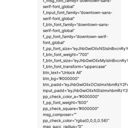
f_msg_font_family=”downtown-sans-
serif-font_global”
f_input_font_family=”downtown-sans-
serif-font_global”
f_btn_font_family=”downtown-sans-
serif-font_global”
f_pp_font_family=”downtown-serif-
font_global”
f_pp_font_size=”eyJhbGwiOiIxNSIsInBvcnRyY
f_btn_font_weight=”700″
f_btn_font_size=”eyJhbGwiOiIxMyIsInBvcnRy
f_btn_font_transform=”uppercase”
btn_text=”Unlock All”
btn_bg=”#000000″
btn_padd=”eyJhbGwiOiIxOCIsImxhbmRzY2Fw
input_padd=”eyJhbGwiOiIxNSIsImxhbmRzY2
pp_check_color_a=”#000000″
f_pp_font_weight=”600″
pp_check_square=”#000000″
msg_composer=””
pp_check_color=”rgba(0,0,0,0.56)”
msg_succ_radius=”0″