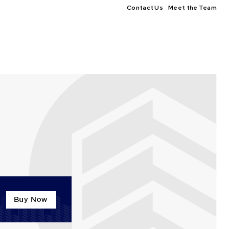
Contact Us
Meet the Team