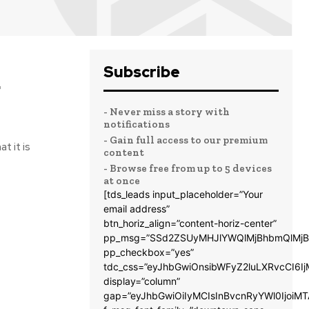
Subscribe
g
- Never miss a story with
notifications
- Gain full access to our premium
t it is
content
- Browse free from up to 5 devices
at once
[tds_leads input_placeholder=”Your
email address”
btn_horiz_align=”content-horiz-center”
pp_msg=”SSd2ZSUyMHJlYWQlMjBhbmQlMjB
pp_checkbox=”yes”
tdc_css=”eyJhbGwiOnsibWFyZ2luLXRvcCI6
display=”column”
gap=”eyJhbGwiOiIyMCIsInBvcnRyYWl0IjoiM