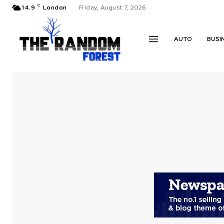
C
14.9
London
Friday, August 7, 2026
AUTO
BUSI