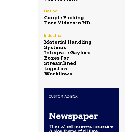
Dating
Couple Fucking
Porn Videos in HD
Industrial
Material Handling
Systems
Integrate Gaylord
Boxes For
Streamlined
Logistics
Workflows