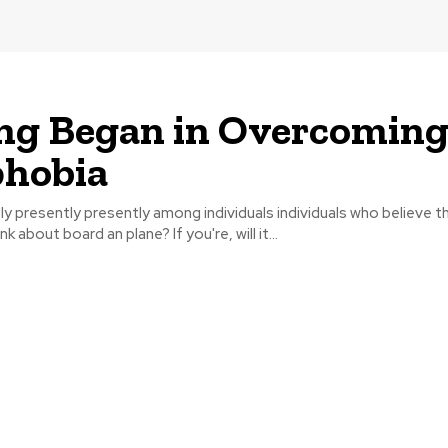
ng Began in Overcomin
phobia
ly presently presently among individuals individuals who believe tha
nk about board an plane? If you're, will it...