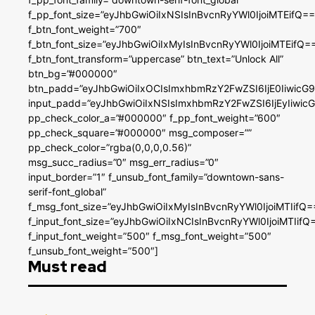
f_pp_font_size=”eyJhbGwiOiIxNSIsInBvcnRyYWl0IjoiMTEifQ==
f_btn_font_weight=”700″
f_btn_font_size=”eyJhbGwiOiIxMyIsInBvcnRyYWl0IjoiMTEifQ=
f_btn_font_transform=”uppercase” btn_text=”Unlock All”
btn_bg=”#000000″
btn_padd=”eyJhbGwiOiIxOCIsImxhbmRzY2FwZSI6IjE0IiwicG
input_padd=”eyJhbGwiOiIxNSIsImxhbmRzY2FwZSI6IjEyIiwi
pp_check_color_a=”#000000″ f_pp_font_weight=”600″
pp_check_square=”#000000″ msg_composer=””
pp_check_color=”rgba(0,0,0,0.56)”
msg_succ_radius=”0″ msg_err_radius=”0″
input_border=”1″ f_unsub_font_family=”downtown-sans-
serif-font_global”
f_msg_font_size=”eyJhbGwiOiIxMyIsInBvcnRyYWl0IjoiMTIifQ=
f_input_font_size=”eyJhbGwiOiIxNCIsInBvcnRyYWl0IjoiMTIifQ
f_input_font_weight=”500″ f_msg_font_weight=”500″
f_unsub_font_weight=”500″]
Must read