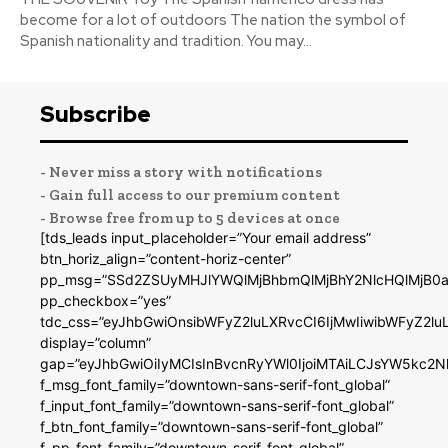
become for a lot of outdoors The nation the symbol of
Spanish nationality and tradition. You may...
Subscribe
- Never miss a story with notifications
- Gain full access to our premium content
- Browse free from up to 5 devices at once
[tds_leads input_placeholder=”Your email address”
btn_horiz_align=”content-horiz-center”
pp_msg=”SSd2ZSUyMHJlYWQlMjBhbmQlMjBhY2NlcHQlMjB0a
pp_checkbox=”yes”
tdc_css=”eyJhbGwiOnsibWFyZ2luLXRvcCI6IjMwIiwibWFyZ2
display=”column”
gap=”eyJhbGwiOiIyMCIsInBvcnRyYWl0IjoiMTAiLCJsYW5kc2N
f_msg_font_family=”downtown-sans-serif-font_global”
f_input_font_family=”downtown-sans-serif-font_global”
f_btn_font_family=”downtown-sans-serif-font_global”
f_pp_font_family=”downtown-serif-font_global”