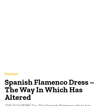
Fashion
Spanish Flamenco Dress –
The Way In Which Has
Altered
THE SOUVENIR Toy The Spanish flamenco dress has