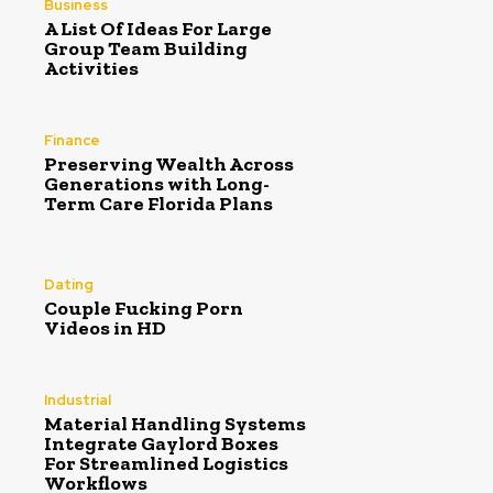
Business
A List Of Ideas For Large
Group Team Building
Activities
Finance
Preserving Wealth Across
Generations with Long-
Term Care Florida Plans
Dating
Couple Fucking Porn
Videos in HD
Industrial
Material Handling Systems
Integrate Gaylord Boxes
For Streamlined Logistics
Workflows