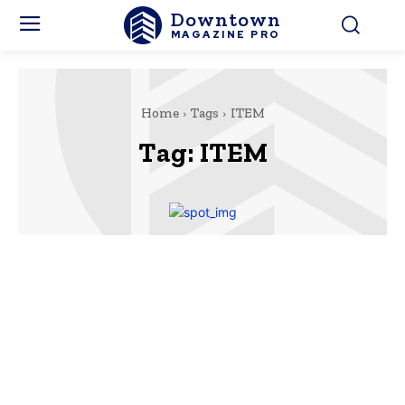
Downtown
MAGAZINE PRO
Home
Tags
ITEM
Tag:
ITEM