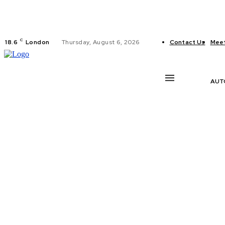
C
18.6
London
Thursday, August 6, 2026
Contact Us
Meet
AUT