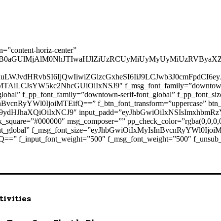
n=”content-horiz-center”
B0aGUlMjAlM0NhJTIwaHJlZiUzRCUyMiUyMyUyMiUzRVByaXZ
2luLWJvdHRvbSI6IjQwIiwiZGlzcGxheSI6IiJ9LCJwb3J0cmFpdC
AiLCJsYW5kc2NhcGUiOiIxNSJ9″ f_msg_font_family=”downtown-sans
ont_global” f_pp_font_family=”downtown-serif-font_global” f_pp_f
nBvcnRyYWl0IjoiMTEifQ==” f_btn_font_transform=”uppercase” btn_
9ydHJhaXQiOiIxNCJ9″ input_padd=”eyJhbGwiOiIxNSIsImxhbmR
_square=”#000000″ msg_composer=”” pp_check_color=”rgba(0,0,0,0
font_global” f_msg_font_size=”eyJhbGwiOiIxMyIsInBvcnRyYWl0Ijoi
==” f_input_font_weight=”500″ f_msg_font_weight=”500″ f_unsub_
tivities