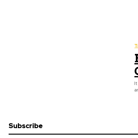
T
I
a
Subscribe