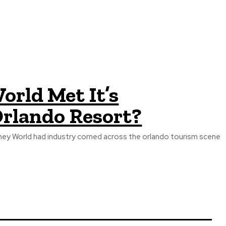
orld Met It’s
rlando Resort?
sney World had industry corned across the orlando tourism scene