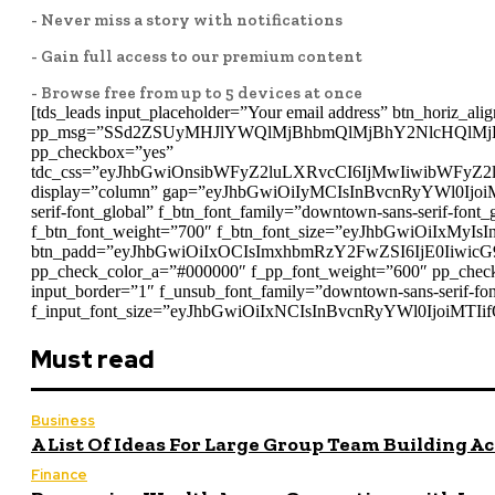
- Never miss a story with notifications
- Gain full access to our premium content
- Browse free from up to 5 devices at once
[tds_leads input_placeholder=”Your email address” btn_horiz_alig
pp_msg=”SSd2ZSUyMHJlYWQlMjBhbmQlMjBhY2NlcHQlMj
pp_checkbox=”yes”
tdc_css=”eyJhbGwiOnsibWFyZ2luLXRvcCI6IjMwIiwibWFyZ
display=”column” gap=”eyJhbGwiOiIyMCIsInBvcnRyYWl0IjoiMT
serif-font_global” f_btn_font_family=”downtown-sans-serif-f
f_btn_font_weight=”700″ f_btn_font_size=”eyJhbGwiOiIxMyIsI
btn_padd=”eyJhbGwiOiIxOCIsImxhbmRzY2FwZSI6IjE0IiwicG
pp_check_color_a=”#000000″ f_pp_font_weight=”600″ pp_check
input_border=”1″ f_unsub_font_family=”downtown-sans-serif-
f_input_font_size=”eyJhbGwiOiIxNCIsInBvcnRyYWl0IjoiMTIifQ
Must read
Business
A List Of Ideas For Large Group Team Building Ac
Finance