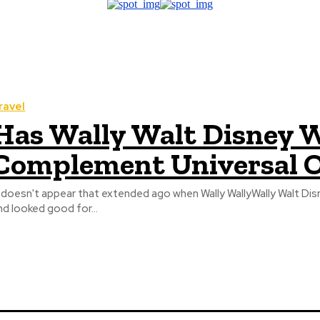
ravel
Has Wally Walt Disney W
Complement Universal O
t doesn't appear that extended ago when Wally WallyWally Walt Di
nd looked good for...