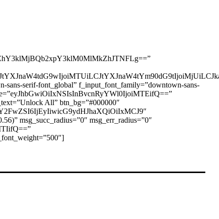
hY3klMjBQb2xpY3klM0MlMkZhJTNFLg==”
I6eyJtYXJnaW4tdG9wIjoiMTUiLCJtYXJnaW4tYm90dG9tIjoiMjUi
-serif-font_global” f_input_font_family=”downtown-sans-
ont_size=”eyJhbGwiOiIxNSIsInBvcnRyYWl0IjoiMTEifQ==”
text=”Unlock All” btn_bg=”#000000″
zY2FwZSI6IjEyIiwicG9ydHJhaXQiOiIxMCJ9″
.56)” msg_succ_radius=”0″ msg_err_radius=”0″
MTIifQ==”
font_weight=”500″]