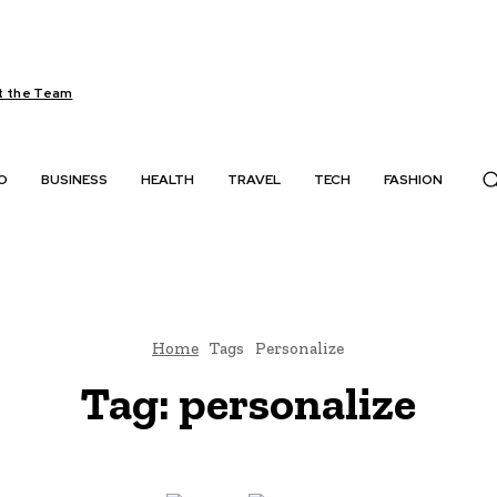
 the Team
O
BUSINESS
HEALTH
TRAVEL
TECH
FASHION
Home
Tags
Personalize
Tag:
personalize