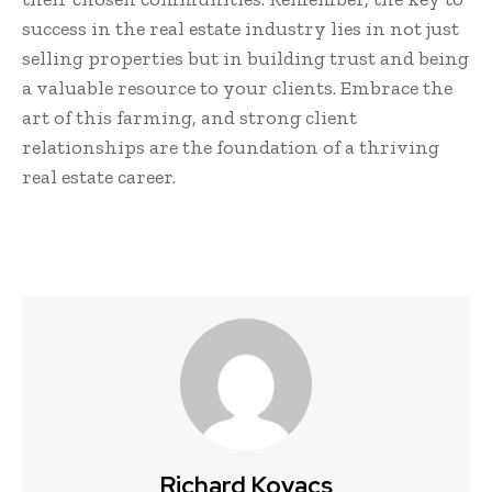
success in the real estate industry lies in not just
selling properties but in building trust and being
a valuable resource to your clients. Embrace the
art of this farming, and strong client
relationships are the foundation of a thriving
real estate career.
Richard Kovacs