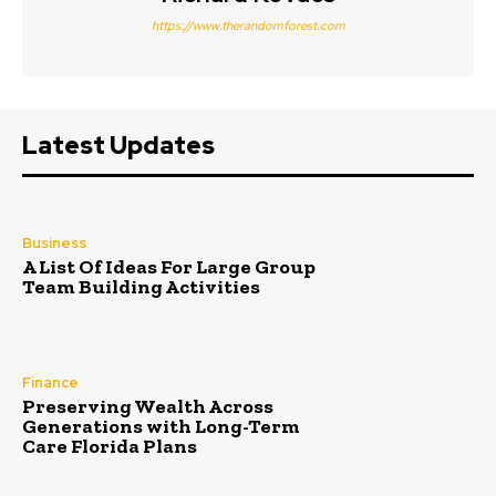
https://www.therandomforest.com
Latest Updates
Business
A List Of Ideas For Large Group
Team Building Activities
Finance
Preserving Wealth Across
Generations with Long-Term
Care Florida Plans