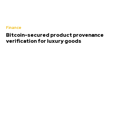
Finance
Bitcoin-secured product provenance
verification for luxury goods