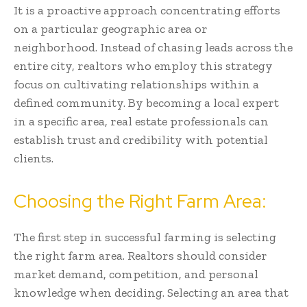
It is a proactive approach concentrating efforts
on a particular geographic area or
neighborhood. Instead of chasing leads across the
entire city, realtors who employ this strategy
focus on cultivating relationships within a
defined community. By becoming a local expert
in a specific area, real estate professionals can
establish trust and credibility with potential
clients.
Choosing the Right Farm Area:
The first step in successful farming is selecting
the right farm area. Realtors should consider
market demand, competition, and personal
knowledge when deciding. Selecting an area that