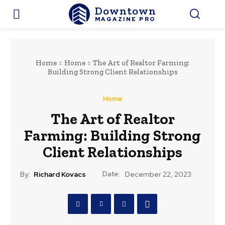
Downtown
MAGAZINE PRO
Home
Home
The Art of Realtor Farming:
Building Strong Client Relationships
Home
The Art of Realtor
Farming: Building Strong
Client Relationships
Date:
By:
Richard Kovacs
December 22, 2023