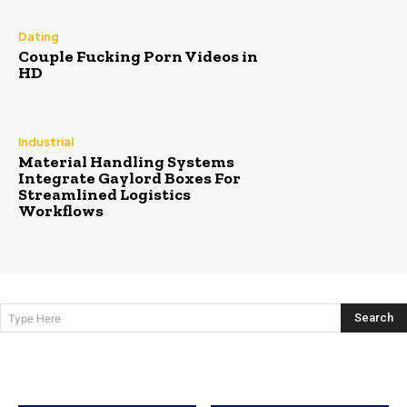
Dating
Couple Fucking Porn Videos in
HD
Industrial
Material Handling Systems
Integrate Gaylord Boxes For
Streamlined Logistics
Workflows
Search
Type Here