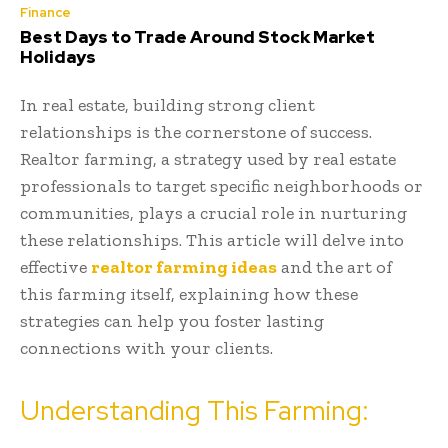
Finance
Best Days to Trade Around Stock Market
Holidays
In real estate, building strong client
relationships is the cornerstone of success.
Realtor farming, a strategy used by real estate
professionals to target specific neighborhoods or
communities, plays a crucial role in nurturing
these relationships. This article will delve into
effective
realtor farming ideas
and the art of
this farming itself, explaining how these
strategies can help you foster lasting
connections with your clients.
Understanding This Farming: