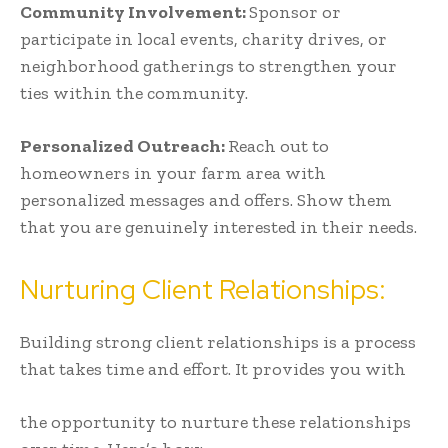
Community Involvement:
Sponsor or
participate in local events, charity drives, or
neighborhood gatherings to strengthen your
ties within the community.
Personalized Outreach:
Reach out to
homeowners in your farm area with
personalized messages and offers. Show them
that you are genuinely interested in their needs.
Nurturing Client Relationships:
Building strong client relationships is a process
that takes time and effort. It provides you with
the opportunity to nurture these relationships