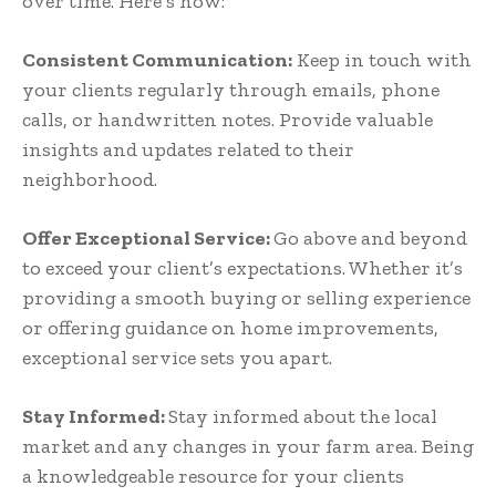
over time. Here’s how:
Consistent Communication:
Keep in touch with
your clients regularly through emails, phone
calls, or handwritten notes. Provide valuable
insights and updates related to their
neighborhood.
Offer Exceptional Service:
Go above and beyond
to exceed your client’s expectations. Whether it’s
providing a smooth buying or selling experience
or offering guidance on home improvements,
exceptional service sets you apart.
Stay Informed:
Stay informed about the local
market and any changes in your farm area. Being
a knowledgeable resource for your clients