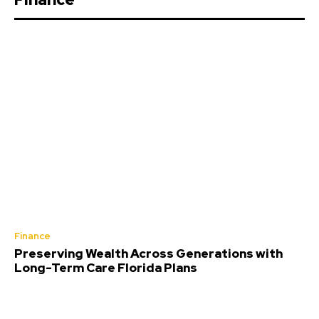
Finance
Preserving Wealth Across Generations with
Long-Term Care Florida Plans