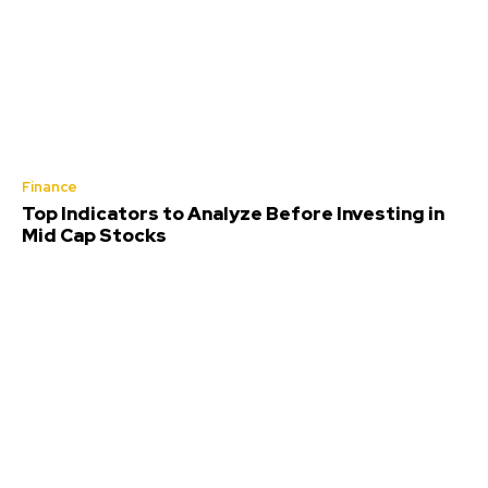
Finance
Top Indicators to Analyze Before Investing in
Mid Cap Stocks