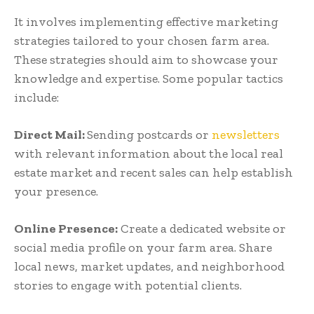
It involves implementing effective marketing
strategies tailored to your chosen farm area.
These strategies should aim to showcase your
knowledge and expertise. Some popular tactics
include:
Direct Mail:
Sending postcards or
newsletters
with relevant information about the local real
estate market and recent sales can help establish
your presence.
Online Presence:
Create a dedicated website or
social media profile on your farm area. Share
local news, market updates, and neighborhood
stories to engage with potential clients.