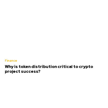
Finance
Why is token distribution critical to crypto
project success?