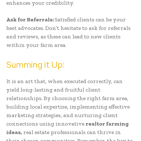
enhances your credibility.
Ask for Referrals:
Satisfied clients can be your
best advocates. Don’t hesitate to ask for referrals
and reviews, as these can lead to new clients
within your farm area.
Summing it Up:
It is an art that, when executed correctly, can
yield long-lasting and fruitful client
relationships. By choosing the right farm area,
building local expertise, implementing effective
marketing strategies, and nurturing client
connections using innovative
realtor farming
ideas,
real estate professionals can thrive in
their chosen communities. Remember, the key to