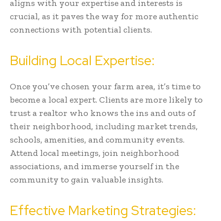
aligns with your expertise and interests is
crucial, as it paves the way for more authentic
connections with potential clients.
Building Local Expertise:
Once you’ve chosen your farm area, it’s time to
become a local expert. Clients are more likely to
trust a realtor who knows the ins and outs of
their neighborhood, including market trends,
schools, amenities, and community events.
Attend local meetings, join neighborhood
associations, and immerse yourself in the
community to gain valuable insights.
Effective Marketing Strategies: