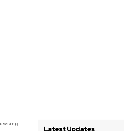
browsing
Latest Updates