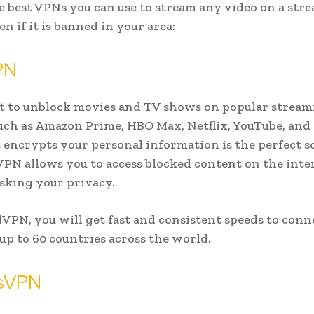
e best VPNs you can use to stream any video on a str
en if it is banned in your area:
PN
t to unblock movies and TV shows on popular strea
such as Amazon Prime, HBO Max, Netflix, YouTube, and
 encrypts your personal information is the perfect s
PN allows you to access blocked content on the inte
sking your privacy.
PN, you will get fast and consistent speeds to conn
 up to 60 countries across the world.
sVPN