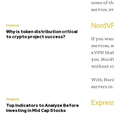
some of th
service, ev
NordV
Finance
Why is token distribution critical
to crypto project success?
If you wan
services, 
a VPN that
you. NordV
without ri
With NordV
servers in
Finance
Expres
Top Indicators to Analyze Before
Investing in Mid Cap Stocks