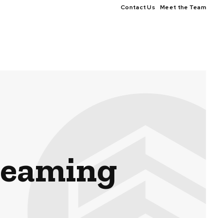
Contact Us
Meet the Team
reaming