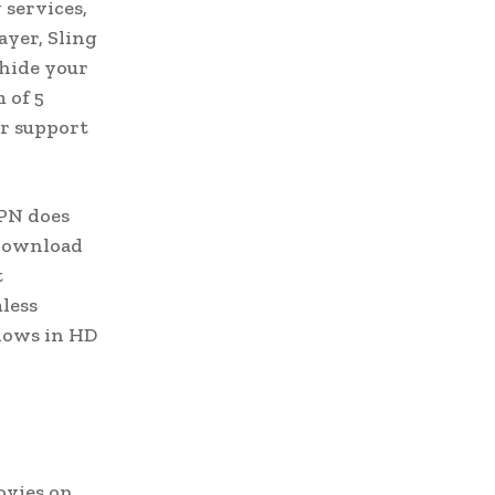
 services,
ayer, Sling
 hide your
 of 5
er support
VPN does
 download
t
mless
hows in HD
ovies on