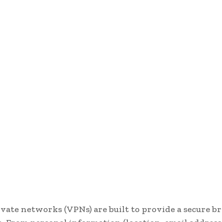
ivate networks (VPNs) are built to provide a secure 