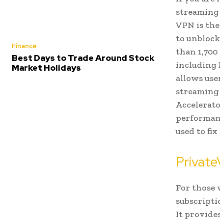
streaming 
VPN is the
to unblock
Finance
than 1,700
Best Days to Trade Around Stock
including 
Market Holidays
allows use
streaming 
Accelerato
performanc
used to fix
Privat
For those 
subscripti
It provides