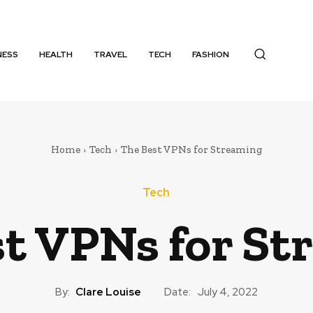
NESS
HEALTH
TRAVEL
TECH
FASHION
Home
Tech
The Best VPNs for Streaming
Tech
t VPNs for St
By:
Clare Louise
Date:
July 4, 2022