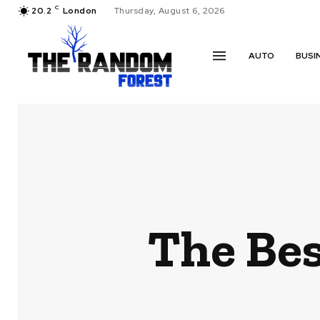
C
20.2
London
Thursday, August 6, 2026
AUTO
BUSI
The Bes