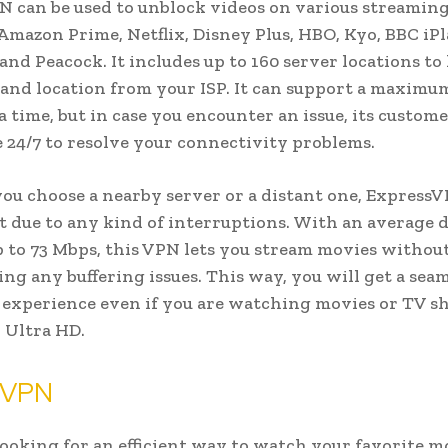
 can be used to unblock videos on various streaming
Amazon Prime, Netflix, Disney Plus, HBO, Kyo, BBC iPl
and Peacock. It includes up to 160 server locations to
 and location from your ISP. It can support a maximum
 a time, but in case you encounter an issue, its custom
le 24/7 to resolve your connectivity problems.
u choose a nearby server or a distant one, Express
t due to any kind of interruptions. With an average
p to 73 Mbps, this VPN lets you stream movies withou
ng any buffering issues. This way, you will get a sea
experience even if you are watching movies or TV s
 Ultra HD.
 VPN
 looking for an efficient way to watch your favorite m