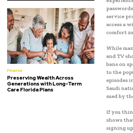
experience
passwords,
service pr
access a w
comfort zo
While many
and TV sho
bans on sp
Finance
to the pop
Preserving Wealth Across
episodes i
Generations with Long-Term
Saudi nati
Care Florida Plans
sued by th
If you thi
shows that
signing up