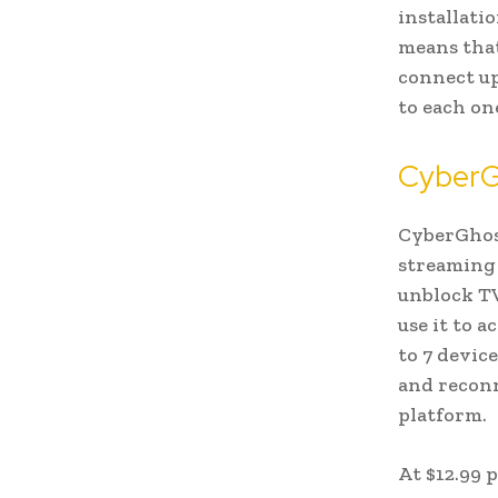
installati
means that
connect up
to each on
CyberG
CyberGhost
streaming 
unblock TV
use it to 
to 7 devic
and reconn
platform.
At $12.99 