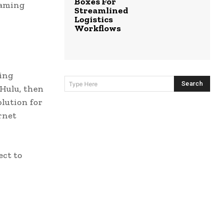
Boxes For
eaming
Streamlined
Logistics
Workflows
ming
Search
Type Here
 Hulu, then
olution for
rnet
ect to