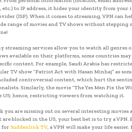
. From personal information (location, email address
 etc.) to IP address, it hides your identity from your 
ovider (ISP). When it comes to streaming, VPN can he
ide range of movies and TV shows without stepping o
ne!
 streaming services allow you to watch all genres o
ws available on their platforms, some countries may
ecific content. For example, Saudi Arabia has restrict
ular TV show “Patriot Act with Hasan Minhaj” as some
ncluded controversial content, which hurt the senti
onalists. Similarly, the movie “The Yes Men Fix the W
e US; hence, restricting viewers from watching it.
nk you are missing out on several interesting movies
 are blocked in the US, your best bet is to try a VPN. 
 for
Suddenlink TV
, a VPN will make your life easier.