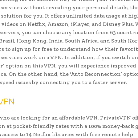
services without revealing your personal details, t
 solution for you. It offers unlimited data usage at hi
 videos on Netflix, Amazon, iPlayer, and Disney Plus.
 servers, you can choose any location from 63 countri
Brazil, Hong Kong, India, South Africa, and South Kore
rs to sign up for free to understand how their favori
services work on a VPN. In addition, if you switch o
r’ option on this VPN, you will experience improved
e. On the other hand, the ‘Auto Reconnection’ optio
 speed issues by connecting you to a faster server.
eVPN
who are looking for an affordable VPN, PrivateVPN off
on at pocket-friendly rates with a 100% money-back 
 access to 14 Netflix libraries with free remote help