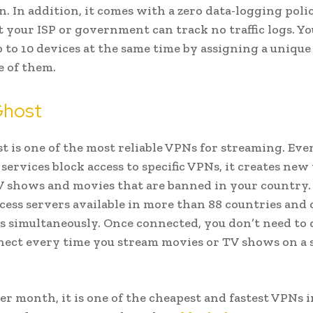
on. In addition, it comes with a zero data-logging pol
 your ISP or government can track no traffic logs. Yo
 to 10 devices at the same time by assigning a unique
e of them.
host
 is one of the most reliable VPNs for streaming. Even
services block access to specific VPNs, it creates new
 shows and movies that are banned in your country.
access servers available in more than 88 countries and
es simultaneously. Once connected, you don’t need to
ect every time you stream movies or TV shows on a
per month, it is one of the cheapest and fastest VPNs i