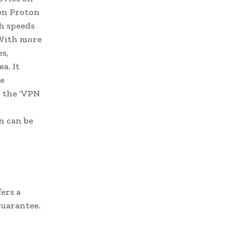
hen Proton
gh speeds
 With more
es,
a. It
te
n the ‘VPN
n can be
ers a
guarantee.