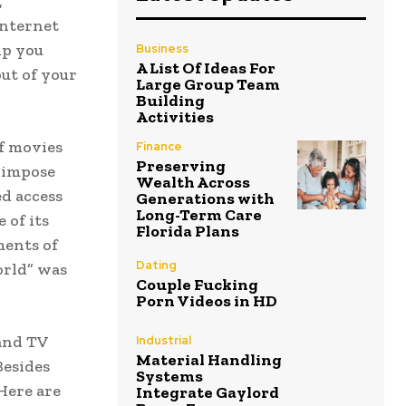
,
internet
lp you
Business
A List Of Ideas For
ut of your
Large Group Team
Building
Activities
f movies
Finance
Preserving
 impose
Wealth Across
ed access
Generations with
Long-Term Care
 of its
Florida Plans
ments of
Dating
orld” was
Couple Fucking
Porn Videos in HD
 and TV
Industrial
Material Handling
Besides
Systems
 Here are
Integrate Gaylord