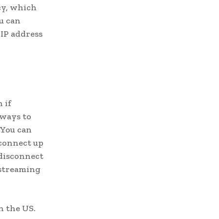
icy, which
u can
 IP address
 if
 ways to
 You can
 connect up
 disconnect
 streaming
n the US.