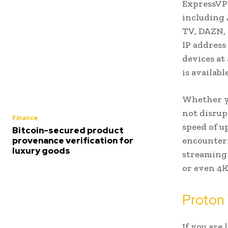
ExpressVPN
including 
TV, DAZN, 
IP address
devices at
is availab
Whether yo
not disrup
Finance
speed of u
Bitcoin-secured product
encounteri
provenance verification for
luxury goods
streaming 
or even 4K
Proton
If you are