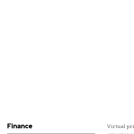
Finance
Virtual pr