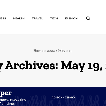
NESS
HEALTH
TRAVEL
TECH
FASHION
Home
2022
May
19
y Archives: May 19,