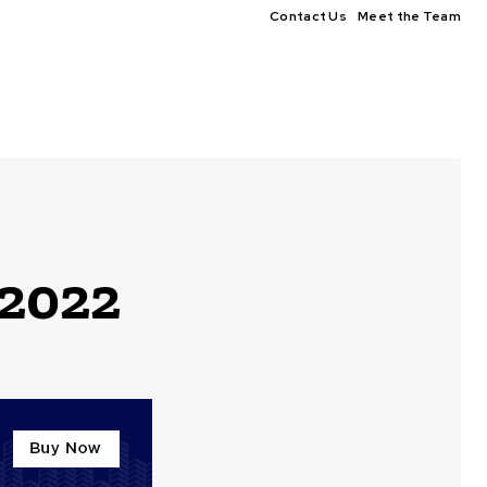
Contact Us
Meet the Team
 2022