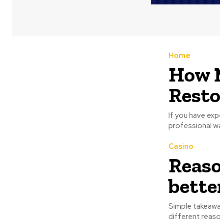
Home
How 
Resto
If you have exp
professional wa
Casino
Reaso
bette
Simple takeawa