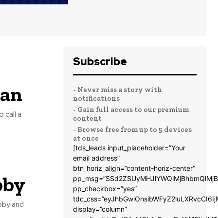
Subscribe
tan
- Never miss a story with
notifications
- Gain full access to our premium
 call a
content
- Browse free from up to 5 devices
at once
[tds_leads input_placeholder=”Your
s
email address”
btn_horiz_align=”content-horiz-center”
bby
pp_msg=”SSd2ZSUyMHJlYWQlMjBhbmQlMjB
pp_checkbox=”yes”
tdc_css=”eyJhbGwiOnsibWFyZ2luLXRvcCI6
bby and
display=”column”