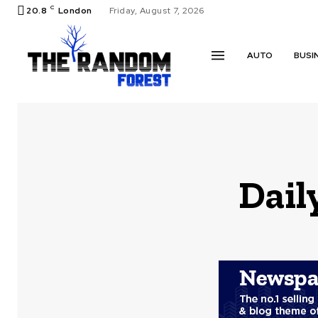
C
20.8
London
Friday, August 7, 2026
AUTO
BUSI
Dail