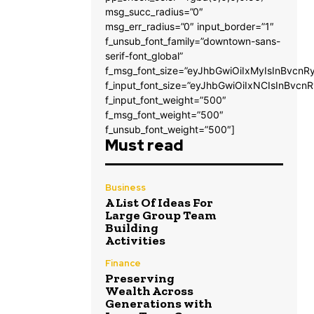
msg_succ_radius=”0″
msg_err_radius=”0″ input_border=”1″
f_unsub_font_family=”downtown-sans-
serif-font_global”
f_msg_font_size=”eyJhbGwiOiIxMyIsInBvcnRy
f_input_font_size=”eyJhbGwiOiIxNCIsInBvcnR
f_input_font_weight=”500″
f_msg_font_weight=”500″
f_unsub_font_weight=”500″]
Must read
Business
A List Of Ideas For
Large Group Team
Building
Activities
Finance
Preserving
Wealth Across
Generations with