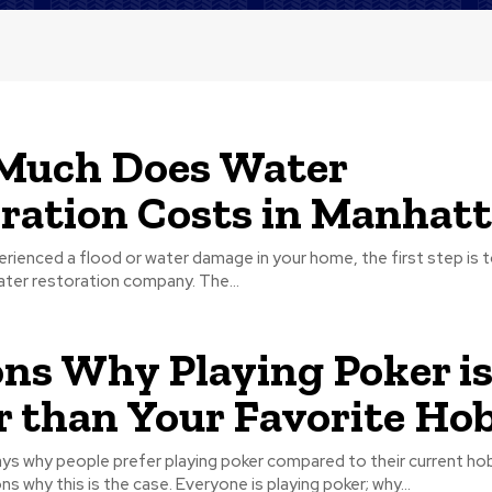
Much Does Water
ration Costs in Manhat
erienced a flood or water damage in your home, the first step is to
ter restoration company. The...
ns Why Playing Poker i
r than Your Favorite Ho
ys why people prefer playing poker compared to their current ho
different reasons why this is the case. Everyone is playing poker; why...