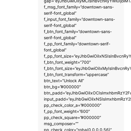
gap=”eyJhbGwiOiIyMCIsInBvcnRyYWl0IjoiM
f_msg_font_family=”downtown-sans-
serif-font_global”
f_input_font_family=”downtown-sans-
serif-font_global”
f_btn_font_family=”downtown-sans-
serif-font_global”
f_pp_font_family=”downtown-serif-
font_global”
f_pp_font_size=”eyJhbGwiOiIxNSIsInBvcnRyY
f_btn_font_weight=”700″
f_btn_font_size=”eyJhbGwiOiIxMyIsInBvcnRy
f_btn_font_transform=”uppercase”
btn_text=”Unlock All”
btn_bg=”#000000″
btn_padd=”eyJhbGwiOiIxOCIsImxhbmRzY2Fw
input_padd=”eyJhbGwiOiIxNSIsImxhbmRzY2
pp_check_color_a=”#000000″
f_pp_font_weight=”600″
pp_check_square=”#000000″
msg_composer=””
pp_check_color=”rgba(0,0,0,0.56)”