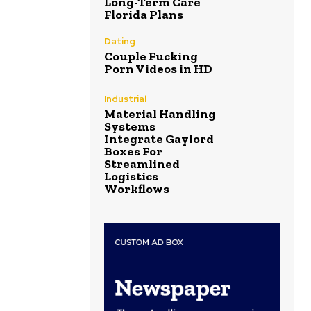
Long-Term Care
Florida Plans
Dating
Couple Fucking
Porn Videos in HD
Industrial
Material Handling
Systems
Integrate Gaylord
Boxes For
Streamlined
Logistics
Workflows