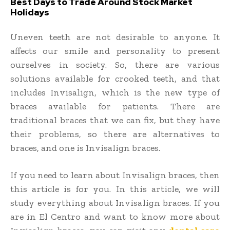
Best Days to Trade Around Stock Market
Holidays
Uneven teeth are not desirable to anyone. It
affects our smile and personality to present
ourselves in society. So, there are various
solutions available for crooked teeth, and that
includes Invisalign, which is the new type of
braces available for patients. There are
traditional braces that we can fix, but they have
their problems, so there are alternatives to
braces, and one is Invisalign braces.
If you need to learn about Invisalign braces, then
this article is for you. In this article, we will
study everything about Invisalign braces. If you
are in El Centro and want to know more about