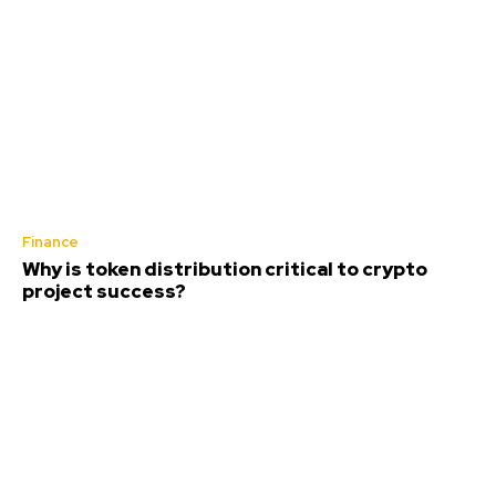
Finance
Why is token distribution critical to crypto
project success?