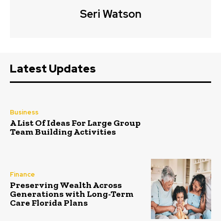
Seri Watson
Latest Updates
Business
A List Of Ideas For Large Group
Team Building Activities
Finance
Preserving Wealth Across
Generations with Long-Term
Care Florida Plans