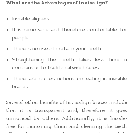
What are the Advantages of Invisalign?
Invisible aligners.
It is removable and therefore comfortable for
people.
There is no use of metal in your teeth.
Straightening the teeth takes less time in
comparison to traditional wire braces.
There are no restrictions on eating in invisible
braces.
Several other benefits of Invisalign braces include
that it is transparent and, therefore, it goes
unnoticed by others. Additionally, it is hassle-
free for removing them and cleaning the teeth