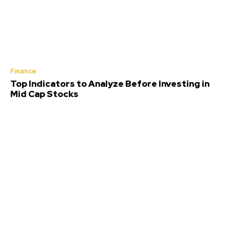
Finance
Top Indicators to Analyze Before Investing in
Mid Cap Stocks