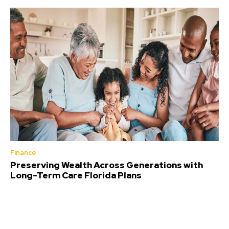
Finance
Preserving Wealth Across Generations with
Long-Term Care Florida Plans