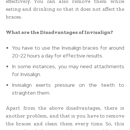
effectively. You can also remove them while
eating and drinking so that it does not affect the
braces.
What are the Disadvantages of Invisalign?
You have to use the Invisalign braces for around
20-22 hours a day for effective results.
In some instances, you may need attachments
for Invisalign.
Invisalign exerts pressure on the teeth to
straighten them.
Apart from the above disadvantages, there is
another problem, and that is you have to remove
the braces and clean them every time. So, this