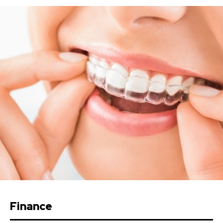
Finance