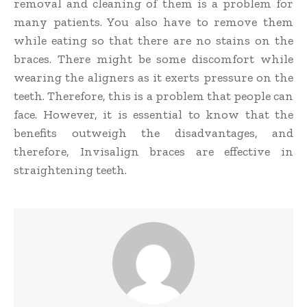
removal and cleaning of them is a problem for
many patients. You also have to remove them
while eating so that there are no stains on the
braces. There might be some discomfort while
wearing the aligners as it exerts pressure on the
teeth. Therefore, this is a problem that people can
face. However, it is essential to know that the
benefits outweigh the disadvantages, and
therefore, Invisalign braces are effective in
straightening teeth.