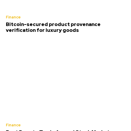
Finance
Bitcoin-secured product provenance
verification for luxury goods
Finance