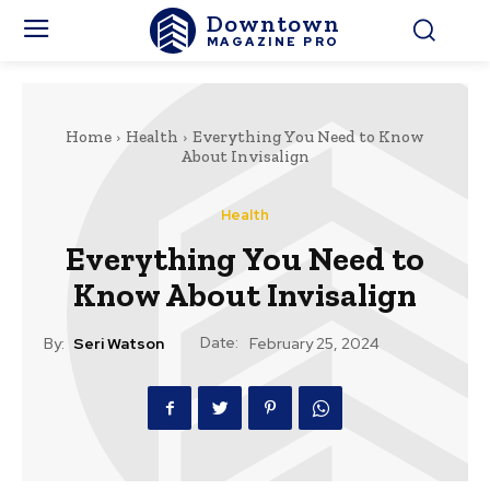
Downtown
MAGAZINE PRO
Home
Health
Everything You Need to Know
About Invisalign
Health
Everything You Need to
Know About Invisalign
Date:
By:
Seri Watson
February 25, 2024