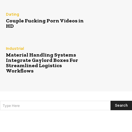
Dating
Couple Fucking Porn Videos in
HD
Industrial
Material Handling Systems
Integrate Gaylord Boxes For
Streamlined Logistics
Workflows
Search
Type Here