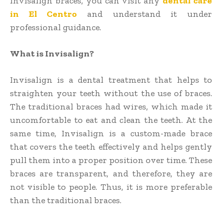
Invisalign braces, you can visit any
dental care
in El Centro
and understand it under
professional guidance.
What is Invisalign?
Invisalign is a dental treatment that helps to
straighten your teeth without the use of braces.
The traditional braces had wires, which made it
uncomfortable to eat and clean the teeth. At the
same time, Invisalign is a custom-made brace
that covers the teeth effectively and helps gently
pull them into a proper position over time. These
braces are transparent, and therefore, they are
not visible to people. Thus, it is more preferable
than the traditional braces.